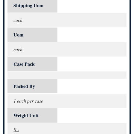
Shipping Uom
each
Uom
each
Case Pack
Packed By
1 each per case
Weight Unit
lbs