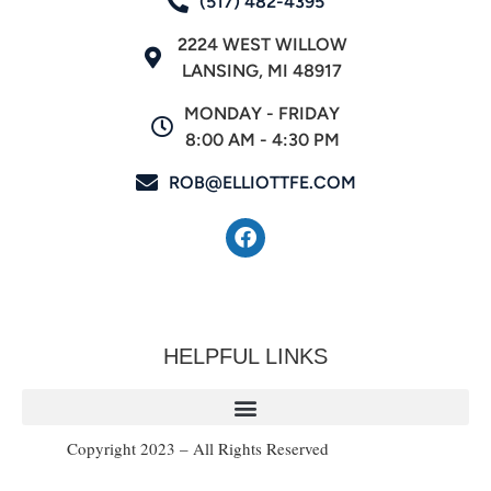
(517) 482-4395
2224 WEST WILLOW
LANSING, MI 48917
MONDAY - FRIDAY
8:00 AM - 4:30 PM
ROB@ELLIOTTFE.COM
HELPFUL LINKS
Copyright 2023 – All Rights Reserved