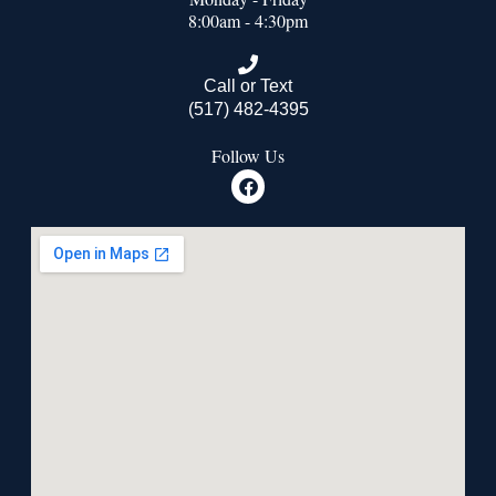
8:00am - 4:30pm
Call or Text
(517) 482-4395
Follow Us