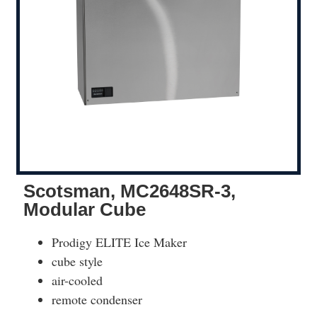
Scotsman, MC2648SR-3,
Modular Cube
Prodigy ELITE Ice Maker
cube style
air-cooled
remote condenser