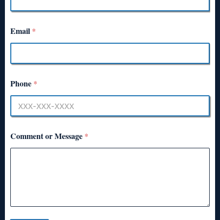
Email
*
Phone
*
Comment or Message
*