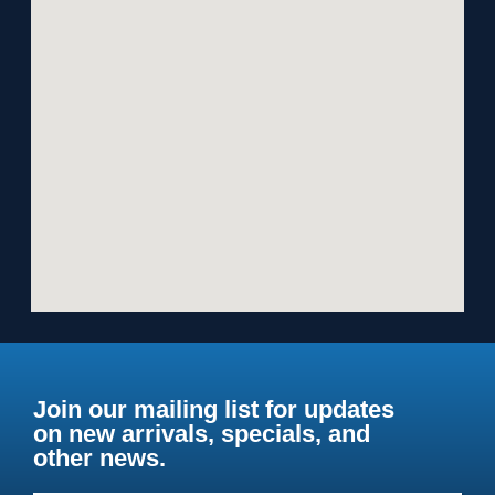
Join our mailing list for updates
on new arrivals, specials, and
other news.