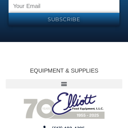
SUBSCRIBE
EQUIPMENT & SUPPLIES