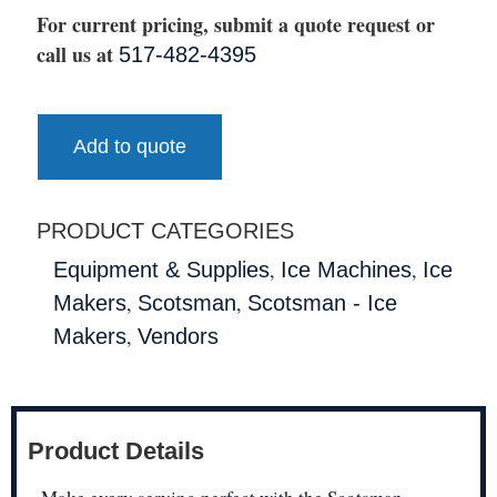
For current pricing, submit a quote request or
call us at
517-482-4395
Add to quote
PRODUCT CATEGORIES
,
,
Equipment & Supplies
Ice Machines
Ice
,
,
Makers
Scotsman
Scotsman - Ice
,
Makers
Vendors
Product Details