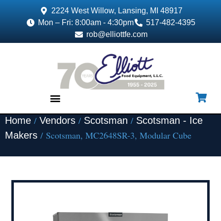
2224 West Willow, Lansing, MI 48917
Mon – Fri: 8:00am - 4:30pm
517-482-4395
rob@elliottfe.com
/
/
/
Home
Vendors
Scotsman
Scotsman - Ice
EQUIPMENT & SUPPLIES
/ Scotsman, MC2648SR-3, Modular Cube
Makers