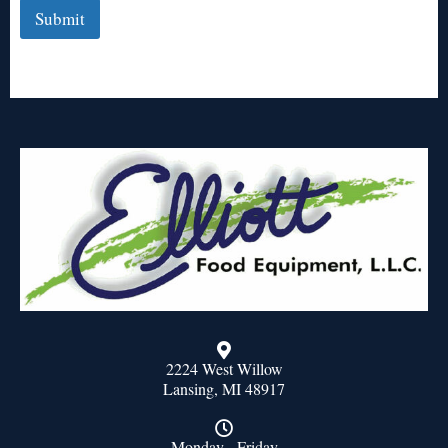
Submit
2224 West Willow
Lansing, MI 48917
Monday - Friday