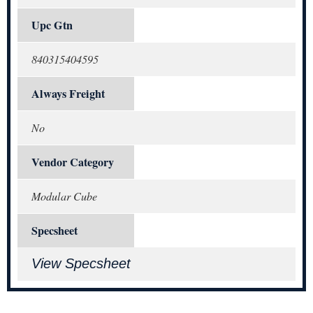
Upc Gtn
840315404595
Always Freight
No
Vendor Category
Modular Cube
Specsheet
View Specsheet