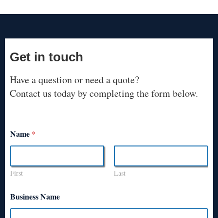
Get in touch
Have a question or need a quote?
Contact us today by completing the form below.
Name
*
First
Last
Business Name