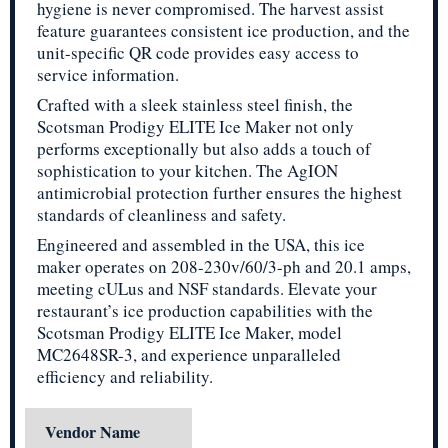
hygiene is never compromised. The harvest assist
feature guarantees consistent ice production, and the
unit-specific QR code provides easy access to
service information.
Crafted with a sleek stainless steel finish, the
Scotsman Prodigy ELITE Ice Maker not only
performs exceptionally but also adds a touch of
sophistication to your kitchen. The AgION
antimicrobial protection further ensures the highest
standards of cleanliness and safety.
Engineered and assembled in the USA, this ice
maker operates on 208-230v/60/3-ph and 20.1 amps,
meeting cULus and NSF standards. Elevate your
restaurant’s ice production capabilities with the
Scotsman Prodigy ELITE Ice Maker, model
MC2648SR-3, and experience unparalleled
efficiency and reliability.
Vendor Name