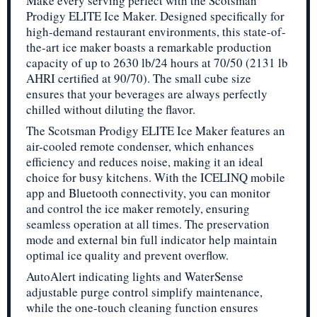
Make every serving perfect with the Scotsman
Prodigy ELITE Ice Maker. Designed specifically for
high-demand restaurant environments, this state-of-
the-art ice maker boasts a remarkable production
capacity of up to 2630 lb/24 hours at 70/50 (2131 lb
AHRI certified at 90/70). The small cube size
ensures that your beverages are always perfectly
chilled without diluting the flavor.
The Scotsman Prodigy ELITE Ice Maker features an
air-cooled remote condenser, which enhances
efficiency and reduces noise, making it an ideal
choice for busy kitchens. With the ICELINQ mobile
app and Bluetooth connectivity, you can monitor
and control the ice maker remotely, ensuring
seamless operation at all times. The preservation
mode and external bin full indicator help maintain
optimal ice quality and prevent overflow.
AutoAlert indicating lights and WaterSense
adjustable purge control simplify maintenance,
while the one-touch cleaning function ensures