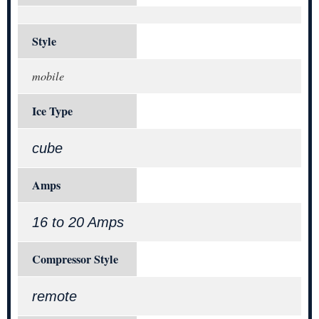
Style
mobile
Ice Type
cube
Amps
16 to 20 Amps
Compressor Style
remote