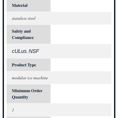
Material
stainless steel
Safety and
Compliance
cULus
NSF
,
Product Type
modular ice machine
Minimum Order
Quantity
1