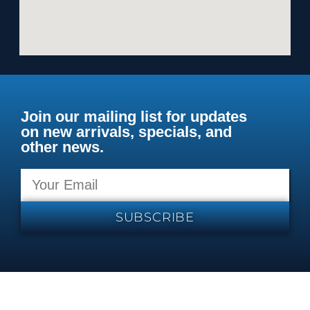
Join our mailing list for updates
on new arrivals, specials, and
other news.
SUBSCRIBE