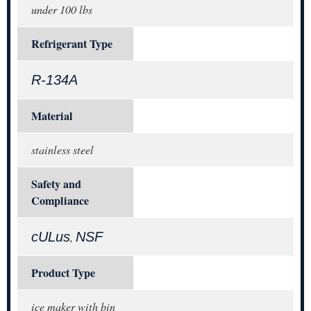
under 100 lbs
Refrigerant Type
R-134A
Material
stainless steel
Safety and
Compliance
cULus
NSF
,
Product Type
ice maker with bin