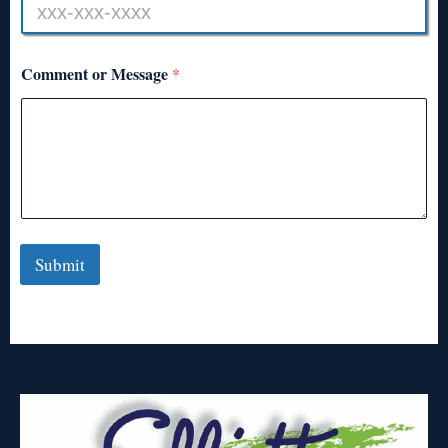
Comment or Message
*
Submit