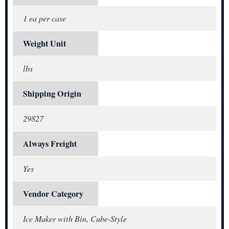
1 ea per case
Weight Unit
lbs
Shipping Origin
29827
Always Freight
Yes
Vendor Category
Ice Maker with Bin, Cube-Style