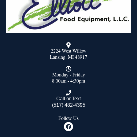
2224 West Willow
Lansing, MI 48917
Monday - Friday
8:00am - 4:30pm
Call or Text
(517) 482-4395
Follow Us