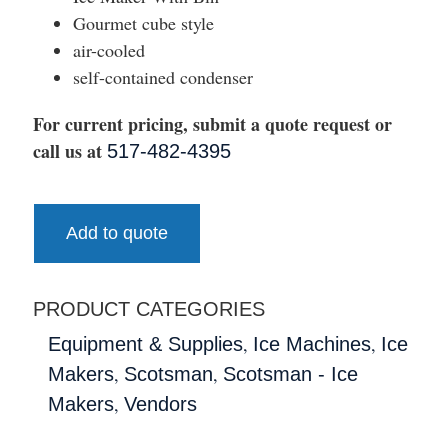
Gourmet cube style
air-cooled
self-contained condenser
For current pricing, submit a quote request or
call us at
517-482-4395
Add to quote
PRODUCT CATEGORIES
,
,
Equipment & Supplies
Ice Machines
Ice
,
,
Makers
Scotsman
Scotsman - Ice
,
Makers
Vendors