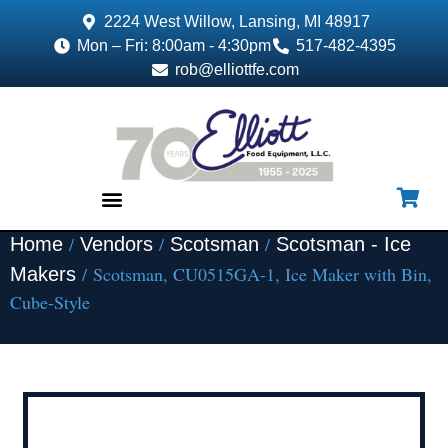
2224 West Willow, Lansing, MI 48917
Mon – Fri: 8:00am - 4:30pm
517-482-4395
rob@elliottfe.com
/
/
/
Home
Vendors
Scotsman
Scotsman - Ice
EQUIPMENT & SUPPLIES
/ Scotsman, CU0515GA-1, Ice Maker with Bin,
Makers
Cube-Style