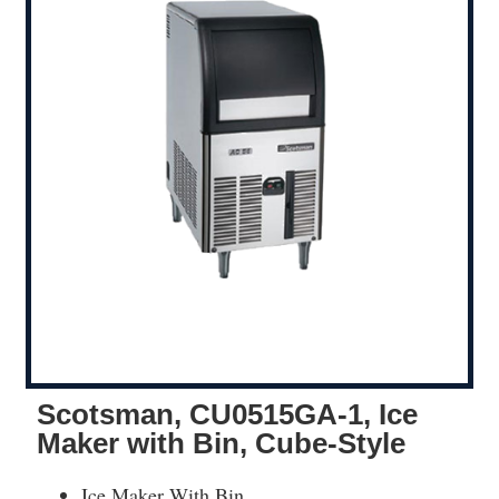
Scotsman, CU0515GA-1, Ice
Maker with Bin, Cube-Style
Ice Maker With Bin