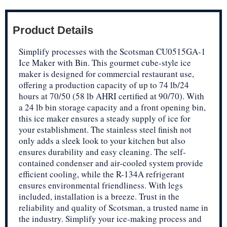
Product Details
Simplify processes with the Scotsman CU0515GA-1
Ice Maker with Bin. This gourmet cube-style ice
maker is designed for commercial restaurant use,
offering a production capacity of up to 74 lb/24
hours at 70/50 (58 lb AHRI certified at 90/70). With
a 24 lb bin storage capacity and a front opening bin,
this ice maker ensures a steady supply of ice for
your establishment. The stainless steel finish not
only adds a sleek look to your kitchen but also
ensures durability and easy cleaning. The self-
contained condenser and air-cooled system provide
efficient cooling, while the R-134A refrigerant
ensures environmental friendliness. With legs
included, installation is a breeze. Trust in the
reliability and quality of Scotsman, a trusted name in
the industry. Simplify your ice-making process and