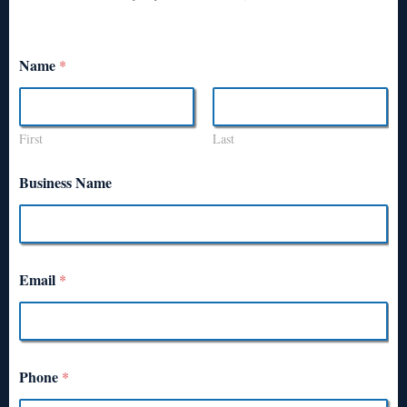
Name
*
First
Last
Business Name
Email
*
Phone
*