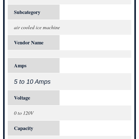
Subcategory
air cooled ice machine
Vendor Name
Amps
5 to 10 Amps
Voltage
0 to 120V
Capacity