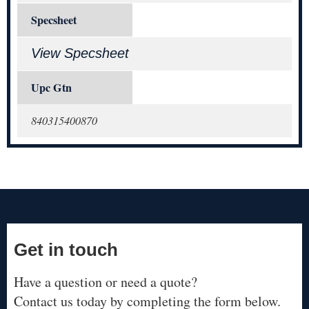
Specsheet
View Specsheet
Upc Gtn
840315400870
Get in touch
Have a question or need a quote?
Contact us today by completing the form below.