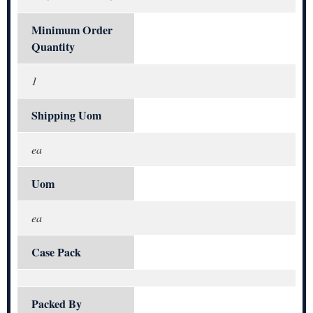
Minimum Order
Quantity
1
Shipping Uom
ea
Uom
ea
Case Pack
Packed By