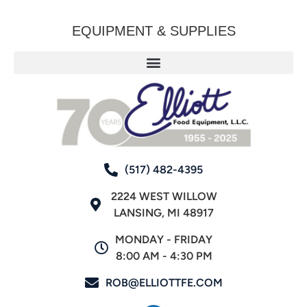
EQUIPMENT & SUPPLIES
(517) 482-4395
2224 WEST WILLOW
LANSING, MI 48917
MONDAY - FRIDAY
8:00 AM - 4:30 PM
ROB@ELLIOTTFE.COM