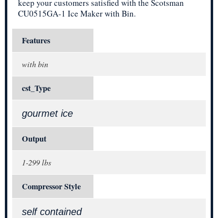
keep your customers satisfied with the Scotsman
CU0515GA-1 Ice Maker with Bin.
Features
with bin
cst_Type
gourmet ice
Output
1-299 lbs
Compressor Style
self contained