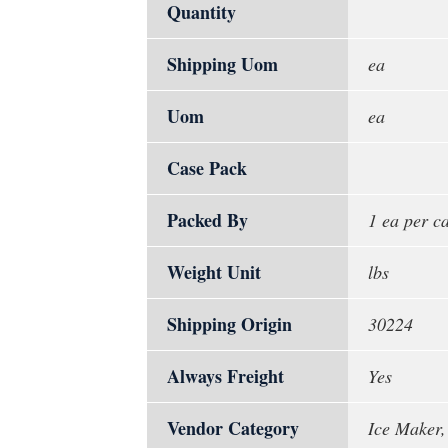
Quantity
Shipping Uom
ea
Uom
ea
Case Pack
Packed By
1 ea per c
Weight Unit
lbs
Shipping Origin
30224
Always Freight
Yes
Vendor Category
Ice Maker,