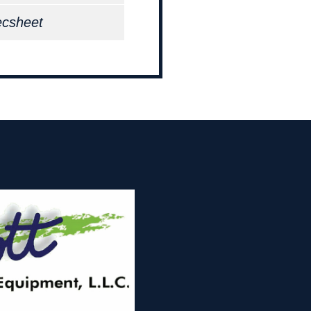
ecsheet