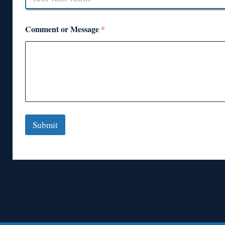
Comment or Message
*
Submit