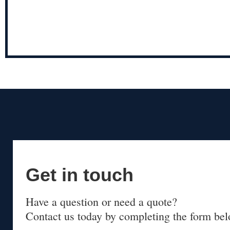
Get in touch
Have a question or need a quote?
Contact us today by completing the form bel