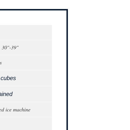
, 30"-39"
s
 cubes
ained
ed ice machine