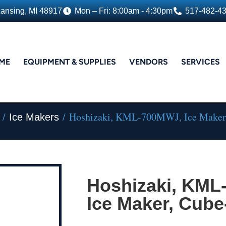
Lansing, MI 48917
Mon – Fri: 8:00am - 4:30pm
517-482-4
ME
EQUIPMENT & SUPPLIES
VENDORS
SERVICES
/
/ Hoshizaki, KML-700MWJ, Ice Maker,
Ice Makers
Hoshizaki, KML
Ice Maker, Cube