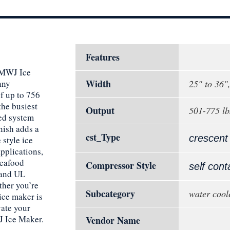
Features
0MWJ Ice
Width
any
25" to 36"
f up to 756
the busiest
Output
501-775 lb
ed system
inish adds a
cst_Type
crescent
 style ice
applications,
seafood
Compressor Style
self cont
 and UL
ether you’re
Subcategory
water cool
 ice maker is
vate your
 Ice Maker.
Vendor Name