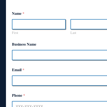
Name
*
First
Last
Business Name
Email
*
Phone
*