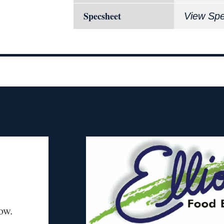
Specsheet
View Sp
ow.