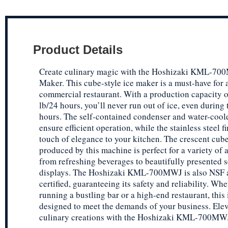
Product Details
Create culinary magic with the Hoshizaki KML-70
Maker. This cube-style ice maker is a must-have for 
commercial restaurant. With a production capacity o
lb/24 hours, you’ll never run out of ice, even during 
hours. The self-contained condenser and water-cool
ensure efficient operation, while the stainless steel f
touch of elegance to your kitchen. The crescent cube
produced by this machine is perfect for a variety of 
from refreshing beverages to beautifully presented 
displays. The Hoshizaki KML-700MWJ is also NSF
certified, guaranteeing its safety and reliability. Wh
running a bustling bar or a high-end restaurant, this
designed to meet the demands of your business. Ele
culinary creations with the Hoshizaki KML-700MWJ