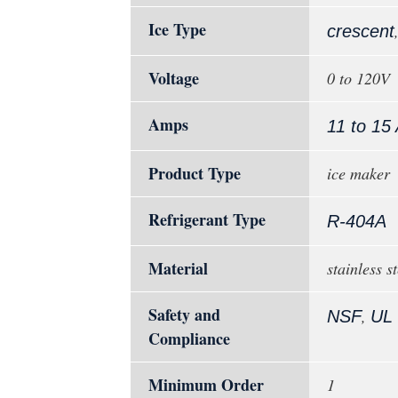
Ice Type
crescent
Voltage
0 to 120V
Amps
11 to 15
Product Type
ice maker
Refrigerant Type
R-404A
Material
stainless st
Safety and
,
NSF
UL
Compliance
Minimum Order
1