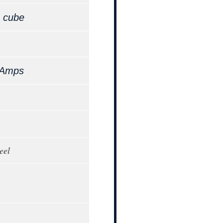
,
cube
 Amps
eel