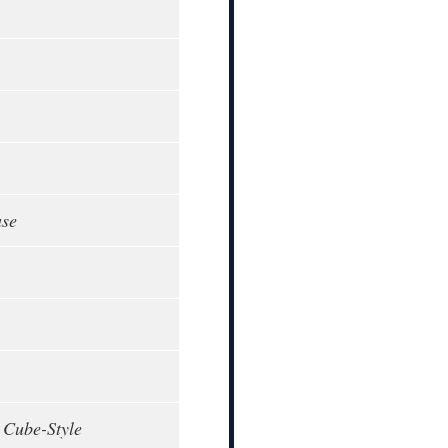
ase
 Cube-Style