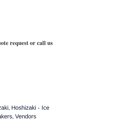
ote request or call us
,
zaki
Hoshizaki - Ice
,
akers
Vendors