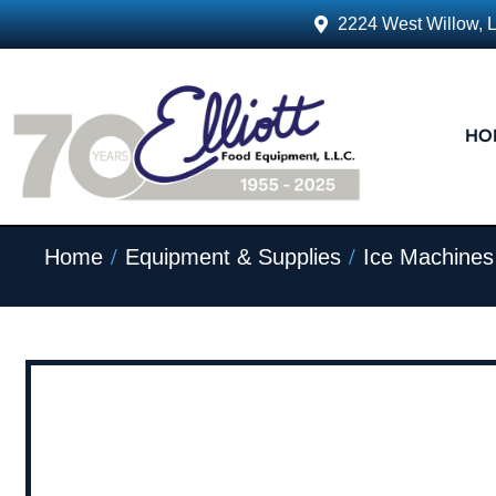
2224 West Willow, 
HO
/
/
Home
Equipment & Supplies
Ice Machines