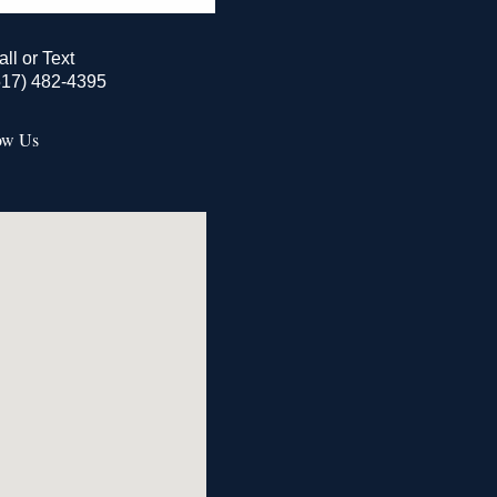
all or Text
517) 482-4395
ow Us