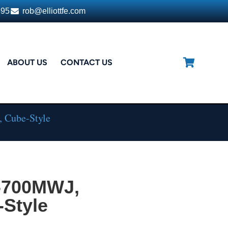
395
rob@elliottfe.com
ABOUT US
CONTACT US
 Cube-Style
-700MWJ,
-Style