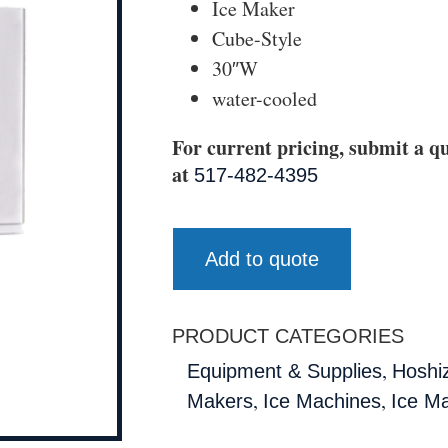
Ice Maker
Cube-Style
30″W
water-cooled
For current pricing, submit a qu
at
517-482-4395
Add to quote
PRODUCT CATEGORIES
,
Equipment & Supplies
Hoshi
,
,
Makers
Ice Machines
Ice M