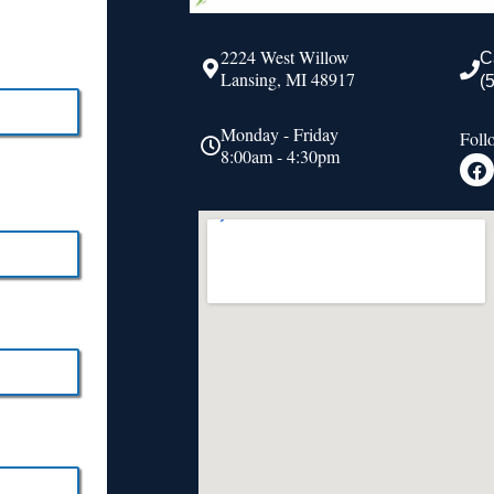
2224 West Willow
C
Lansing, MI 48917
(
Monday - Friday
Foll
8:00am - 4:30pm