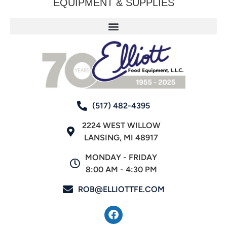
EQUIPMENT & SUPPLIES
(517) 482-4395
2224 WEST WILLOW
LANSING, MI 48917
MONDAY - FRIDAY
8:00 AM - 4:30 PM
ROB@ELLIOTTFE.COM