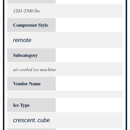
1201-2500 lbs
Compressor Style
remote
Subcategory
air cooled ice machine
Vendor Name
Ice Type
crescent
cube
,