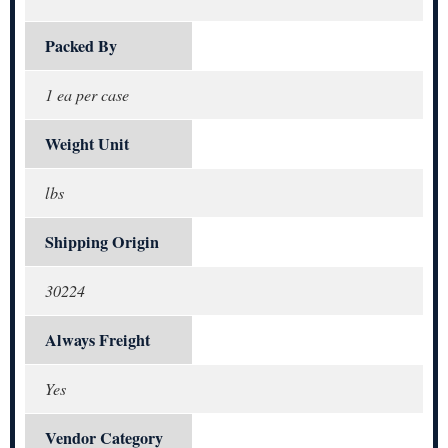
Packed By
1 ea per case
Weight Unit
lbs
Shipping Origin
30224
Always Freight
Yes
Vendor Category