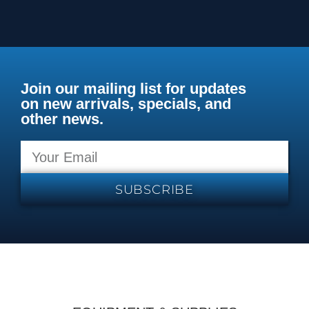
Join our mailing list for updates
on new arrivals, specials, and
other news.
SUBSCRIBE