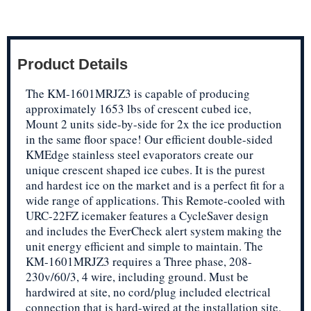
Product Details
The KM-1601MRJZ3 is capable of producing
approximately 1653 lbs of crescent cubed ice,
Mount 2 units side-by-side for 2x the ice production
in the same floor space! Our efficient double-sided
KMEdge stainless steel evaporators create our
unique crescent shaped ice cubes. It is the purest
and hardest ice on the market and is a perfect fit for a
wide range of applications. This Remote-cooled with
URC-22FZ icemaker features a CycleSaver design
and includes the EverCheck alert system making the
unit energy efficient and simple to maintain. The
KM-1601MRJZ3 requires a Three phase, 208-
230v/60/3, 4 wire, including ground. Must be
hardwired at site, no cord/plug included electrical
connection that is hard-wired at the installation site.