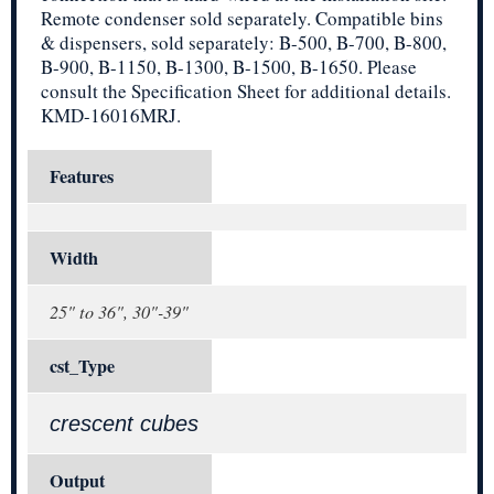
Remote condenser sold separately. Compatible bins
& dispensers, sold separately: B-500, B-700, B-800,
B-900, B-1150, B-1300, B-1500, B-1650. Please
consult the Specification Sheet for additional details.
KMD-16016MRJ.
Features
Width
25" to 36", 30"-39"
cst_Type
crescent cubes
Output