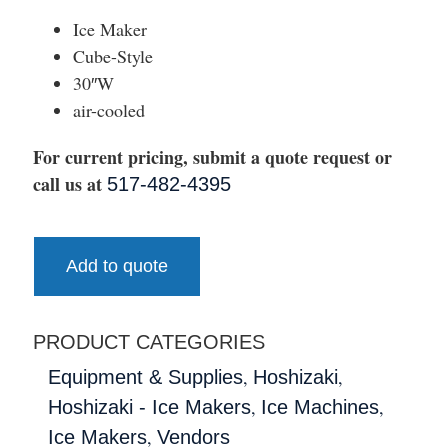
Ice Maker
Cube-Style
30″W
air-cooled
For current pricing, submit a quote request or
call us at
517-482-4395
Add to quote
PRODUCT CATEGORIES
,
,
Equipment & Supplies
Hoshizaki
,
,
Hoshizaki - Ice Makers
Ice Machines
,
Ice Makers
Vendors