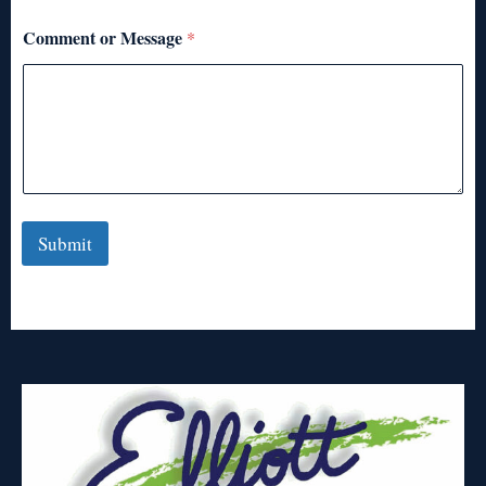
Comment or Message
*
Submit