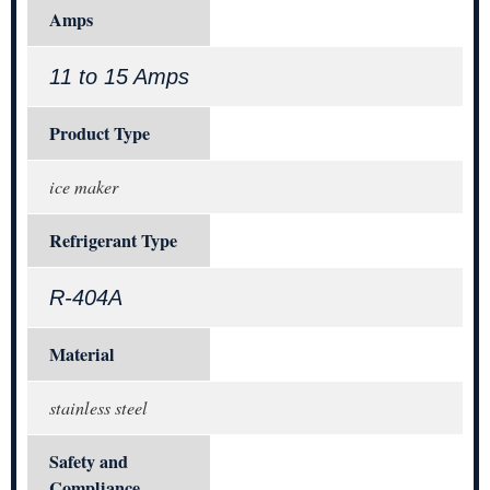
Amps
11 to 15 Amps
Product Type
ice maker
Refrigerant Type
R-404A
Material
stainless steel
Safety and
Compliance