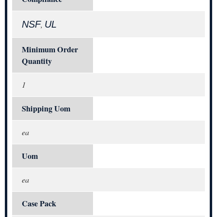
NSF
UL
,
Minimum Order
Quantity
1
Shipping Uom
ea
Uom
ea
Case Pack