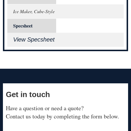
Ice Maker, Cube-Style
Specsheet
View Specsheet
Get in touch
Have a question or need a quote?
Contact us today by completing the form below.