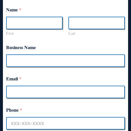
Name
*
First
Last
Business Name
Email
*
Phone
*