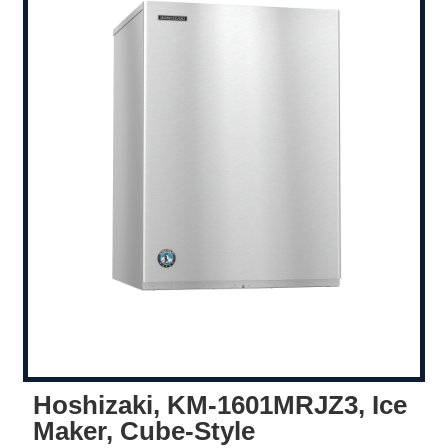
Hoshizaki, KM-1601MRJZ3, Ice
Maker, Cube-Style