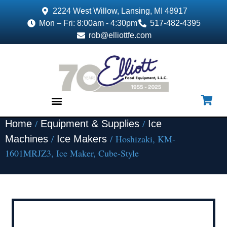
2224 West Willow, Lansing, MI 48917
Mon – Fri: 8:00am - 4:30pm
517-482-4395
rob@elliottfe.com
/
/
Home
Equipment & Supplies
Ice
EQUIPMENT & SUPPLIES
/
/ Hoshizaki, KM-
Machines
Ice Makers
1601MRJZ3, Ice Maker, Cube-Style