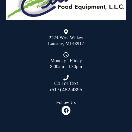
2224 West Willow
Lansing, MI 48917
Monday - Friday
8:00am - 4:30pm
Call or Text
(517) 482-4395
Follow Us