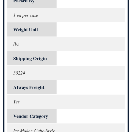
Packed By
1 ea per case
Weight Unit
lbs
Shipping Origin
30224
Always Freight
Yes
Vendor Category
Ice Maker, Cube-Style