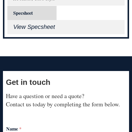
Specsheet
View Specsheet
Get in touch
Have a question or need a quote?
Contact us today by completing the form below.
Name
*