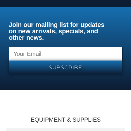
Join our mailing list for updates
on new arrivals, specials, and
other news.
SUBSCRIBE
EQUIPMENT & SUPPLIES