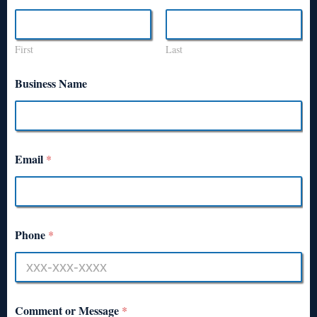
First
Last
Business Name
Email
*
Phone
*
Comment or Message
*