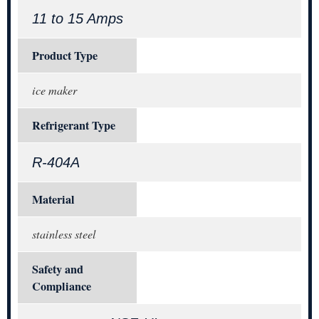
11 to 15 Amps
Product Type
ice maker
Refrigerant Type
R-404A
Material
stainless steel
Safety and
Compliance