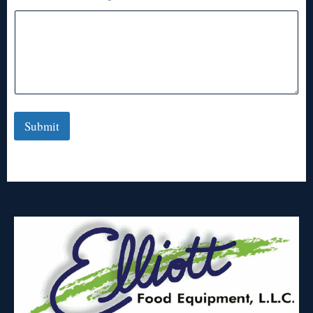
Submit