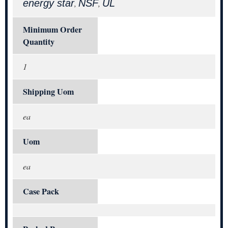
energy star
NSF
UL
,
,
Minimum Order
Quantity
1
Shipping Uom
ea
Uom
ea
Case Pack