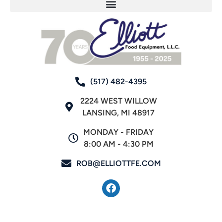
(517) 482-4395
2224 WEST WILLOW
LANSING, MI 48917
MONDAY - FRIDAY
8:00 AM - 4:30 PM
ROB@ELLIOTTFE.COM