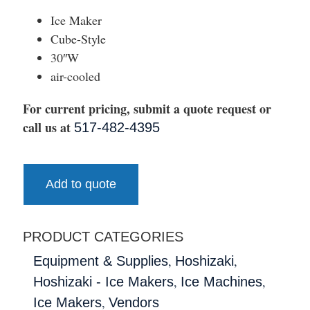
Ice Maker
Cube-Style
30″W
air-cooled
For current pricing, submit a quote request or
call us at
517-482-4395
Add to quote
PRODUCT CATEGORIES
,
,
Equipment & Supplies
Hoshizaki
,
,
Hoshizaki - Ice Makers
Ice Machines
,
Ice Makers
Vendors