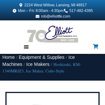
2224 West Willow, Lansing, MI 48917
Mon – Fri: 8:00am - 4:30pm
517-482-4395
rob@elliottfe.com
/
/
Home
Equipment & Supplies
Ice
EQUIPMENT & SUPPLIES
/
/ Hoshizaki, KM-
Machines
Ice Makers
1340MRJZ3, Ice Maker, Cube-Style