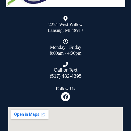
2224 West Willow
Lansing, MI 48917
Monday - Friday
8:00am - 4:30pm
Call or Text
(517) 482-4395
Follow Us