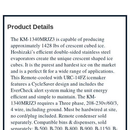
Product Details
The KM-1340MRJZ3 is capable of producing
approximately 1428 lbs of crescent cubed ice.
Hoshizaki’s efficient double-sided stainless steel
evaporators create the unique crescent shaped ice
cubes. It is the purest and hardest ice on the market
and is a perfect fit for a wide range of applications.
This Remote-cooled with URC-14FZ icemaker
features a CycleSaver design and includes the
EverCheck alert system making the unit energy
efficient and simple to maintain. The KM-
1340MRJZ3 requires a Three phase, 208-230v/60/3,
4 wire, including ground. Must be hardwired at site,
no cord/plug included. Remote condenser sold
separately. Compatible bins & dispensers, sold
separately: B-500, B-700, B-800, B-900, B-1150, B-