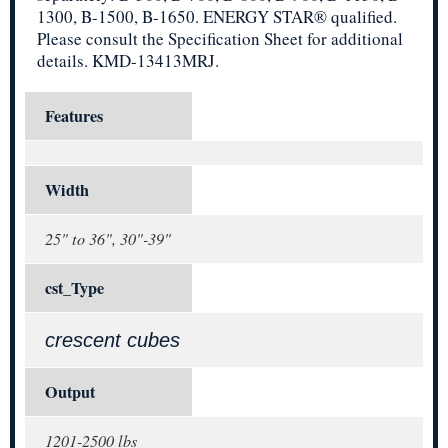
1300, B-1500, B-1650. ENERGY STAR® qualified.
Please consult the Specification Sheet for additional
details. KMD-13413MRJ.
Features
Width
25" to 36", 30"-39"
cst_Type
crescent cubes
Output
1201-2500 lbs