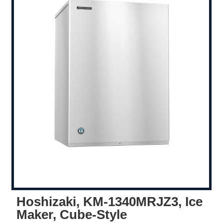
Hoshizaki, KM-1340MRJZ3, Ice
Maker, Cube-Style