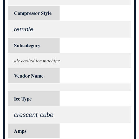
Compressor Style
remote
Subcategory
air cooled ice machine
Vendor Name
Ice Type
crescent
cube
,
Amps