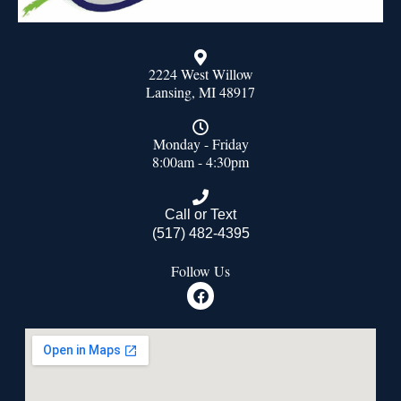
2224 West Willow
Lansing, MI 48917
Monday - Friday
8:00am - 4:30pm
Call or Text
(517) 482-4395
Follow Us