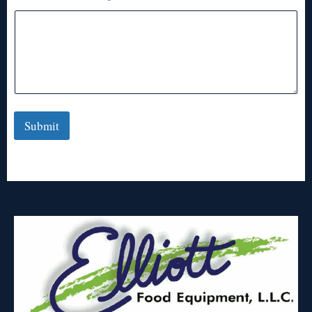
Submit