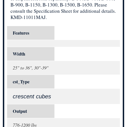
B-900, B-1150, B-1300, B-1500, B-1650. Please
consult the Specification Sheet for additional details.
KMD-11011MAJ.
Features
Width
25" to 36", 30"-39"
cst_Type
crescent cubes
Output
776-1200 lbs