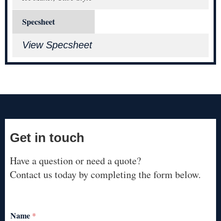
Specsheet
View Specsheet
Get in touch
Have a question or need a quote?
Contact us today by completing the form below.
Name
*