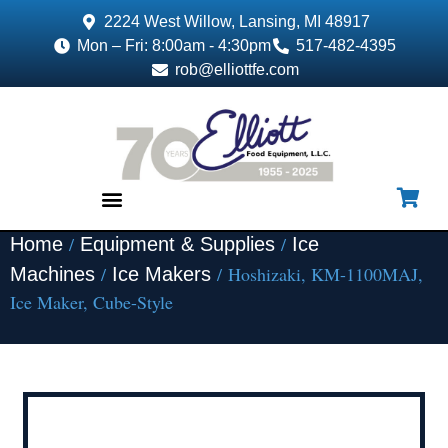
2224 West Willow, Lansing, MI 48917
Mon – Fri: 8:00am - 4:30pm
517-482-4395
rob@elliottfe.com
/
/
Home
Equipment & Supplies
Ice
EQUIPMENT & SUPPLIES
/
/ Hoshizaki, KM-1100MAJ,
Machines
Ice Makers
Ice Maker, Cube-Style