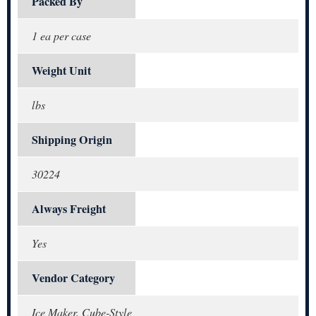
Packed By
1 ea per case
Weight Unit
lbs
Shipping Origin
30224
Always Freight
Yes
Vendor Category
Ice Maker, Cube-Style