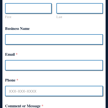
First
Last
Business Name
Email
*
Phone
*
Comment or Message
*