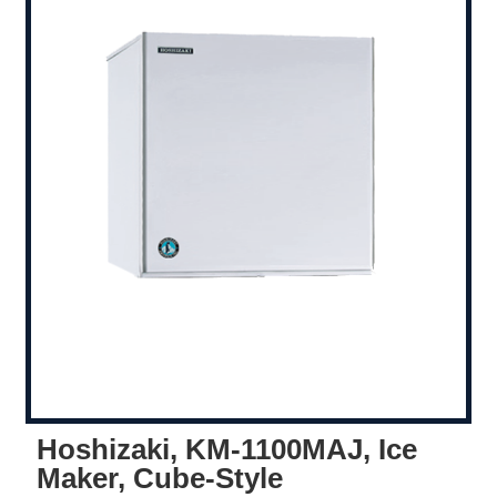
Hoshizaki, KM-1100MAJ, Ice
Maker, Cube-Style