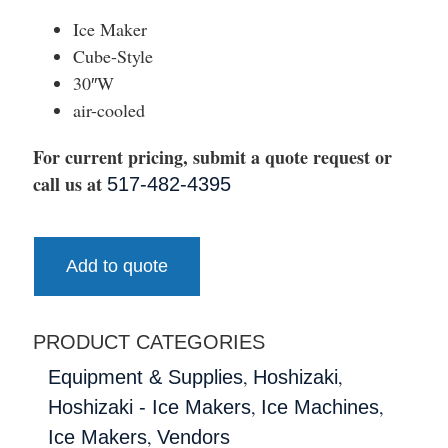
Ice Maker
Cube-Style
30″W
air-cooled
For current pricing, submit a quote request or
call us at
517-482-4395
Add to quote
PRODUCT CATEGORIES
,
,
Equipment & Supplies
Hoshizaki
,
,
Hoshizaki - Ice Makers
Ice Machines
,
Ice Makers
Vendors