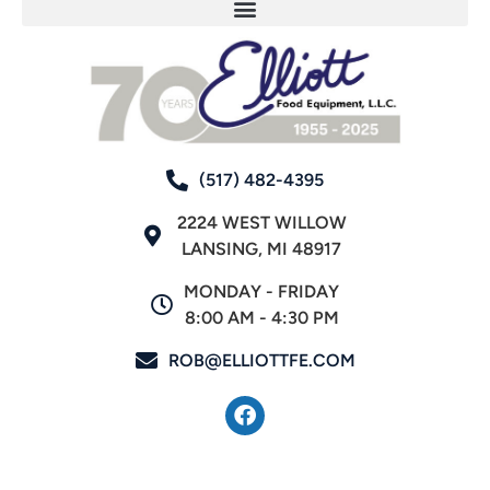
(517) 482-4395
2224 WEST WILLOW
LANSING, MI 48917
MONDAY - FRIDAY
8:00 AM - 4:30 PM
ROB@ELLIOTTFE.COM