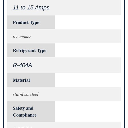
11 to 15 Amps
Product Type
ice maker
Refrigerant Type
R-404A
Material
stainless steel
Safety and
Compliance