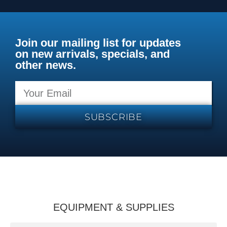
Join our mailing list for updates
on new arrivals, specials, and
other news.
SUBSCRIBE
EQUIPMENT & SUPPLIES