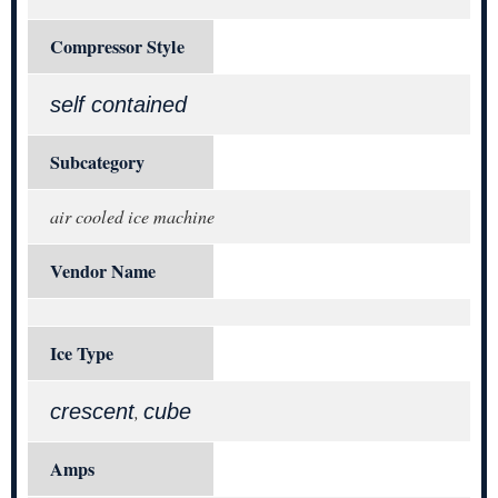
Compressor Style
self contained
Subcategory
air cooled ice machine
Vendor Name
Ice Type
crescent
cube
,
Amps