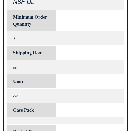
NSF
UL
,
Minimum Order
Quantity
1
Shipping Uom
ea
Uom
ea
Case Pack