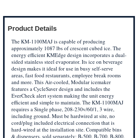
Product Details
The KM-1100MAJ is capable of producing
approximately 1087 lbs of crescent cubed ice. The
energy efficient KMEdge design incorporates a dual-
sided stainless steel evaporator. Its ice on beverage
design makes it ideal for use in busy self-serve
areas, fast food restaurants, employee break rooms
and more. This Air-cooled, Modular icemaker
features a CycleSaver design and includes the
EverCheck alert system making the unit energy
efficient and simple to maintain. The KM-1100MAJ
requires a Single phase, 208-230v/60/1, 3 wire,
including ground. Must be hardwired at site, no
cord/plug included electrical connection that is
hard-wired at the installation site. Compatible bins
& dispensers, sold separately: B-500, B-700, B-800,