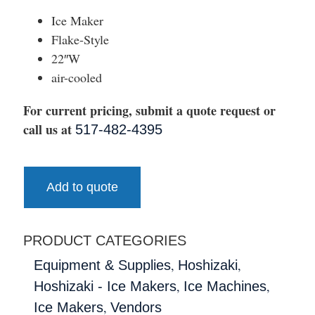
Ice Maker
Flake-Style
22″W
air-cooled
For current pricing, submit a quote request or
call us at
517-482-4395
Add to quote
PRODUCT CATEGORIES
,
,
Equipment & Supplies
Hoshizaki
,
,
Hoshizaki - Ice Makers
Ice Machines
,
Ice Makers
Vendors