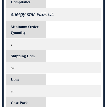
Compliance
energy star
NSF
UL
,
,
Minimum Order
Quantity
1
Shipping Uom
ea
Uom
ea
Case Pack