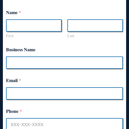
Name
*
First
Last
Business Name
Email
*
Phone
*