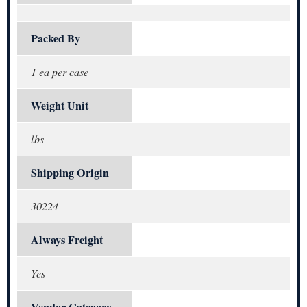
Packed By
1 ea per case
Weight Unit
lbs
Shipping Origin
30224
Always Freight
Yes
Vendor Category