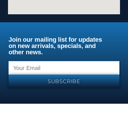
Join our mailing list for updates
on new arrivals, specials, and
other news.
SUBSCRIBE