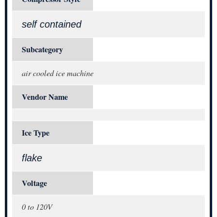
self contained
Subcategory
air cooled ice machine
Vendor Name
Ice Type
flake
Voltage
0 to 120V