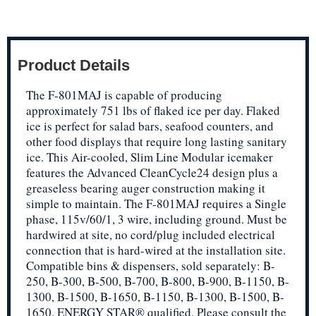
Product Details
The F-801MAJ is capable of producing
approximately 751 lbs of flaked ice per day. Flaked
ice is perfect for salad bars, seafood counters, and
other food displays that require long lasting sanitary
ice. This Air-cooled, Slim Line Modular icemaker
features the Advanced CleanCycle24 design plus a
greaseless bearing auger construction making it
simple to maintain. The F-801MAJ requires a Single
phase, 115v/60/1, 3 wire, including ground. Must be
hardwired at site, no cord/plug included electrical
connection that is hard-wired at the installation site.
Compatible bins & dispensers, sold separately: B-
250, B-300, B-500, B-700, B-800, B-900, B-1150, B-
1300, B-1500, B-1650, B-1150, B-1300, B-1500, B-
1650. ENERGY STAR® qualified. Please consult the