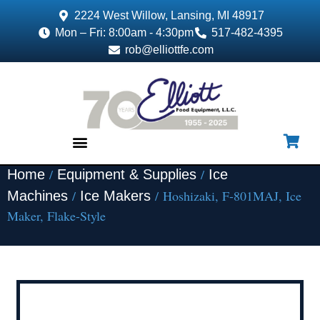
2224 West Willow, Lansing, MI 48917
Mon – Fri: 8:00am - 4:30pm
517-482-4395
rob@elliottfe.com
/
/
Home
Equipment & Supplies
Ice
EQUIPMENT & SUPPLIES
/
/ Hoshizaki, F-801MAJ, Ice
Machines
Ice Makers
Maker, Flake-Style