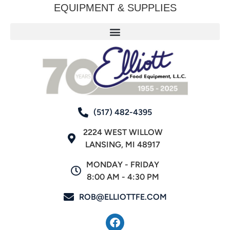
EQUIPMENT & SUPPLIES
(517) 482-4395
2224 WEST WILLOW
LANSING, MI 48917
MONDAY - FRIDAY
8:00 AM - 4:30 PM
ROB@ELLIOTTFE.COM