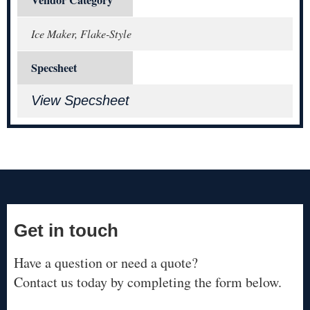
Ice Maker, Flake-Style
Specsheet
View Specsheet
Get in touch
Have a question or need a quote?
Contact us today by completing the form below.