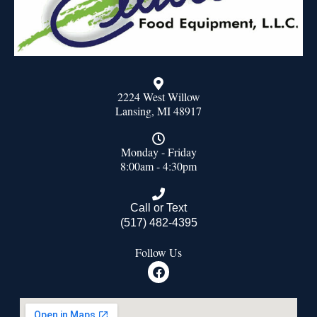
2224 West Willow
Lansing, MI 48917
Monday - Friday
8:00am - 4:30pm
Call or Text
(517) 482-4395
Follow Us