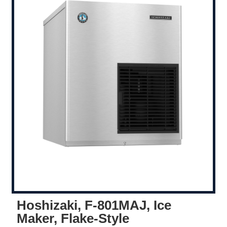
Hoshizaki, F-801MAJ, Ice
Maker, Flake-Style