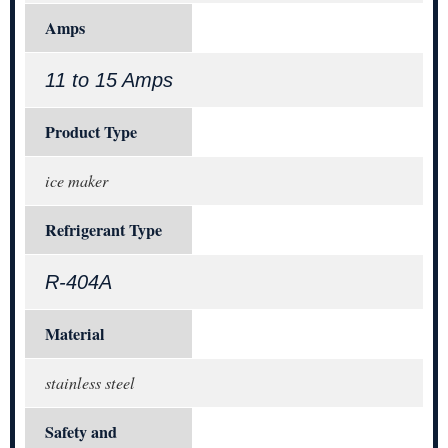
Amps
11 to 15 Amps
Product Type
ice maker
Refrigerant Type
R-404A
Material
stainless steel
Safety and