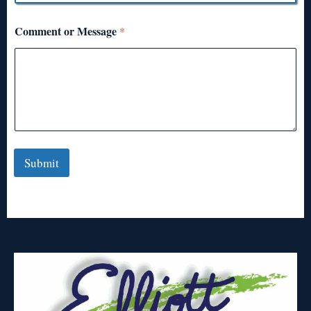
Comment or Message
*
Submit