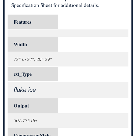
Specification Sheet for additional details.
Features
Width
12" to 24", 20"-29"
cst_Type
flake ice
Output
501-775 lbs
Compressor Style