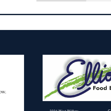
ow.
2224 West Willow