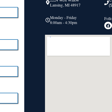
C
Lansing, MI 48917
(
Monday - Friday
Foll
8:00am - 4:30pm