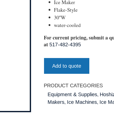
Ice Maker
Flake-Style
30″W
water-cooled
For current pricing, submit a qu
at
517-482-4395
Add to quote
PRODUCT CATEGORIES
,
Equipment & Supplies
Hoshi
,
,
Makers
Ice Machines
Ice M