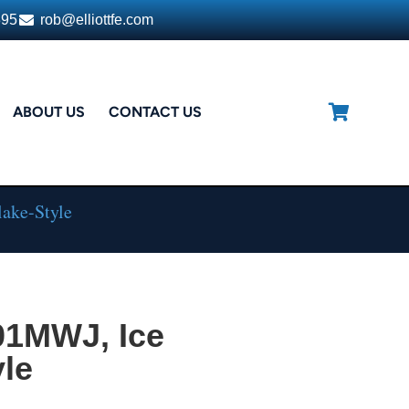
395
rob@elliottfe.com
ABOUT US
CONTACT US
ake-Style
01MWJ, Ice
yle