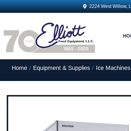
2224 West Willow, 
HO
/
/
Home
Equipment & Supplies
Ice Machines