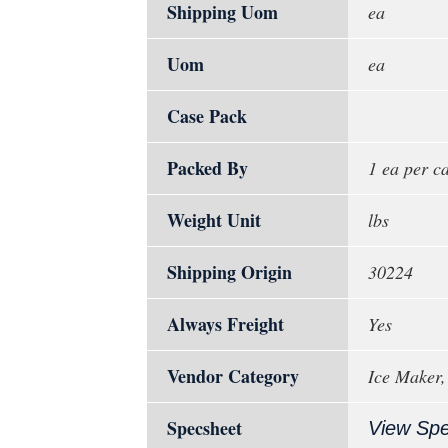
Shipping Uom
ea
Uom
ea
Case Pack
Packed By
1 ea per c
Weight Unit
lbs
Shipping Origin
30224
Always Freight
Yes
Vendor Category
Ice Maker,
Specsheet
View Sp