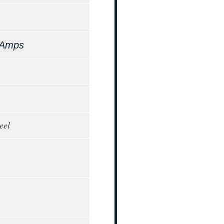
 Amps
eel