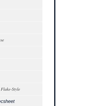
ase
 Flake-Style
ecsheet