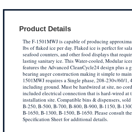
Product Details
The F-1501MWJ is capable of producing approxima
lbs of flaked ice per day. Flaked ice is perfect for sal
seafood counters, and other food displays that requi
lasting sanitary ice. This Water-cooled, Modular ic
features the Advanced CleanCycle24 design plus a g
bearing auger construction making it simple to main
1501MWJ requires a Single phase, 208-230v/60/1, 4
including ground. Must be hardwired at site, no cor
included electrical connection that is hard-wired at 
installation site. Compatible bins & dispensers, sold
B-250, B-500, B-700, B-800, B-900, B-1150, B-1300
B-1650, B-1300, B-1500, B-1650. Please consult the
Specification Sheet for additional details.