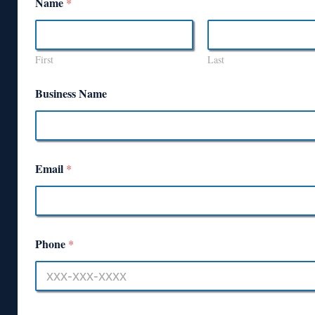
Name
*
First
Last
Business Name
Email
*
Phone
*