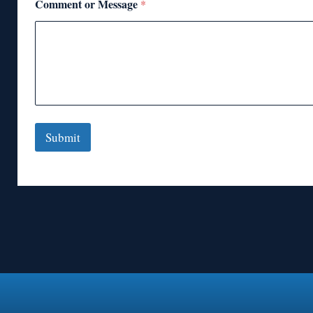
Comment or Message
*
Submit