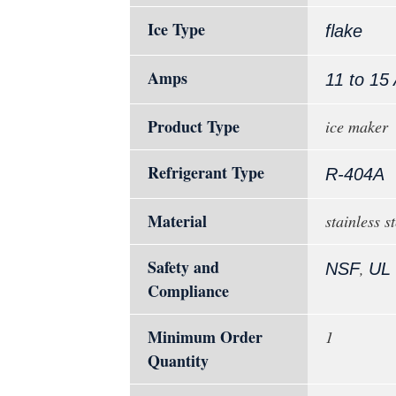
Ice Type
flake
Amps
11 to 15
Product Type
ice maker
Refrigerant Type
R-404A
Material
stainless st
Safety and
,
NSF
UL
Compliance
Minimum Order
1
Quantity