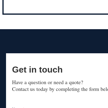
Get in touch
Have a question or need a quote?
Contact us today by completing the form bel