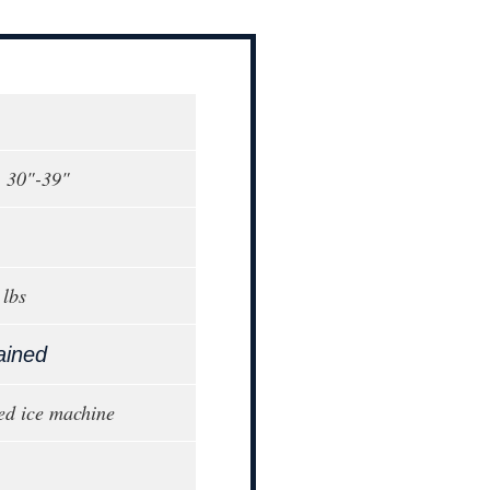
, 30"-39"
lbs
ained
ed ice machine