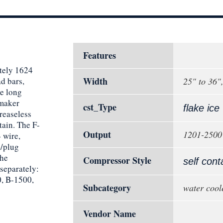
Features
tely 1624
Width
ad bars,
25" to 36"
re long
emaker
cst_Type
flake ice
reaseless
tain. The F-
Output
1201-2500 
 wire,
d/plug
the
Compressor Style
self cont
 separately:
, B-1500,
Subcategory
water cool
Vendor Name