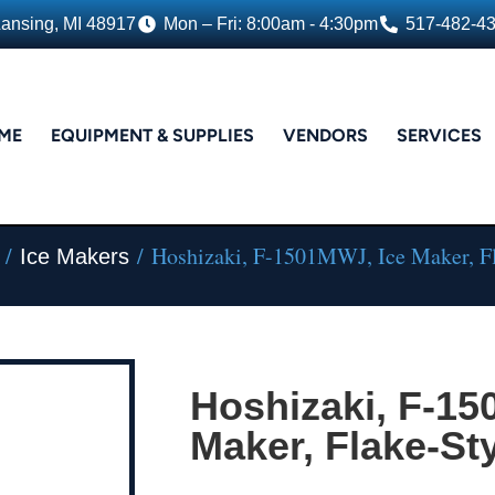
Lansing, MI 48917
Mon – Fri: 8:00am - 4:30pm
517-482-4
ME
EQUIPMENT & SUPPLIES
VENDORS
SERVICES
/
/ Hoshizaki, F-1501MWJ, Ice Maker, Fl
Ice Makers
Hoshizaki, F-15
Maker, Flake-St