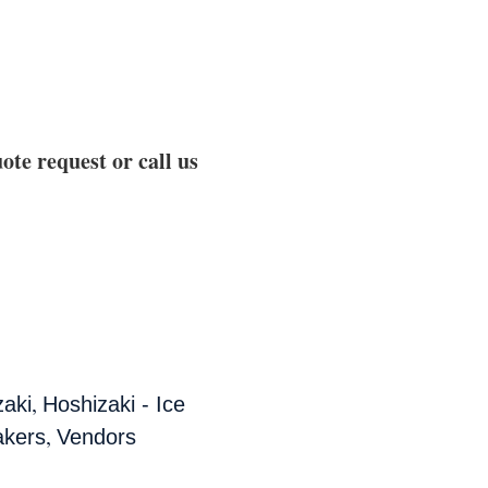
ote request or call us
,
zaki
Hoshizaki - Ice
,
akers
Vendors