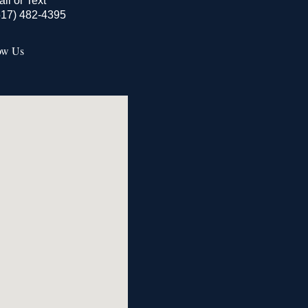
all or Text
517) 482-4395
ow Us