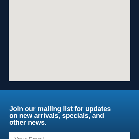
Join our mailing list for updates
on new arrivals, specials, and
other news.