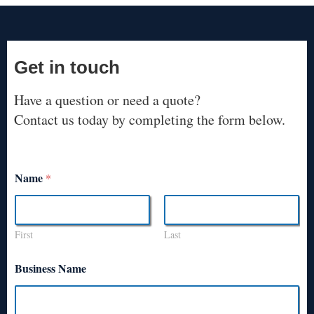
Get in touch
Have a question or need a quote?
Contact us today by completing the form below.
Name
*
First
Last
Business Name