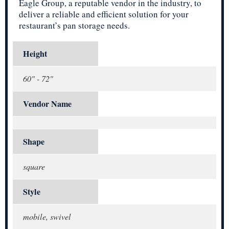
Eagle Group, a reputable vendor in the industry, to
deliver a reliable and efficient solution for your
restaurant’s pan storage needs.
Height
60" - 72"
Vendor Name
Shape
square
Style
mobile, swivel