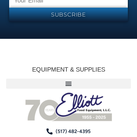
SUBSCRIBE
EQUIPMENT & SUPPLIES
(517) 482-4395