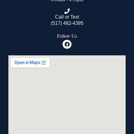
Call or Text
(517) 482-4395
Follow Us