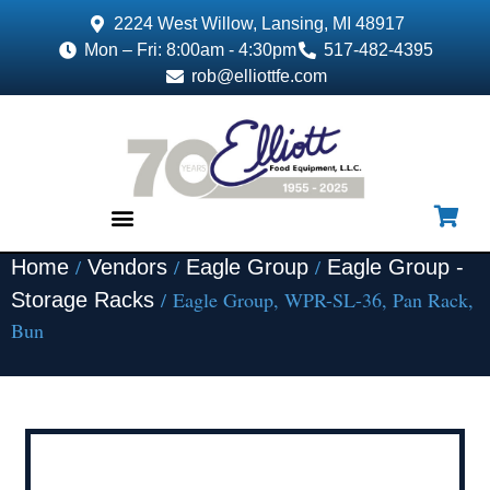
2224 West Willow, Lansing, MI 48917
Mon – Fri: 8:00am - 4:30pm
517-482-4395
rob@elliottfe.com
/
/
/
Home
Vendors
Eagle Group
Eagle Group -
EQUIPMENT & SUPPLIES
/ Eagle Group, WPR-SL-36, Pan Rack,
Storage Racks
Bun