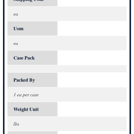
ea
Uom
ea
Case Pack
Packed By
1 ea per case
Weight Unit
lbs