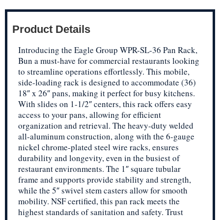
Product Details
Introducing the Eagle Group WPR-SL-36 Pan Rack,
Bun a must-have for commercial restaurants looking
to streamline operations effortlessly. This mobile,
side-loading rack is designed to accommodate (36)
18″ x 26″ pans, making it perfect for busy kitchens.
With slides on 1-1/2″ centers, this rack offers easy
access to your pans, allowing for efficient
organization and retrieval. The heavy-duty welded
all-aluminum construction, along with the 6-gauge
nickel chrome-plated steel wire racks, ensures
durability and longevity, even in the busiest of
restaurant environments. The 1″ square tubular
frame and supports provide stability and strength,
while the 5″ swivel stem casters allow for smooth
mobility. NSF certified, this pan rack meets the
highest standards of sanitation and safety. Trust