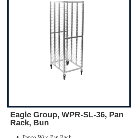
Eagle Group, WPR-SL-36, Pan
Rack, Bun
Panco Wire Pan Rack