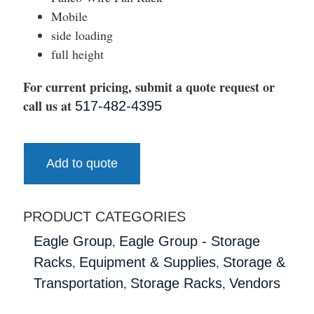
Mobile
side loading
full height
For current pricing, submit a quote request or
call us at
517-482-4395
Add to quote
PRODUCT CATEGORIES
,
Eagle Group
Eagle Group - Storage
,
,
Racks
Equipment & Supplies
Storage &
,
,
Transportation
Storage Racks
Vendors