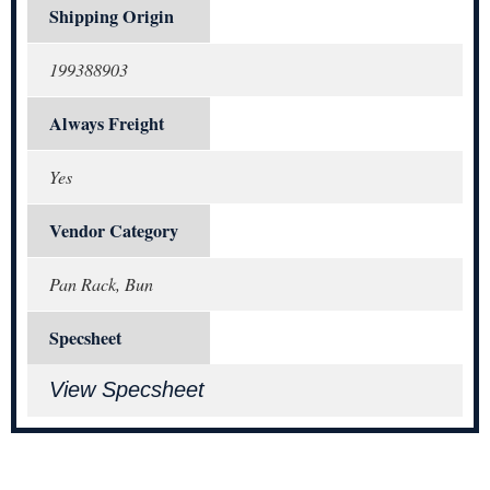
Shipping Origin
199388903
Always Freight
Yes
Vendor Category
Pan Rack, Bun
Specsheet
View Specsheet