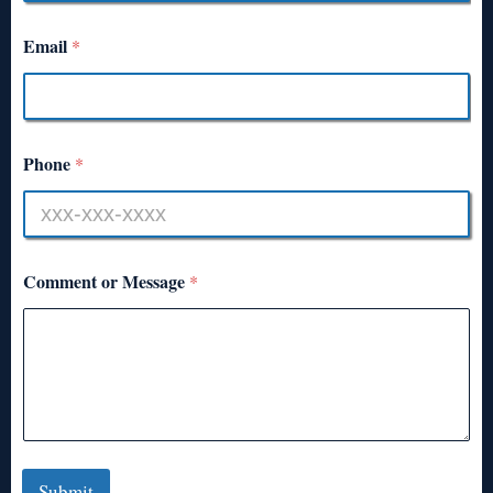
Email
*
Phone
*
Comment or Message
*
Submit