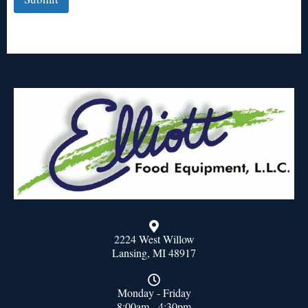
2224 West Willow
Lansing, MI 48917
Monday - Friday
8:00am - 4:30pm