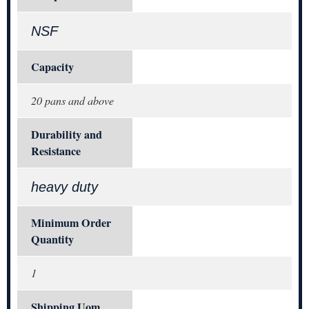
NSF
Capacity
20 pans and above
Durability and
Resistance
heavy duty
Minimum Order
Quantity
1
Shipping Uom