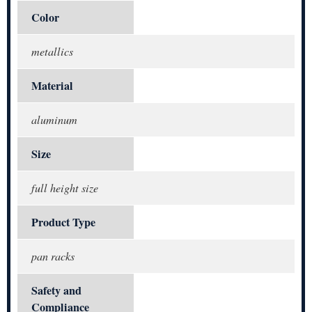
Color
metallics
Material
aluminum
Size
full height size
Product Type
pan racks
Safety and
Compliance