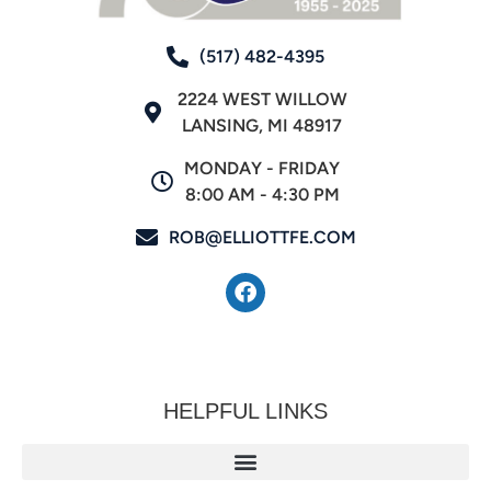
(517) 482-4395
2224 WEST WILLOW
LANSING, MI 48917
MONDAY - FRIDAY
8:00 AM - 4:30 PM
ROB@ELLIOTTFE.COM
HELPFUL LINKS