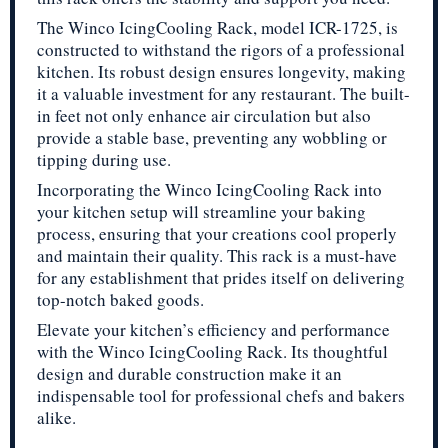
The Winco IcingCooling Rack, model ICR-1725, is
constructed to withstand the rigors of a professional
kitchen. Its robust design ensures longevity, making
it a valuable investment for any restaurant. The built-
in feet not only enhance air circulation but also
provide a stable base, preventing any wobbling or
tipping during use.
Incorporating the Winco IcingCooling Rack into
your kitchen setup will streamline your baking
process, ensuring that your creations cool properly
and maintain their quality. This rack is a must-have
for any establishment that prides itself on delivering
top-notch baked goods.
Elevate your kitchen’s efficiency and performance
with the Winco IcingCooling Rack. Its thoughtful
design and durable construction make it an
indispensable tool for professional chefs and bakers
alike.