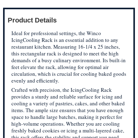
Product Details
Ideal for professional settings, the Winco
IcingCooling Rack is an essential addition to any
restaurant kitchen. Measuring 16-1/4 x 25 inches,
this rectangular rack is designed to meet the high
demands of a busy culinary environment. Its built-in
feet elevate the rack, allowing for optimal air
circulation, which is crucial for cooling baked goods
evenly and efficiently.
Crafted with precision, the IcingCooling Rack
provides a sturdy and reliable surface for icing and
cooling a variety of pastries, cakes, and other baked
items. The ample size ensures that you have enough
space to handle large batches, making it perfect for
high-volume operations. Whether you are cooling
freshly baked cookies or icing a multi-layered cake,
this rack offers the stability and support you need.