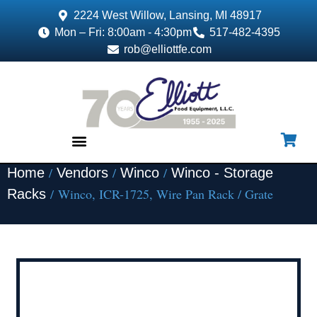
2224 West Willow, Lansing, MI 48917
Mon – Fri: 8:00am - 4:30pm
517-482-4395
rob@elliottfe.com
/
/
/
Home
Vendors
Winco
Winco - Storage
EQUIPMENT & SUPPLIES
/ Winco, ICR-1725, Wire Pan Rack / Grate
Racks