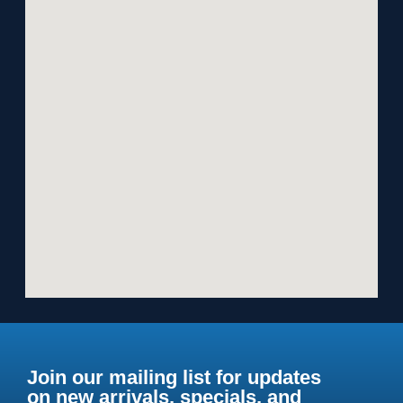
Join our mailing list for updates
on new arrivals, specials, and