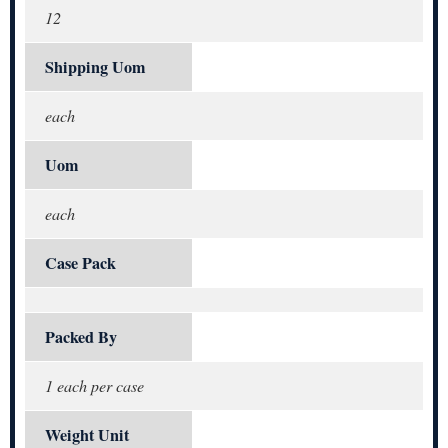
12
Shipping Uom
each
Uom
each
Case Pack
Packed By
1 each per case
Weight Unit