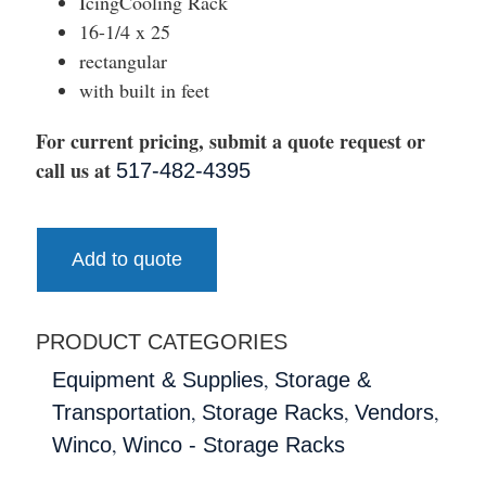
IcingCooling Rack
16-1/4 x 25
rectangular
with built in feet
For current pricing, submit a quote request or
call us at
517-482-4395
Add to quote
PRODUCT CATEGORIES
,
Equipment & Supplies
Storage &
,
,
,
Transportation
Storage Racks
Vendors
,
Winco
Winco - Storage Racks