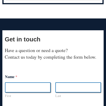
Get in touch
Have a question or need a quote?
Contact us today by completing the form below.
Name
*
First
Last