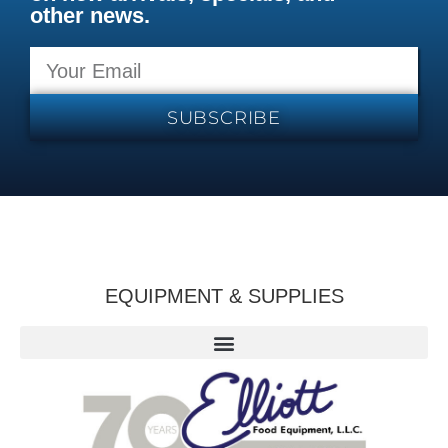
other news.
SUBSCRIBE
EQUIPMENT & SUPPLIES