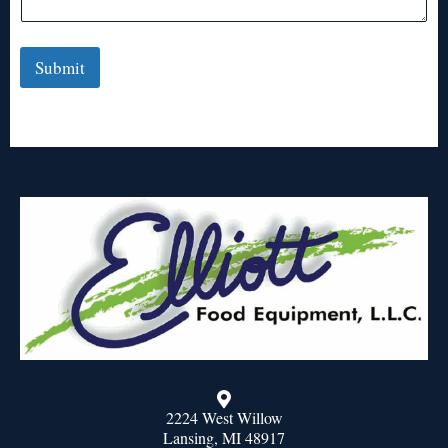
Submit
2224 West Willow
Lansing, MI 48917