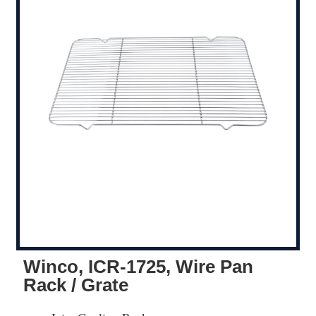
Winco, ICR-1725, Wire Pan
Rack / Grate