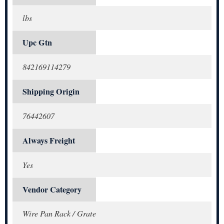
lbs
Upc Gtn
842169114279
Shipping Origin
76442607
Always Freight
Yes
Vendor Category
Wire Pan Rack / Grate