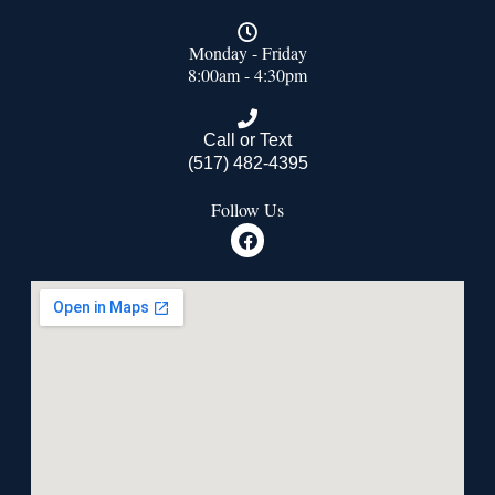
Monday - Friday
8:00am - 4:30pm
Call or Text
(517) 482-4395
Follow Us