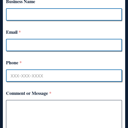
Business Name
Email
*
Phone
*
Comment or Message
*