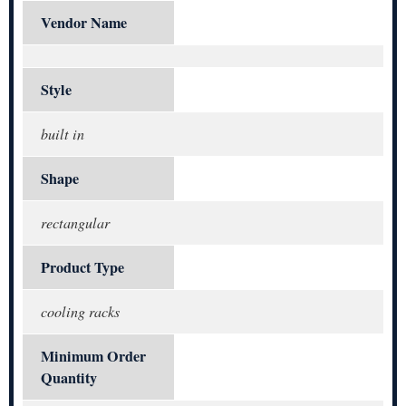
Vendor Name
Style
built in
Shape
rectangular
Product Type
cooling racks
Minimum Order
Quantity