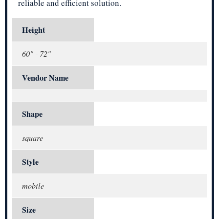
reliable and efficient solution.
Height
60" - 72"
Vendor Name
Shape
square
Style
mobile
Size