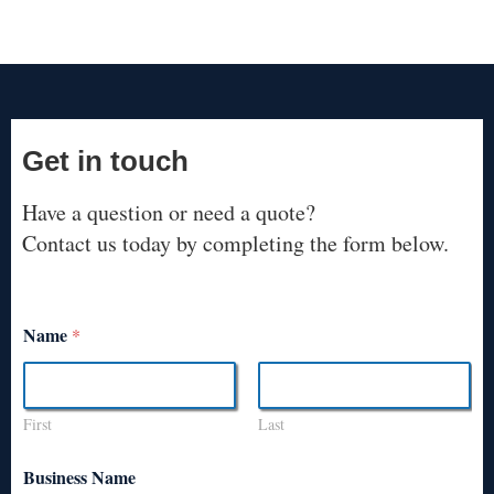
Get in touch
Have a question or need a quote?
Contact us today by completing the form below.
Name
*
First
Last
Business Name