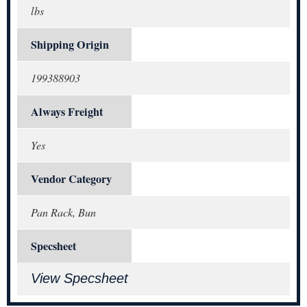
lbs
Shipping Origin
199388903
Always Freight
Yes
Vendor Category
Pan Rack, Bun
Specsheet
View Specsheet