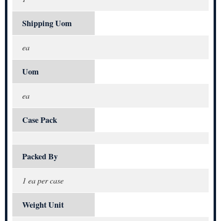
Shipping Uom
ea
Uom
ea
Case Pack
Packed By
1 ea per case
Weight Unit