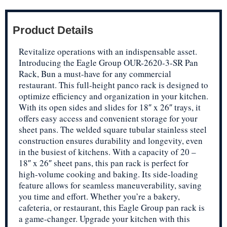
Product Details
Revitalize operations with an indispensable asset.
Introducing the Eagle Group OUR-2620-3-SR Pan
Rack, Bun a must-have for any commercial
restaurant. This full-height panco rack is designed to
optimize efficiency and organization in your kitchen.
With its open sides and slides for 18″ x 26″ trays, it
offers easy access and convenient storage for your
sheet pans. The welded square tubular stainless steel
construction ensures durability and longevity, even
in the busiest of kitchens. With a capacity of 20 –
18″ x 26″ sheet pans, this pan rack is perfect for
high-volume cooking and baking. Its side-loading
feature allows for seamless maneuverability, saving
you time and effort. Whether you’re a bakery,
cafeteria, or restaurant, this Eagle Group pan rack is
a game-changer. Upgrade your kitchen with this