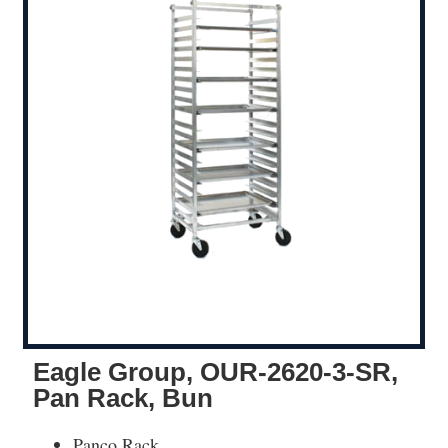
Eagle Group, OUR-2620-3-SR,
Pan Rack, Bun
Panco Rack