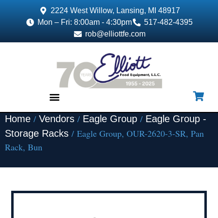
2224 West Willow, Lansing, MI 48917
Mon – Fri: 8:00am - 4:30pm
517-482-4395
rob@elliottfe.com
/
/
/
Home
Vendors
Eagle Group
Eagle Group -
EQUIPMENT & SUPPLIES
/ Eagle Group, OUR-2620-3-SR, Pan
Storage Racks
Rack, Bun