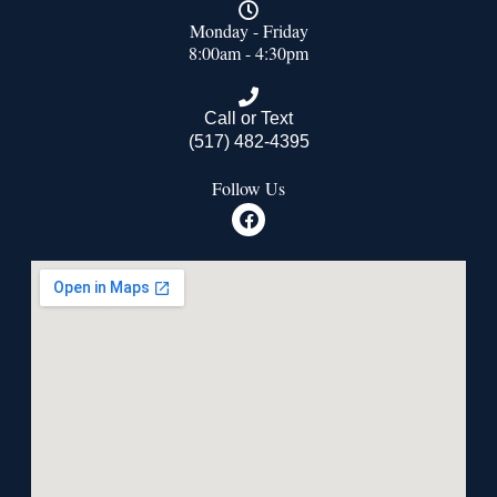
Monday - Friday
8:00am - 4:30pm
Call or Text
(517) 482-4395
Follow Us