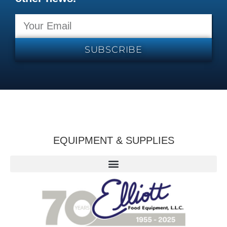
SUBSCRIBE
EQUIPMENT & SUPPLIES