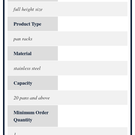
full height size
Product Type
pan racks
Material
stainless steel
Capacity
20 pans and above
Minimum Order
Quantity
1