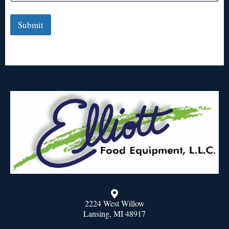
Submit
2224 West Willow
Lansing, MI 48917