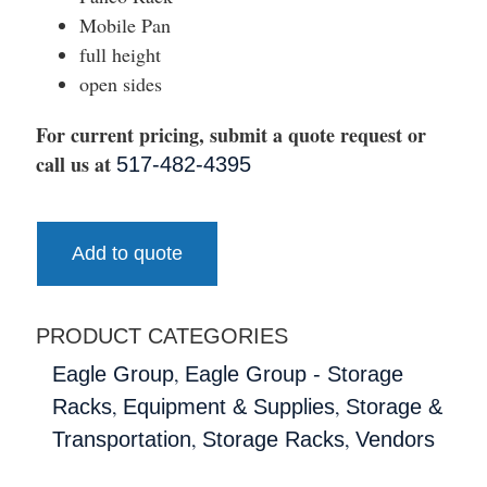
Mobile Pan
full height
open sides
For current pricing, submit a quote request or
call us at
517-482-4395
Add to quote
PRODUCT CATEGORIES
,
Eagle Group
Eagle Group - Storage
,
,
Racks
Equipment & Supplies
Storage &
,
,
Transportation
Storage Racks
Vendors