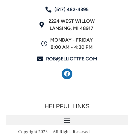
(517) 482-4395
2224 WEST WILLOW
LANSING, MI 48917
MONDAY - FRIDAY
8:00 AM - 4:30 PM
ROB@ELLIOTTFE.COM
HELPFUL LINKS
Copyright 2023 – All Rights Reserved