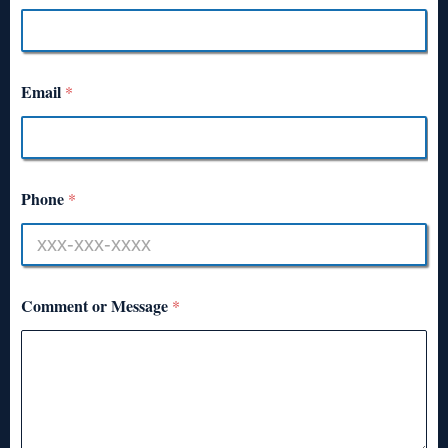
Email
*
Phone
*
Comment or Message
*