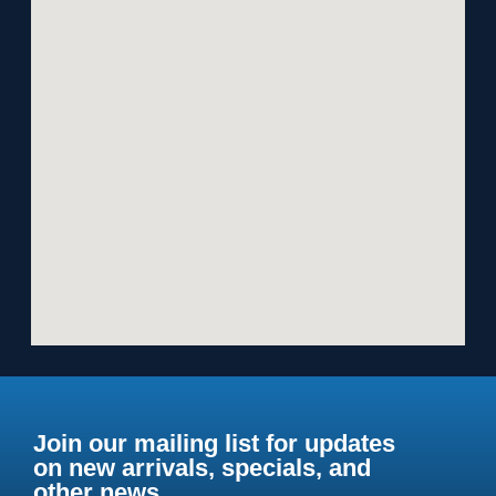
Join our mailing list for updates
on new arrivals, specials, and
other news.