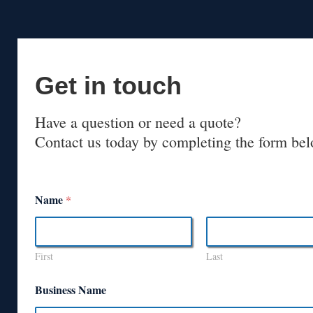
Get in touch
Have a question or need a quote?
Contact us today by completing the form bel
Name
*
First
Last
Business Name