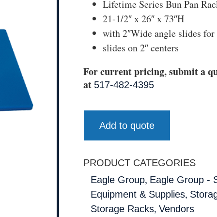
Lifetime Series Bun Pan Rac
21-1/2″ x 26″ x 73″H
with 2″Wide angle slides for
slides on 2″ centers
For current pricing, submit a qu
at
517-482-4395
Add to quote
PRODUCT CATEGORIES
,
Eagle Group
Eagle Group - 
,
Equipment & Supplies
Storag
,
Storage Racks
Vendors