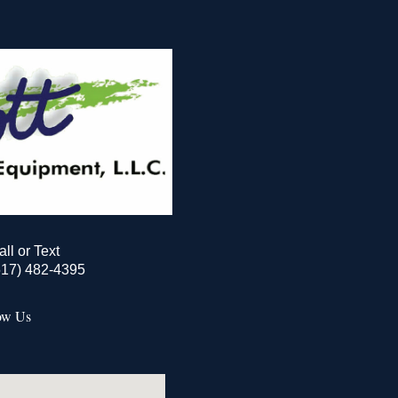
all or Text
517) 482-4395
ow Us