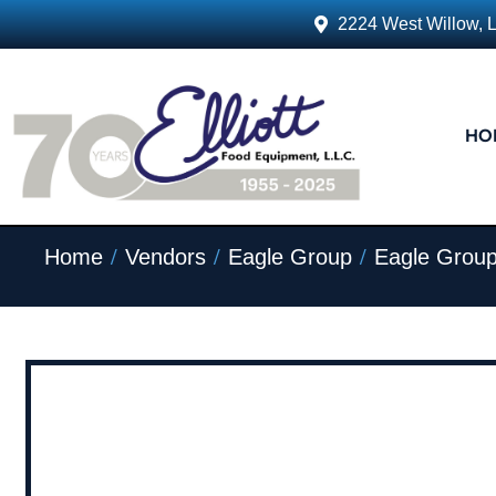
2224 West Willow, 
HO
/
/
/
Home
Vendors
Eagle Group
Eagle Group