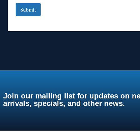
Submit
Join our mailing list for updates on n
arrivals, specials, and other news.