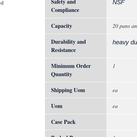
Safety and
NSF
ed
Compliance
Capacity
20 pans an
Durability and
heavy du
Resistance
Minimum Order
1
Quantity
Shipping Uom
ea
Uom
ea
Case Pack