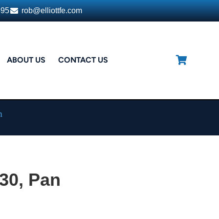
395
rob@elliottfe.com
ABOUT US
CONTACT US
n
30, Pan