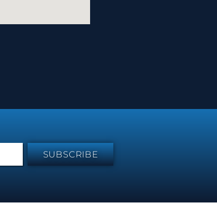
SUBSCRIBE