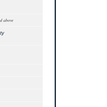
d above
ty