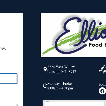
ow.
2224 West Willow
C
Lansing, MI 48917
(
Monday - Friday
Foll
8:00am - 4:30pm