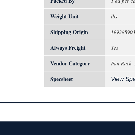
Packed By
1 ea per c
Weight Unit
lbs
Shipping Origin
19938890
Always Freight
Yes
Vendor Category
Pan Rack,
Specsheet
View Sp