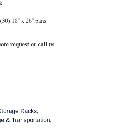
k
 (30) 18″ x 26″ pans
ote request or call us
,
Storage Racks
,
e & Transportation