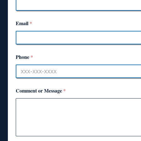
Email
*
Phone
*
Comment or Message
*