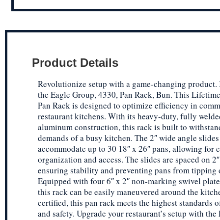
Product Details
Revolutionize setup with a game-changing product.
the Eagle Group, 4330, Pan Rack, Bun. This Lifetim
Pan Rack is designed to optimize efficiency in comm
restaurant kitchens. With its heavy-duty, fully weld
aluminum construction, this rack is built to withstan
demands of a busy kitchen. The 2″ wide angle slides
accommodate up to 30 18″ x 26″ pans, allowing for 
organization and access. The slides are spaced on 2″
ensuring stability and preventing pans from tipping 
Equipped with four 6″ x 2″ non-marking swivel plate 
this rack can be easily maneuvered around the kitc
certified, this pan rack meets the highest standards o
and safety. Upgrade your restaurant’s setup with the