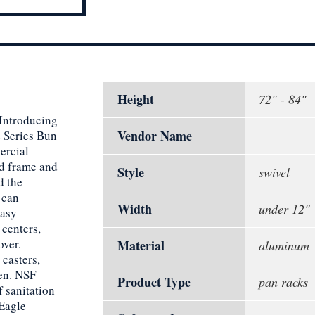
Height
72" - 84"
 Introducing
Vendor Name
e Series Bun
ercial
ed frame and
Style
swivel
d the
 can
Width
under 12"
easy
 centers,
over.
Material
aluminum
casters,
hen. NSF
Product Type
pan racks
f sanitation
 Eagle