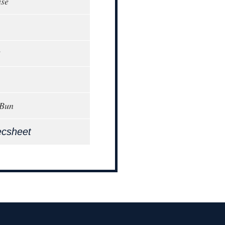
ase
3
 Bun
ecsheet