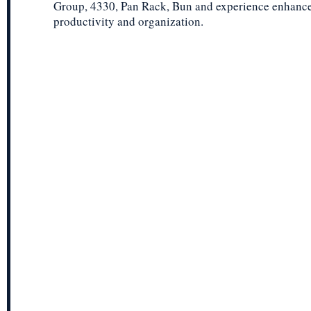
Group, 4330, Pan Rack, Bun and experience enhanc
productivity and organization.