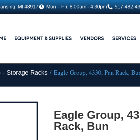
Lansing, MI 48917
Mon – Fri: 8:00am - 4:30pm
517-482-4
ME
EQUIPMENT & SUPPLIES
VENDORS
SERVICES
/ Eagle Group, 4330, Pan Rack, Bu
 - Storage Racks
Eagle Group, 43
Rack, Bun