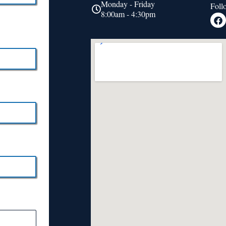
Monday - Friday
Foll
8:00am - 4:30pm