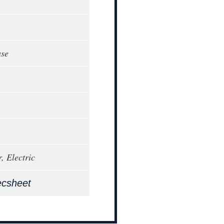
ase
, Electric
ecsheet