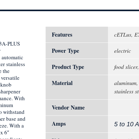
Features
cETLus, E
X13A-PLUS
Power Type
r
electric
d automatic
r stainless
Product Type
food slicer,
e the
 versatile
Material
aluminum,
 knob
stainless st
 sharpener
rmance. With
uminum
Vendor Name
to withstand
mer base and
Amps
5 to 10 
eze. With a
 x 6″