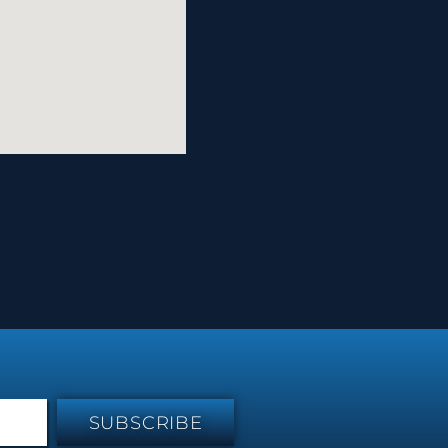
SUBSCRIBE