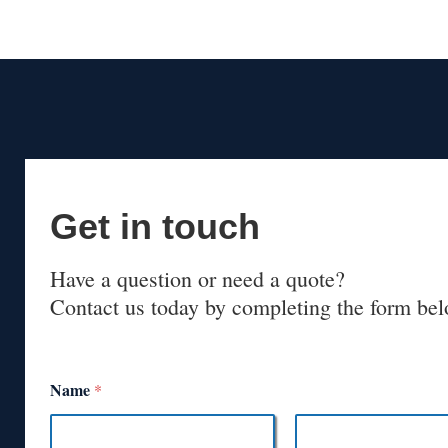
Get in touch
Have a question or need a quote?
Contact us today by completing the form bel
Name
*