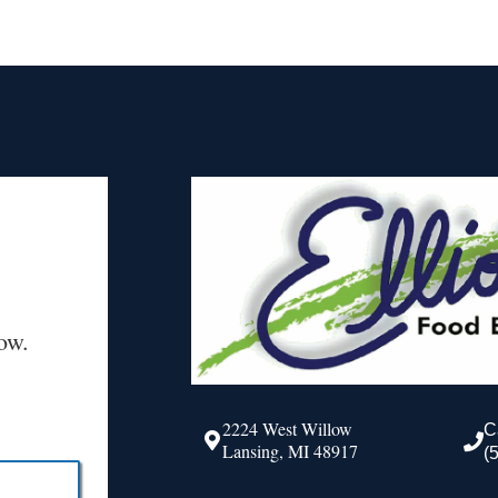
ow.
2224 West Willow
C
Lansing, MI 48917
(