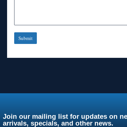
Submit
Join our mailing list for updates on n
arrivals, specials, and other news.