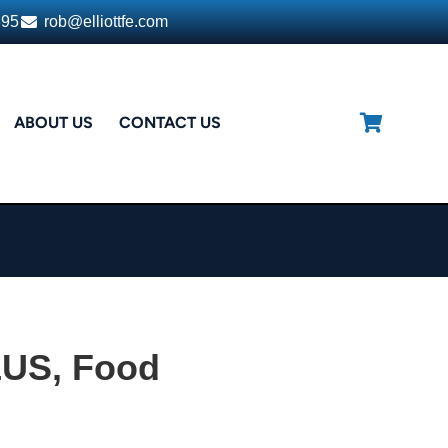
395
rob@elliottfe.com
ABOUT US
CONTACT US
LUS, Food