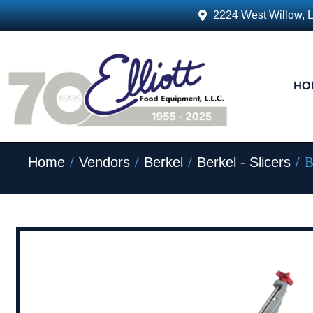
2224 West Willow, 
HO
/
/
/
/ B
Home
Vendors
Berkel
Berkel - Slicers