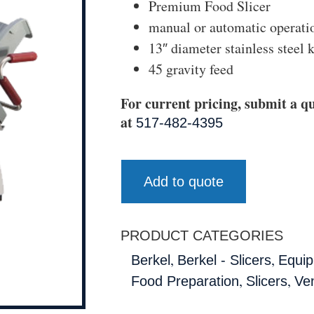
Premium Food Slicer
manual or automatic operati
13″ diameter stainless steel 
45 gravity feed
For current pricing, submit a qu
at
517-482-4395
Add to quote
PRODUCT CATEGORIES
,
,
Berkel
Berkel - Slicers
Equip
,
,
Food Preparation
Slicers
Ve