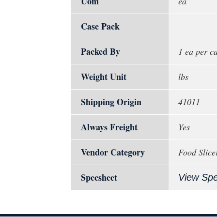
Uom
ea
Case Pack
Packed By
1 ea per c
Weight Unit
lbs
Shipping Origin
41011
Always Freight
Yes
Vendor Category
Food Slicer
Specsheet
View Sp