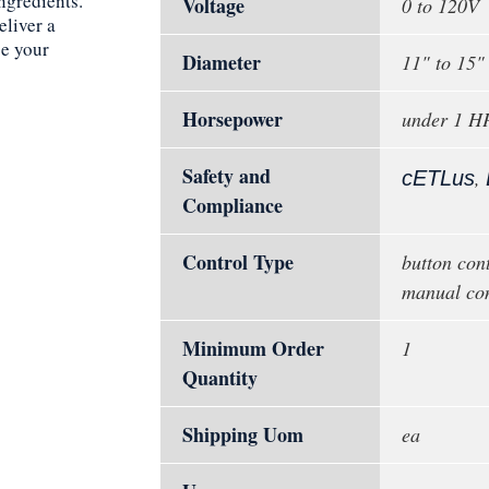
ingredients.
Voltage
0 to 120V
eliver a
ce your
Diameter
11" to 15"
Horsepower
under 1 H
Safety and
,
cETLus
Compliance
Control Type
button cont
manual con
Minimum Order
1
Quantity
Shipping Uom
ea