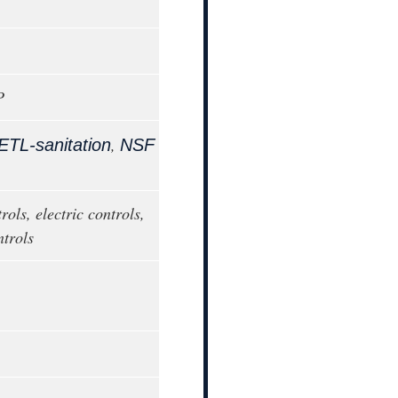
P
,
ETL-sanitation
NSF
rols, electric controls,
trols