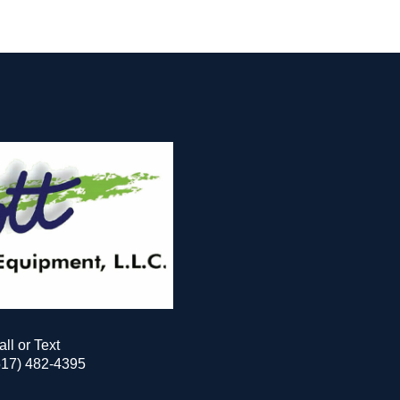
all or Text
517) 482-4395