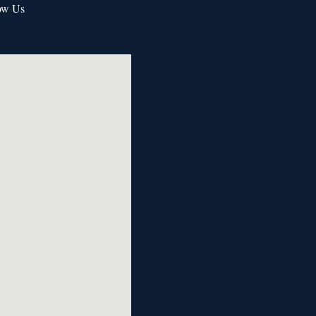
ow Us