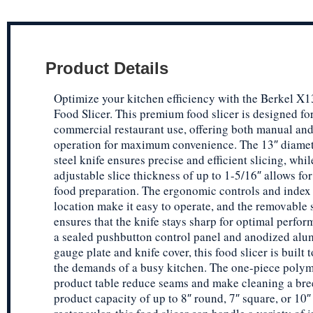
Product Details
Optimize your kitchen efficiency with the Berkel 
Food Slicer. This premium food slicer is designed fo
commercial restaurant use, offering both manual an
operation for maximum convenience. The 13″ diamete
steel knife ensures precise and efficient slicing, whil
adjustable slice thickness of up to 1-5/16″ allows for
food preparation. The ergonomic controls and index
location make it easy to operate, and the removable
ensures that the knife stays sharp for optimal perfo
a sealed pushbutton control panel and anodized al
gauge plate and knife cover, this food slicer is built 
the demands of a busy kitchen. The one-piece poly
product table reduce seams and make cleaning a bre
product capacity of up to 8″ round, 7″ square, or 10″