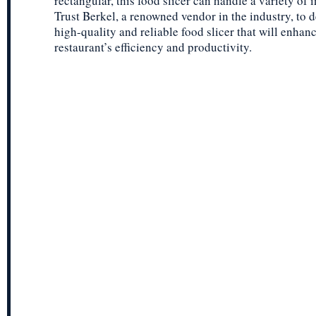
rectangular, this food slicer can handle a variety of 
Trust Berkel, a renowned vendor in the industry, to d
high-quality and reliable food slicer that will enhan
restaurant’s efficiency and productivity.