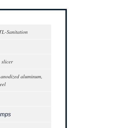
TL-Sanitation
 slicer
 anodized aluminum,
eel
Amps