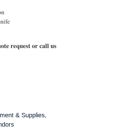
on
knife
ote request or call us
,
ment & Supplies
ndors