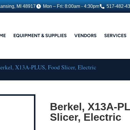
Lansing, MI 48917
Mon – Fri: 8:00am - 4:30pm
517-482-4
ME
EQUIPMENT & SUPPLIES
VENDORS
SERVICES
erkel, X13A-PLUS, Food Slicer, Electric
Berkel, X13A-P
Slicer, Electric