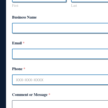
First
Last
Business Name
Email
*
Phone
*
Comment or Message
*