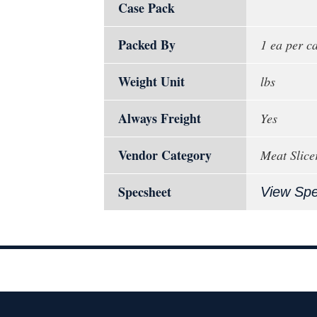
Case Pack
Packed By
1 ea per c
Weight Unit
lbs
Always Freight
Yes
Vendor Category
Meat Slice
Specsheet
View Sp