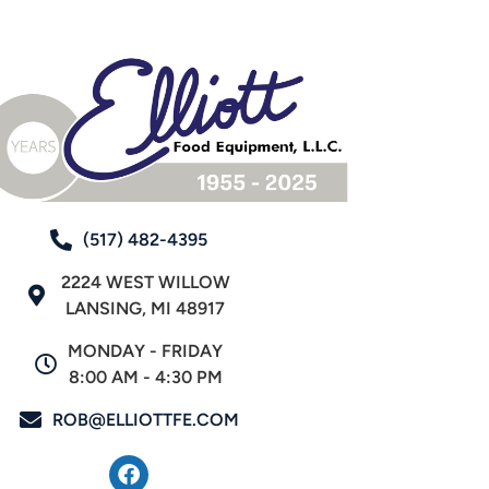
(517) 482-4395
2224 WEST WILLOW
LANSING, MI 48917
MONDAY - FRIDAY
8:00 AM - 4:30 PM
ROB@ELLIOTTFE.COM