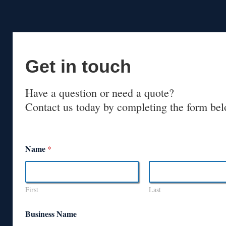
Get in touch
Have a question or need a quote?
Contact us today by completing the form bel
Name
*
First
Last
Business Name