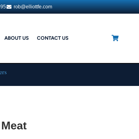
395
rob@elliottfe.com
ABOUT US
CONTACT US
ers
 Meat