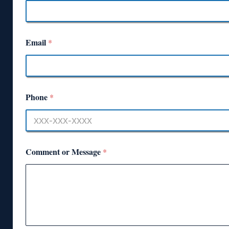
Email
*
Phone
*
Comment or Message
*