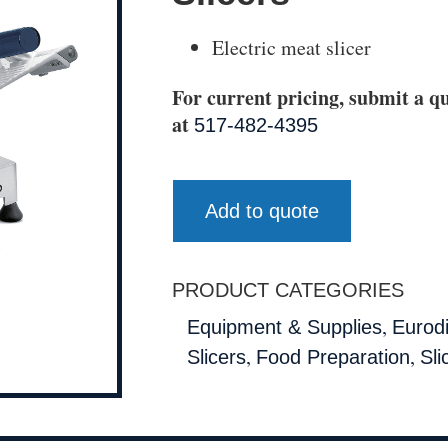
Electric meat slicer
For current pricing, submit a qu
at
517-482-4395
Add to quote
PRODUCT CATEGORIES
,
Equipment & Supplies
Eurod
,
,
Slicers
Food Preparation
Sli