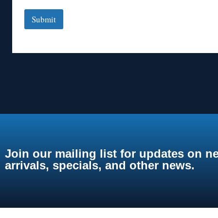
Submit
Join our mailing list for updates on n
arrivals, specials, and other news.