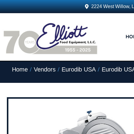
2224 West Willow, 
HO
/
/
/
Home
Vendors
Eurodib USA
Eurodib USA