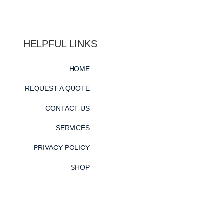
HELPFUL LINKS
HOME
REQUEST A QUOTE
CONTACT US
SERVICES
PRIVACY POLICY
SHOP