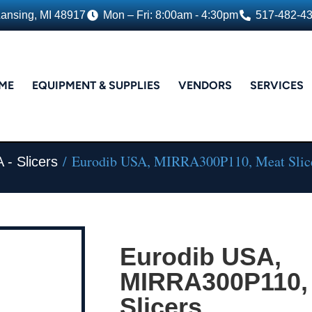
Lansing, MI 48917
Mon – Fri: 8:00am - 4:30pm
517-482-4
ME
EQUIPMENT & SUPPLIES
VENDORS
SERVICES
/ Eurodib USA, MIRRA300P110, Meat Slic
 - Slicers
Eurodib USA,
MIRRA300P110,
Slicers