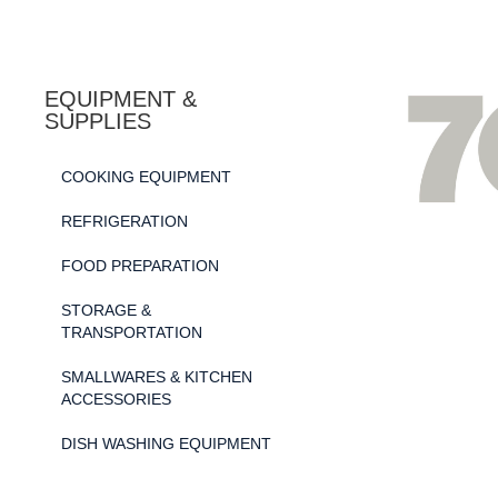
EQUIPMENT &
SUPPLIES
COOKING EQUIPMENT
REFRIGERATION
FOOD PREPARATION
STORAGE &
TRANSPORTATION
SMALLWARES & KITCHEN
ACCESSORIES
DISH WASHING EQUIPMENT