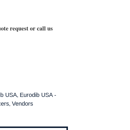
ote request or call us
,
ib USA
Eurodib USA -
,
cers
Vendors