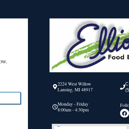
ow.
2224 West Willow
C
Lansing, MI 48917
(
Monday - Friday
Foll
8:00am - 4:30pm