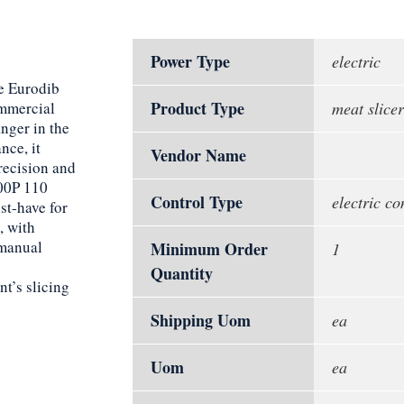
Power Type
electric
he Eurodib
Product Type
mmercial
meat slicer
anger in the
nce, it
Vendor Name
recision and
00P 110
Control Type
electric co
st-have for
, with
 manual
Minimum Order
1
Quantity
t’s slicing
Shipping Uom
ea
Uom
ea