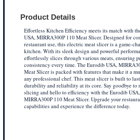
Product Details
Effortless Kitchen Efficiency meets its match with t
USA, MIRRA300P 110 Meat Slicer. Designed for co
restaurant use, this electric meat slicer is a game-ch
kitchen. With its sleek design and powerful performa
effortlessly slices through various meats, ensuring p
consistency every time. The Eurodib USA, MIRRA3
Meat Slicer is packed with features that make it a mu
any professional chef. This meat slicer is built to last
durability and reliability at its core. Say goodbye to
slicing and hello to efficiency with the Eurodib USA,
MIRRA300P 110 Meat Slicer. Upgrade your restauran
capabilities and experience the difference today.