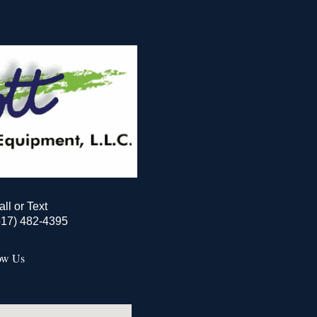
all or Text
517) 482-4395
ow Us