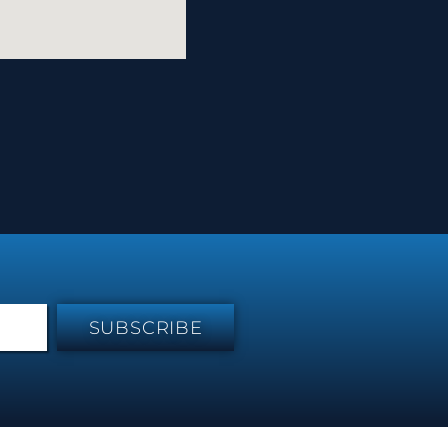
SUBSCRIBE