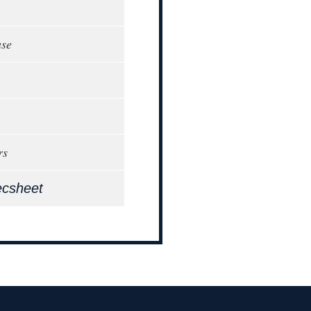
ase
rs
ecsheet