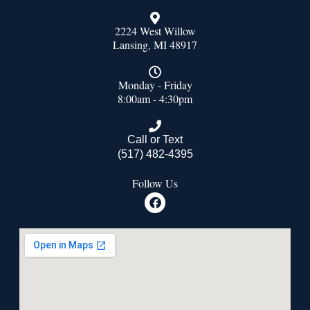
2224 West Willow
Lansing, MI 48917
Monday - Friday
8:00am - 4:30pm
Call or Text
(517) 482-4395
Follow Us