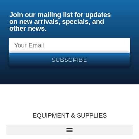
Join our mailing list for updates
on new arrivals, specials, and
other news.
SUBSCRIBE
EQUIPMENT & SUPPLIES