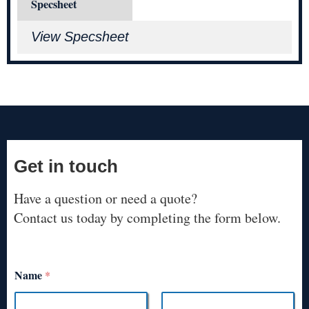
Specsheet
View Specsheet
Get in touch
Have a question or need a quote?
Contact us today by completing the form below.
Name
*