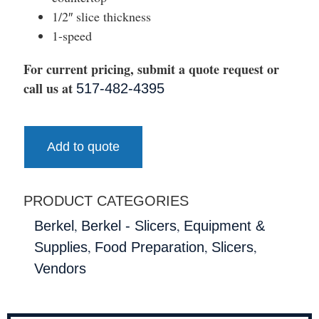
1/2″ slice thickness
1-speed
For current pricing, submit a quote request or
call us at
517-482-4395
Add to quote
PRODUCT CATEGORIES
,
,
Berkel
Berkel - Slicers
Equipment &
,
,
,
Supplies
Food Preparation
Slicers
Vendors