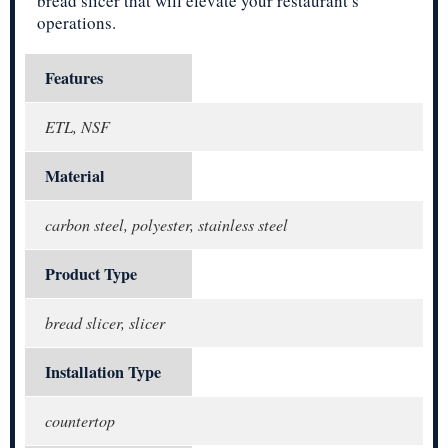
bread slicer that will elevate your restaurant’s
operations.
Features
ETL, NSF
Material
carbon steel, polyester, stainless steel
Product Type
bread slicer, slicer
Installation Type
countertop