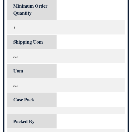
Minimum Order
Quantity
1
Shipping Uom
ea
Uom
ea
Case Pack
Packed By