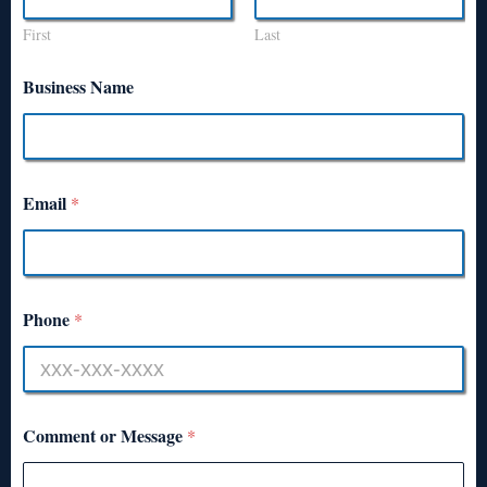
First
Last
Business Name
Email
*
Phone
*
Comment or Message
*