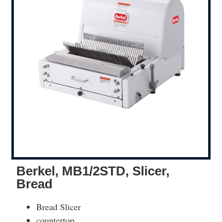
Berkel, MB1/2STD, Slicer,
Bread
Bread Slicer
countertop