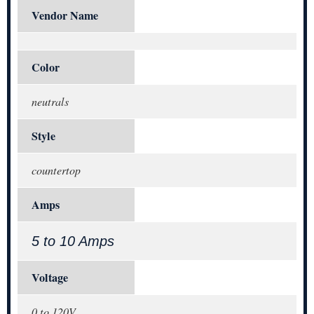
Vendor Name
Color
neutrals
Style
countertop
Amps
5 to 10 Amps
Voltage
0 to 120V