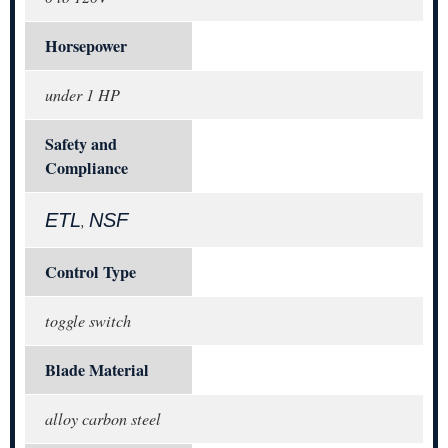
Horsepower
under 1 HP
Safety and
Compliance
ETL
NSF
,
Control Type
toggle switch
Blade Material
alloy carbon steel