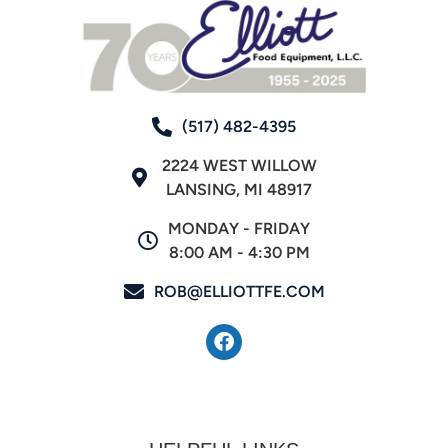
(517) 482-4395
2224 WEST WILLOW
LANSING, MI 48917
MONDAY - FRIDAY
8:00 AM - 4:30 PM
ROB@ELLIOTTFE.COM