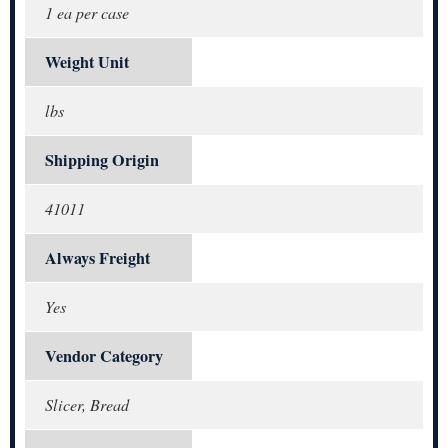
1 ea per case
Weight Unit
lbs
Shipping Origin
41011
Always Freight
Yes
Vendor Category
Slicer, Bread