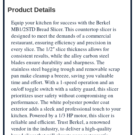
Product Details
Equip your kitchen for success with the Berkel
MB1/2STD Bread Slicer. This countertop slicer is
designed to meet the demands of a commercial
restaurant, ensuring efficiency and precision in
every slice. The 1/2″ slice thickness allows for
consistent results, while the alloy carbon steel
blades ensure durability and sharpness. The
stainless steel bagging trough and removable scrap
pan make cleanup a breeze, saving you valuable
time and effort. With a 1-speed operation and an
on/off toggle switch with a safety guard, this slicer
prioritizes user safety without compromising on
performance. The white polyester powder coat
exterior adds a sleek and professional touch to your
kitchen. Powered by a 1/3 HP motor, this slicer is
reliable and efficient. Trust Berkel, a renowned
vendor in the industry, to deliver a high-quality