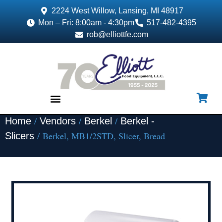
2224 West Willow, Lansing, MI 48917
Mon – Fri: 8:00am - 4:30pm
517-482-4395
rob@elliottfe.com
/
/
/
Home
Vendors
Berkel
Berkel -
EQUIPMENT & SUPPLIES
/ Berkel, MB1/2STD, Slicer, Bread
Slicers