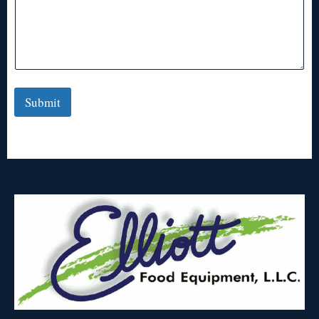
Submit