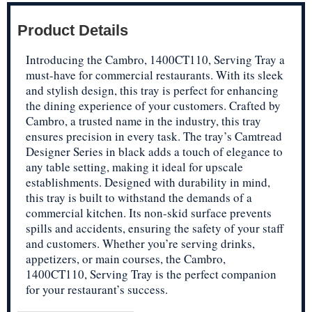
Product Details
Introducing the Cambro, 1400CT110, Serving Tray a
must-have for commercial restaurants. With its sleek
and stylish design, this tray is perfect for enhancing
the dining experience of your customers. Crafted by
Cambro, a trusted name in the industry, this tray
ensures precision in every task. The tray’s Camtread
Designer Series in black adds a touch of elegance to
any table setting, making it ideal for upscale
establishments. Designed with durability in mind,
this tray is built to withstand the demands of a
commercial kitchen. Its non-skid surface prevents
spills and accidents, ensuring the safety of your staff
and customers. Whether you’re serving drinks,
appetizers, or main courses, the Cambro,
1400CT110, Serving Tray is the perfect companion
for your restaurant’s success.