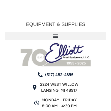
EQUIPMENT & SUPPLIES
(517) 482-4395
2224 WEST WILLOW
LANSING, MI 48917
MONDAY - FRIDAY
8:00 AM - 4:30 PM