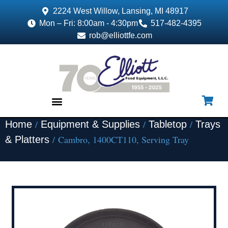
2224 West Willow, Lansing, MI 48917
Mon – Fri: 8:00am - 4:30pm
517-482-4395
rob@elliottfe.com
/
/
/
Home
Equipment & Supplies
Tabletop
Trays
EQUIPMENT & SUPPLIES
/ Cambro, 1400CT110, Serving Tray
& Platters