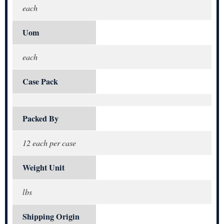
each
Uom
each
Case Pack
Packed By
12 each per case
Weight Unit
lbs
Shipping Origin