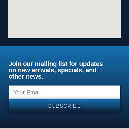
Join our mailing list for updates
on new arrivals, specials, and
other news.
SUBSCRIBE