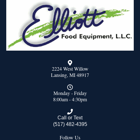
2224 West Willow
Lansing, MI 48917
Monday - Friday
8:00am - 4:30pm
Call or Text
(517) 482-4395
Follow Us