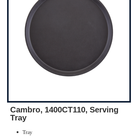
Cambro, 1400CT110, Serving
Tray
Tray