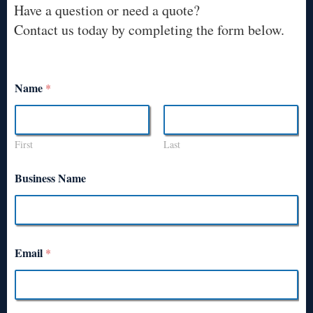
Have a question or need a quote?
Contact us today by completing the form below.
Name
*
First
Last
Business Name
Email
*