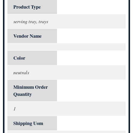
Product Type
serving tray, trays
Vendor Name
Color
neutrals
Minimum Order
Quantity
1
Shipping Uom