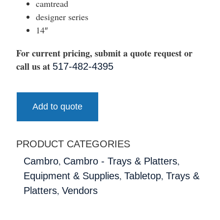
camtread
designer series
14″
For current pricing, submit a quote request or
call us at
517-482-4395
Add to quote
PRODUCT CATEGORIES
,
,
Cambro
Cambro - Trays & Platters
,
,
Equipment & Supplies
Tabletop
Trays &
,
Platters
Vendors