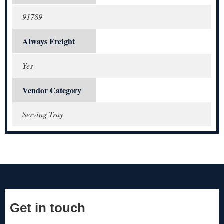
91789
Always Freight
Yes
Vendor Category
Serving Tray
Get in touch