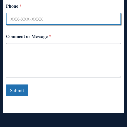
Phone
*
Comment or Message
*
Submit