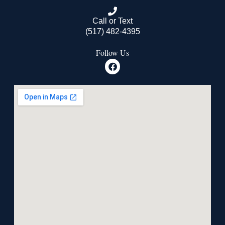
Call or Text
(517) 482-4395
Follow Us