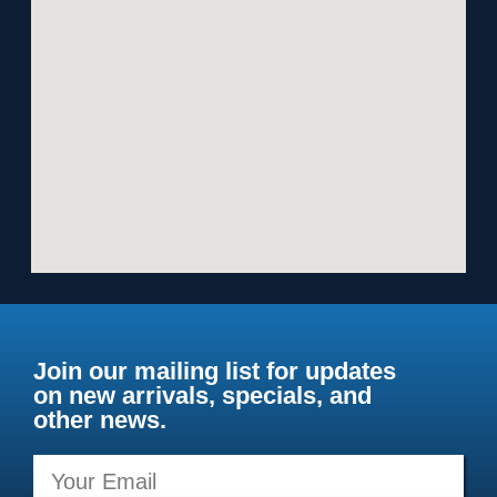
Join our mailing list for updates
on new arrivals, specials, and
other news.