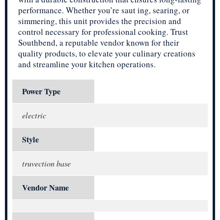
performance. Whether you’re saut ing, searing, or
simmering, this unit provides the precision and
control necessary for professional cooking. Trust
Southbend, a reputable vendor known for their
quality products, to elevate your culinary creations
and streamline your kitchen operations.
Power Type
electric
Style
truvection base
Vendor Name