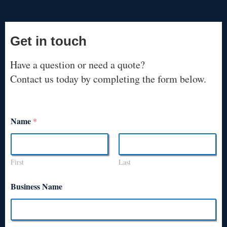
Get in touch
Have a question or need a quote?
Contact us today by completing the form below.
Name
*
First
Last
Business Name