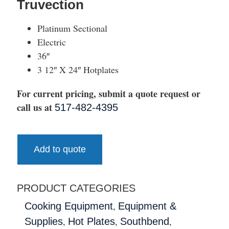
Truvection
Platinum Sectional
Electric
36″
3 12″ X 24″ Hotplates
For current pricing, submit a quote request or
call us at
517-482-4395
Add to quote
PRODUCT CATEGORIES
,
Cooking Equipment
Equipment &
,
,
,
Supplies
Hot Plates
Southbend