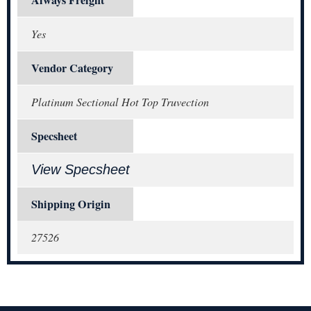
Yes
Vendor Category
Platinum Sectional Hot Top Truvection
Specsheet
View Specsheet
Shipping Origin
27526