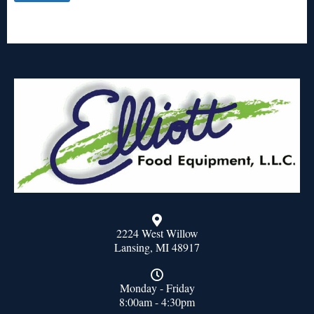
2224 West Willow
Lansing, MI 48917
Monday - Friday
8:00am - 4:30pm