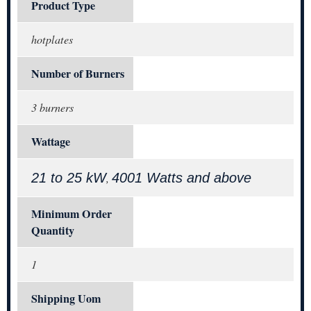
Product Type
hotplates
Number of Burners
3 burners
Wattage
21 to 25 kW
4001 Watts and above
,
Minimum Order
Quantity
1
Shipping Uom