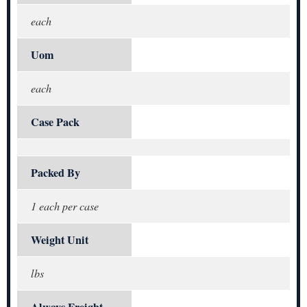
each
Uom
each
Case Pack
Packed By
1 each per case
Weight Unit
lbs
Always Freight