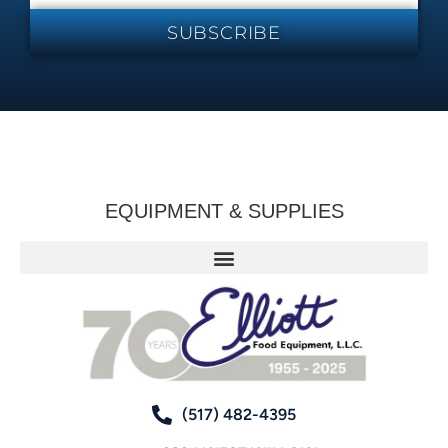
SUBSCRIBE
EQUIPMENT & SUPPLIES
(517) 482-4395