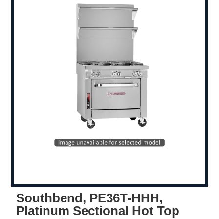
Southbend, PE36T-HHH,
Platinum Sectional Hot Top