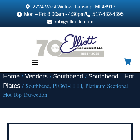
2224 West Willow, Lansing, MI 48917
Mon – Fri: 8:00am - 4:30pm
517-482-4395
rob@elliottfe.com
/
/
/
Home
Vendors
Southbend
Southbend - Hot
EQUIPMENT & SUPPLIES
/ Southbend, PE36T-HHH, Platinum Sectional
Plates
Hot Top Truvection