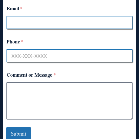
Email
*
Phone
*
Comment or Message
*
Submit