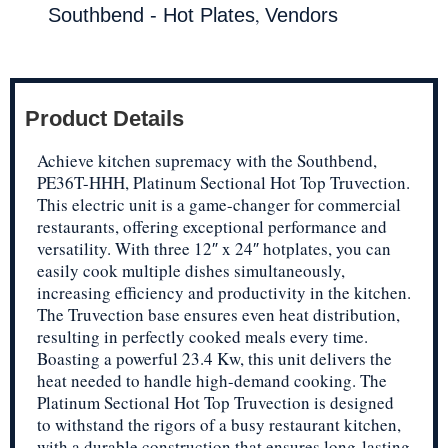
,
Southbend - Hot Plates
Vendors
Product Details
Achieve kitchen supremacy with the Southbend,
PE36T-HHH, Platinum Sectional Hot Top Truvection.
This electric unit is a game-changer for commercial
restaurants, offering exceptional performance and
versatility. With three 12″ x 24″ hotplates, you can
easily cook multiple dishes simultaneously,
increasing efficiency and productivity in the kitchen.
The Truvection base ensures even heat distribution,
resulting in perfectly cooked meals every time.
Boasting a powerful 23.4 Kw, this unit delivers the
heat needed to handle high-demand cooking. The
Platinum Sectional Hot Top Truvection is designed
to withstand the rigors of a busy restaurant kitchen,
with a durable construction that ensures long-lasting