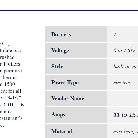
Burners
1
0-1,
Voltage
plate is a
0 to 120V
brushed
 it offers
Style
built in, c
emperature
n thermo
Power Type
electric
nd 1500
eat for all
 x 13-1/2″
Vendor Name
o 6310-1 is
nient
Amps
11 to 15
estaurant’s
e.
Material
cast iron, 