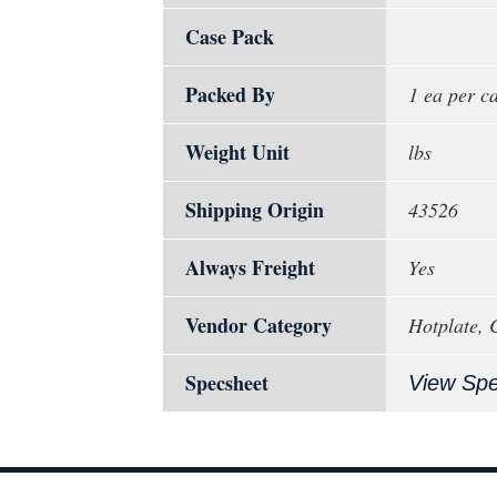
Case Pack
Packed By
1 ea per c
Weight Unit
lbs
Shipping Origin
43526
Always Freight
Yes
Vendor Category
Hotplate, 
Specsheet
View Sp