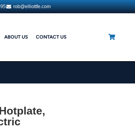
395
rob@elliottfe.com
ABOUT US
CONTACT US
Hotplate,
tric