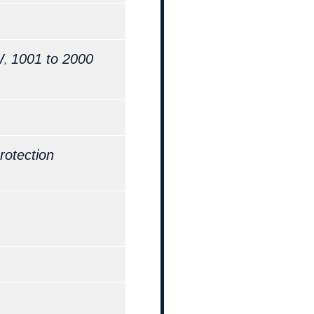
,
W
1001 to 2000
rotection