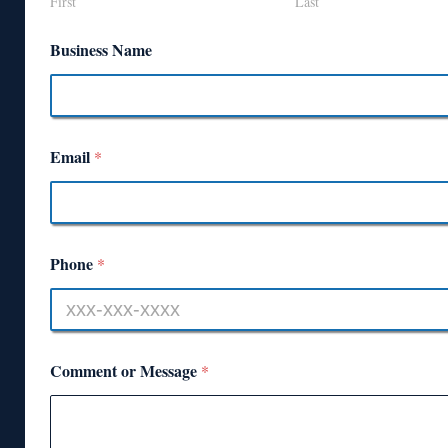
First
Last
Business Name
Email
*
Phone
*
Comment or Message
*