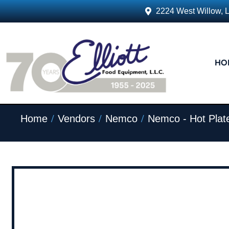
2224 West Willow, 
HO
/
/
/
Home
Vendors
Nemco
Nemco - Hot Plat