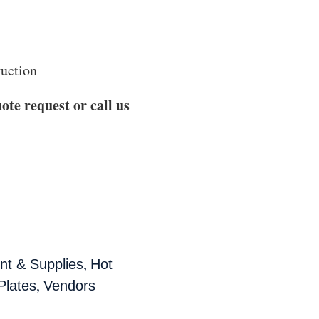
ruction
ote request or call us
,
t & Supplies
Hot
,
Plates
Vendors