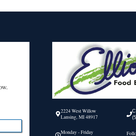
ow.
2224 West Willow
C
Lansing, MI 48917
(
Monday - Friday
Foll