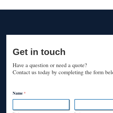
Get in touch
Have a question or need a quote?
Contact us today by completing the form bel
Name
*