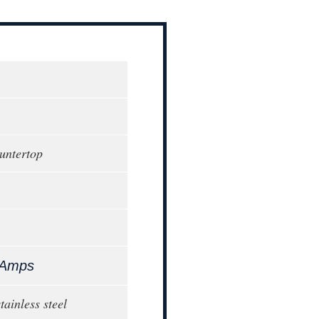
ountertop
 Amps
stainless steel