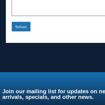
Submit
Join our mailing list for updates on n
arrivals, specials, and other news.