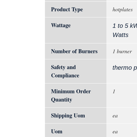
Product Type
hotplates
Wattage
1 to 5 k
Watts
Number of Burners
1 burner
Safety and
thermo p
Compliance
Minimum Order
1
Quantity
Shipping Uom
ea
Uom
ea