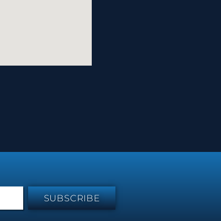
SUBSCRIBE