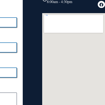
8:00am - 4:30pm