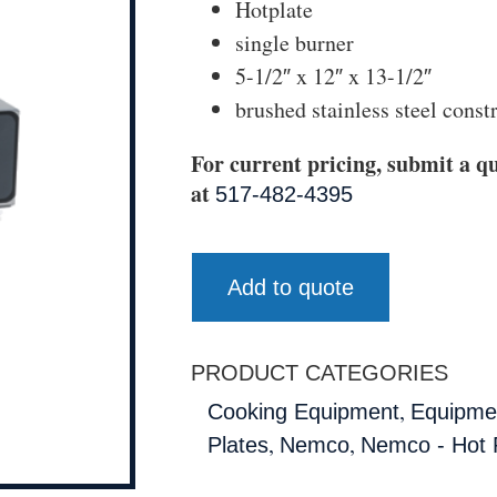
Hotplate
single burner
5-1/2″ x 12″ x 13-1/2″
brushed stainless steel const
For current pricing, submit a qu
at
517-482-4395
Add to quote
PRODUCT CATEGORIES
,
Cooking Equipment
Equipmen
,
,
Plates
Nemco
Nemco - Hot 