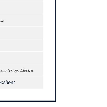
ase
Countertop, Electric
ecsheet