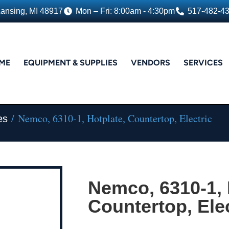
Lansing, MI 48917
Mon – Fri: 8:00am - 4:30pm
517-482-4
ME
EQUIPMENT & SUPPLIES
VENDORS
SERVICES
/ Nemco, 6310-1, Hotplate, Countertop, Electric
es
Nemco, 6310-1, 
Countertop, Elec