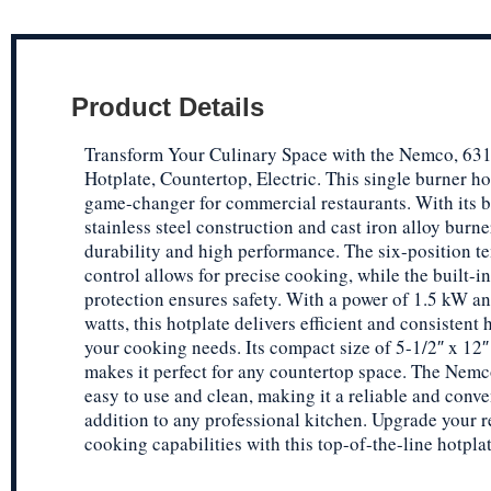
Product Details
Transform Your Culinary Space with the Nemco, 631
Hotplate, Countertop, Electric. This single burner hot
game-changer for commercial restaurants. With its 
stainless steel construction and cast iron alloy burner,
durability and high performance. The six-position t
control allows for precise cooking, while the built-i
protection ensures safety. With a power of 1.5 kW a
watts, this hotplate delivers efficient and consistent h
your cooking needs. Its compact size of 5-1/2″ x 12″
makes it perfect for any countertop space. The Nemc
easy to use and clean, making it a reliable and conve
addition to any professional kitchen. Upgrade your r
cooking capabilities with this top-of-the-line hotplat