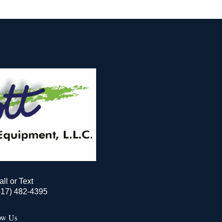
all or Text
517) 482-4395
ow Us