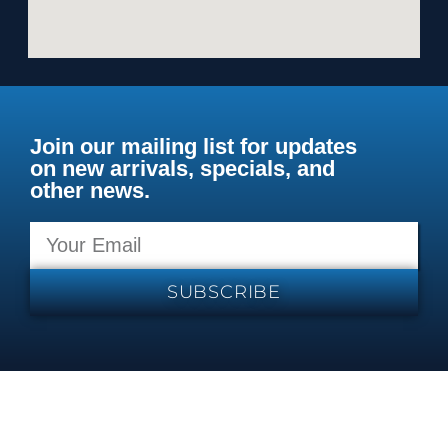
Join our mailing list for updates
on new arrivals, specials, and
other news.
SUBSCRIBE