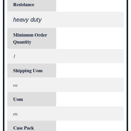
Resistance
heavy duty
Minimum Order
Quantity
1
Shipping Uom
ea
Uom
ea
Case Pack