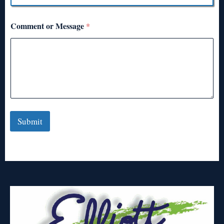
Comment or Message
*
Submit