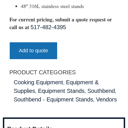
48″ 316L stainless steel stands
For current pricing, submit a quote request or
call us at
517-482-4395
Add to quote
PRODUCT CATEGORIES
,
Cooking Equipment
Equipment &
,
,
,
Supplies
Equipment Stands
Southbend
,
Southbend - Equipment Stands
Vendors