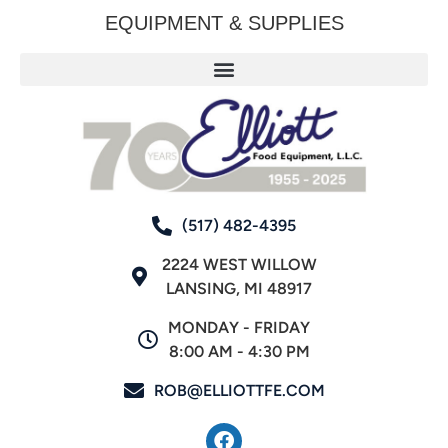
EQUIPMENT & SUPPLIES
(517) 482-4395
2224 WEST WILLOW
LANSING, MI 48917
MONDAY - FRIDAY
8:00 AM - 4:30 PM
ROB@ELLIOTTFE.COM