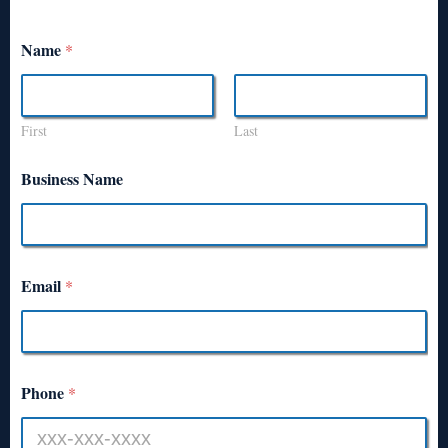
Name
*
First
Last
Business Name
Email
*
Phone
*