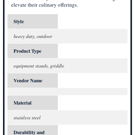
elevate their culinary offerings.
Style
heavy duty, outdoor
Product Type
equipment stands, griddle
Vendor Name
Material
stainless steel
Durability and