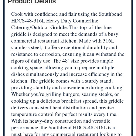
Product Details
Cook with confidence and flair using the Southbend
HDCS-48-316L Heavy Duty Counterline
Catering/Outdoor Griddle. This top-of-the-line
griddle is designed to meet the demands of a busy
commercial restaurant kitchen. Made with 316L
stainless steel, it offers exceptional durability and
resistance to corrosion, ensuring it can withstand the
rigors of daily use. The 48″ size provides ample
cooking space, allowing you to prepare multiple
dishes simultaneously and increase efficiency in the
kitchen. The griddle comes with a sturdy stand,
providing stability and convenience during cooking.
Whether you’re grilling burgers, searing steaks, or
cooking up a delicious breakfast spread, this griddle
delivers consistent heat distribution and precise
temperature control for perfect results every time.
With its heavy-duty construction and versatile
performance, the Southbend HDCS-48-316L is a
must-have for any commercial restaurant looking to