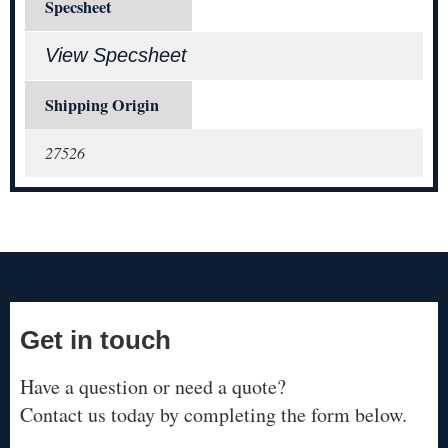
Specsheet
View Specsheet
Shipping Origin
27526
Get in touch
Have a question or need a quote?
Contact us today by completing the form below.