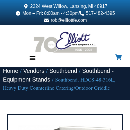
2224 West Willow, Lansing, MI 48917
Mon – Fri: 8:00am - 4:30pm
517-482-4395
rob@elliottfe.com
/
/
/
Home
Vendors
Southbend
Southbend -
EQUIPMENT & SUPPLIES
/ Southbend, HDCS-48-316L,
Equipment Stands
Heavy Duty Counterline Catering/Outdoor Griddle