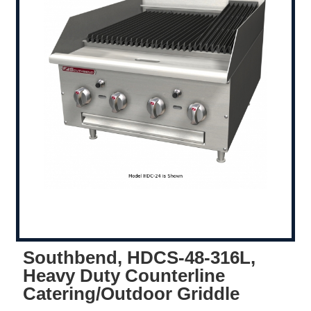
Southbend, HDCS-48-316L,
Heavy Duty Counterline
Catering/Outdoor Griddle