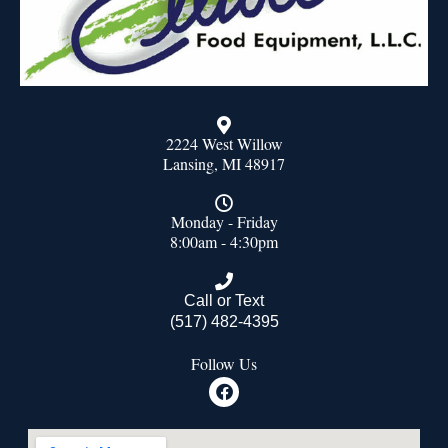
2224 West Willow
Lansing, MI 48917
Monday - Friday
8:00am - 4:30pm
Call or Text
(517) 482-4395
Follow Us