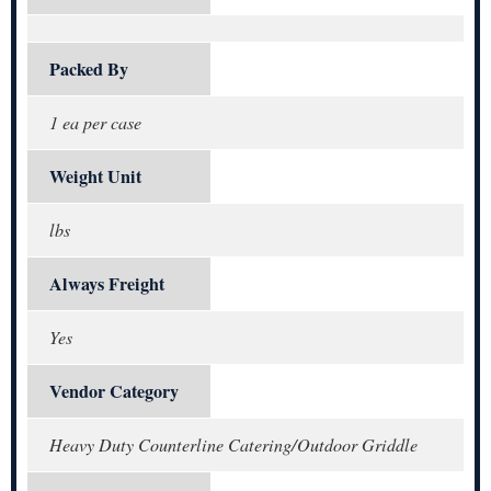
Packed By
1 ea per case
Weight Unit
lbs
Always Freight
Yes
Vendor Category
Heavy Duty Counterline Catering/Outdoor Griddle