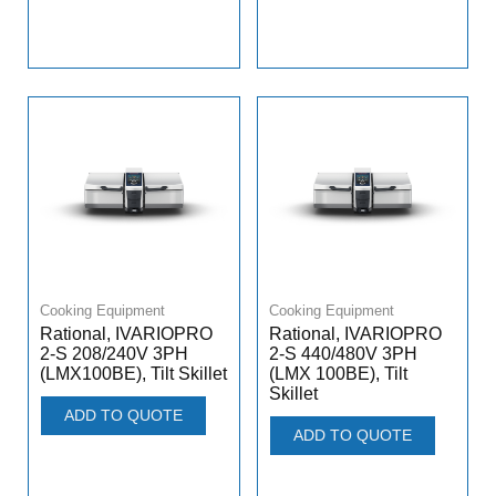
Cooking Equipment
Cooking Equipment
Rational, IVARIOPRO
Rational, IVARIOPRO
2-S 208/240V 3PH
2-S 440/480V 3PH
(LMX100BE), Tilt Skillet
(LMX 100BE), Tilt
Skillet
ADD TO QUOTE
ADD TO QUOTE