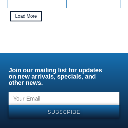
Load More
Join our mailing list for updates
on new arrivals, specials, and
other news.
SUBSCRIBE