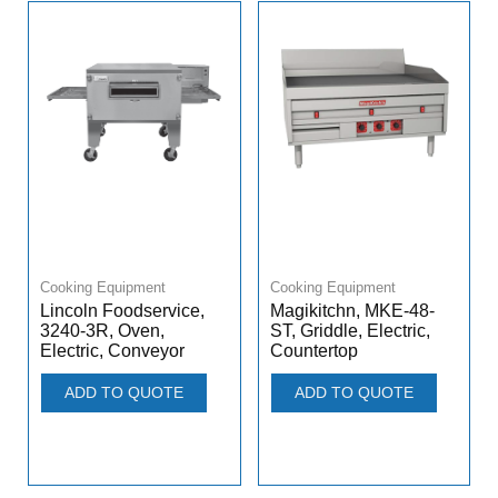
Cooking Equipment
Cooking Equipment
Lincoln Foodservice,
Magikitchn, MKE-48-
3240-3R, Oven,
ST, Griddle, Electric,
Electric, Conveyor
Countertop
ADD TO QUOTE
ADD TO QUOTE