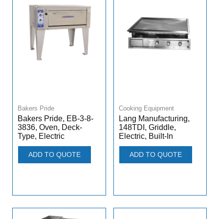
Bakers Pride
Cooking Equipment
Bakers Pride, EB-3-8-
Lang Manufacturing,
3836, Oven, Deck-
148TDI, Griddle,
Type, Electric
Electric, Built-In
ADD TO QUOTE
ADD TO QUOTE