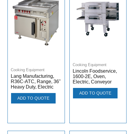
Cooking Equipment
Cooking Equipment
Lincoln Foodservice,
Lang Manufacturing,
1600-2E, Oven,
R36C-ATC, Range, 36"
Electric, Conveyor
Heavy Duty, Electric
ADD TO QUOTE
ADD TO QUOTE