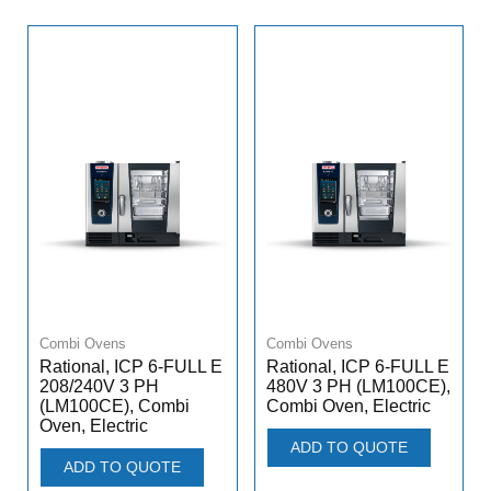
Combi Ovens
Combi Ovens
Rational, ICP 6-FULL E
Rational, ICP 6-FULL E
208/240V 3 PH
480V 3 PH (LM100CE),
(LM100CE), Combi
Combi Oven, Electric
Oven, Electric
ADD TO QUOTE
ADD TO QUOTE