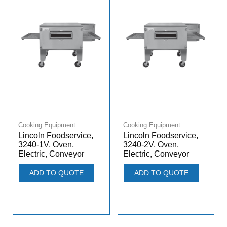
Cooking Equipment
Cooking Equipment
Lincoln Foodservice,
Lincoln Foodservice,
3240-1V, Oven,
3240-2V, Oven,
Electric, Conveyor
Electric, Conveyor
ADD TO QUOTE
ADD TO QUOTE