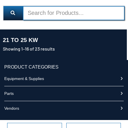
21 TO 25 KW
Showing 1–16 of 23 results
PRODUCT CATEGORIES
Equipment & Supplies
Parts
Vendors