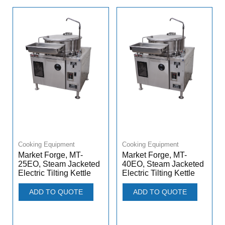
Cooking Equipment
Cooking Equipment
Market Forge, MT-
Market Forge, MT-
25EO, Steam Jacketed
40EO, Steam Jacketed
Electric Tilting Kettle
Electric Tilting Kettle
ADD TO QUOTE
ADD TO QUOTE