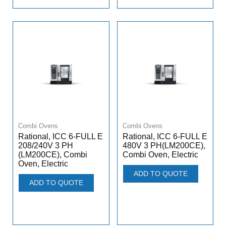
Combi Ovens
Combi Ovens
Rational, ICC 6-FULL E
Rational, ICC 6-FULL E
208/240V 3 PH
480V 3 PH(LM200CE),
(LM200CE), Combi
Combi Oven, Electric
Oven, Electric
ADD TO QUOTE
ADD TO QUOTE