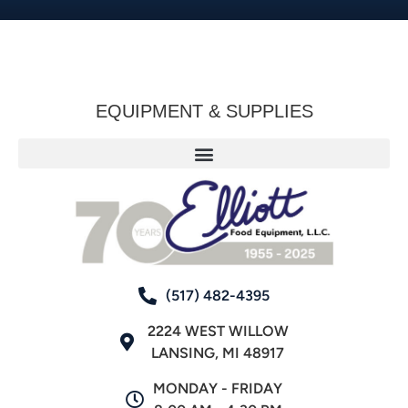
EQUIPMENT & SUPPLIES
(517) 482-4395
2224 WEST WILLOW
LANSING, MI 48917
MONDAY - FRIDAY