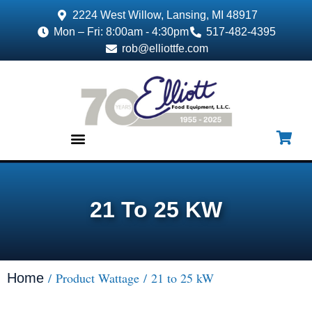
2224 West Willow, Lansing, MI 48917
Mon – Fri: 8:00am - 4:30pm
517-482-4395
rob@elliottfe.com
EQUIPMENT & SUPPLIES
21 To 25 KW
/ Product Wattage / 21 to 25 kW
Home