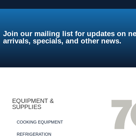
Join our mailing list for updates on n
arrivals, specials, and other news.
EQUIPMENT &
SUPPLIES
COOKING EQUIPMENT
REFRIGERATION