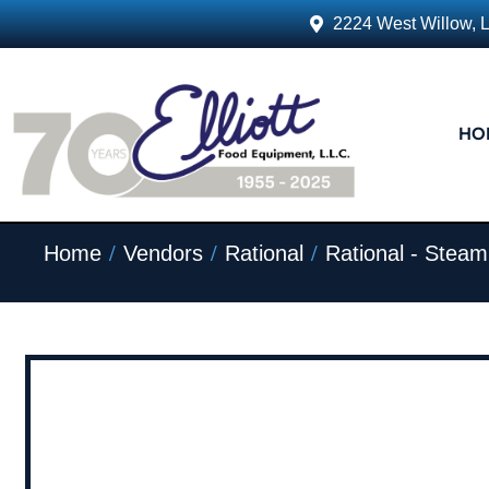
2224 West Willow, 
HO
/
/
/
Home
Vendors
Rational
Rational - Stea