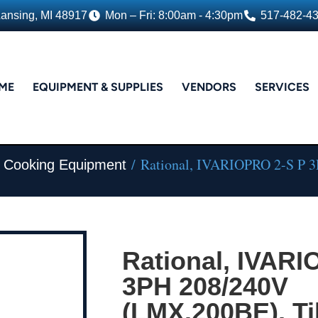
Lansing, MI 48917
Mon – Fri: 8:00am - 4:30pm
517-482-4
ME
EQUIPMENT & SUPPLIES
VENDORS
SERVICES
/ Rational, IVARIOPRO 2-S P 3
m Cooking Equipment
Rational, IVARI
3PH 208/240V
(LMX.200BE), Til