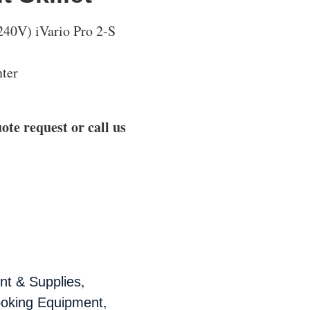
0V) iVario Pro 2-S
ter
ote request or call us
,
t & Supplies
,
ooking Equipment