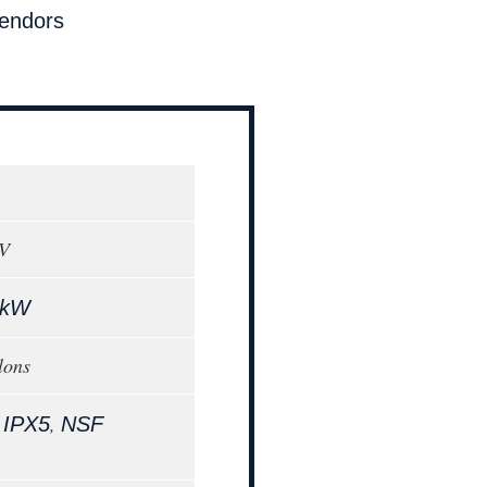
endors
0V
 kW
lons
,
,
IPX5
NSF