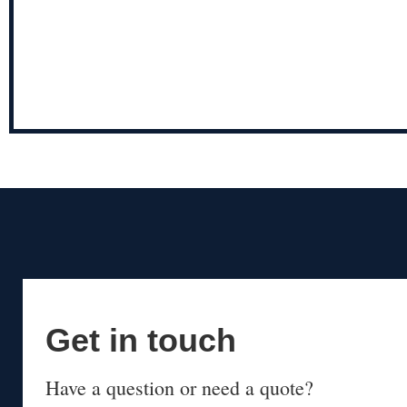
Get in touch
Have a question or need a quote?