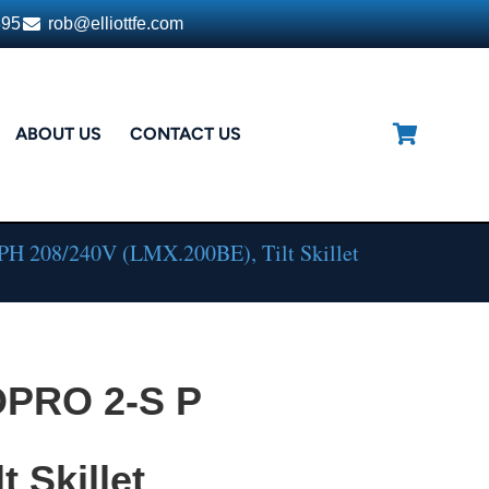
395
rob@elliottfe.com
ABOUT US
CONTACT US
PH 208/240V (LMX.200BE), Tilt Skillet
OPRO 2-S P
t Skillet