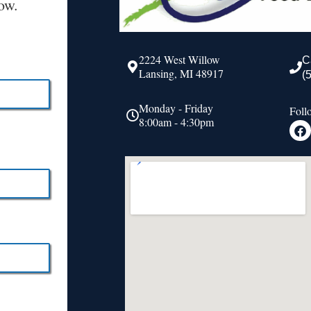
ow.
2224 West Willow
C
Lansing, MI 48917
(
Monday - Friday
Foll
8:00am - 4:30pm