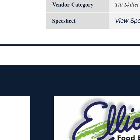
Vendor Category
Tilt Skillet
Specsheet
View Sp