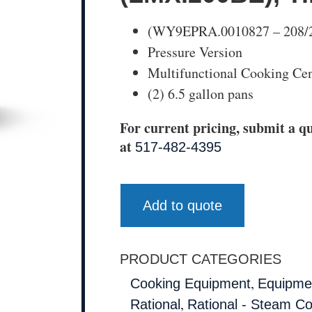
(WY9EPRA.0010827 – 208/24
Pressure Version
Multifunctional Cooking Cen
(2) 6.5 gallon pans
For current pricing, submit a qu
at
517-482-4395
Add to quote
PRODUCT CATEGORIES
,
Cooking Equipment
Equipmen
,
Rational
Rational - Steam C