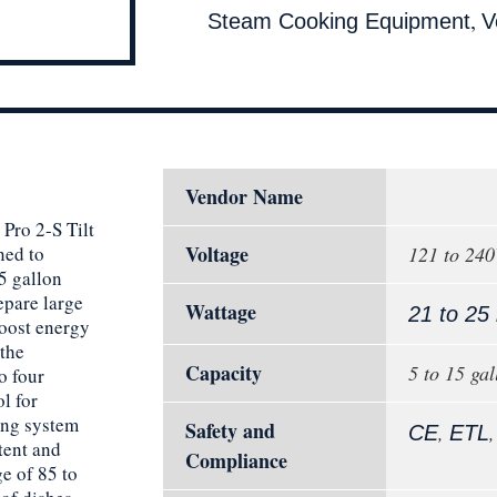
,
Steam Cooking Equipment
V
Vendor Name
 Pro 2-S Tilt
Voltage
ned to
121 to 24
5 gallon
epare large
Wattage
21 to 25
Boost energy
the
Capacity
5 to 15 gal
o four
l for
ing system
Safety and
,
CE
ETL
tent and
Compliance
e of 85 to