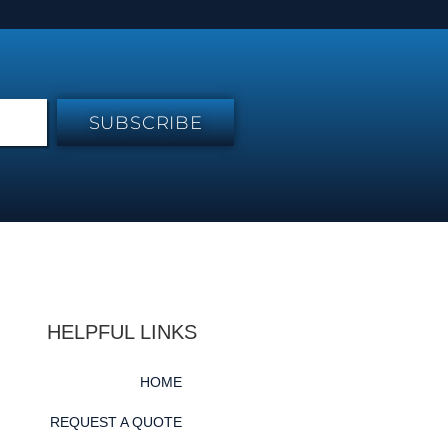
SUBSCRIBE
HELPFUL LINKS
HOME
REQUEST A QUOTE