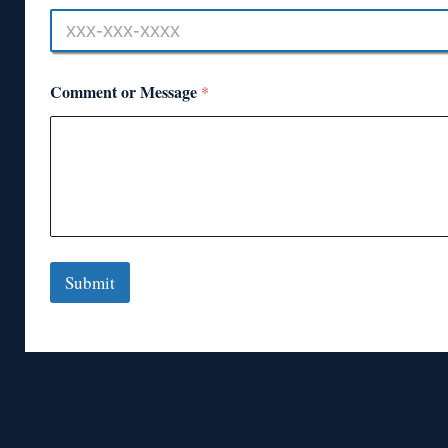
Comment or Message
*
Submit