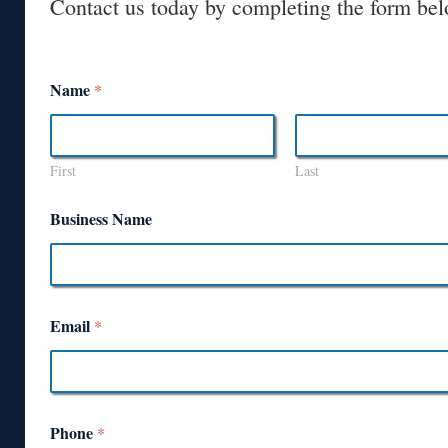
Contact us today by completing the form bel
Name
*
First
Last
Business Name
Email
*
Phone
*