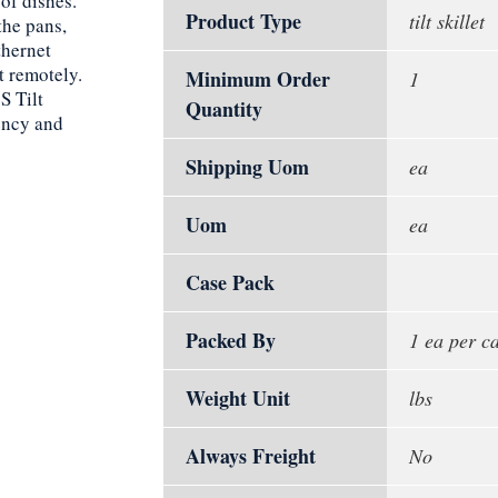
 of dishes.
Product Type
tilt skillet
the pans,
thernet
t remotely.
Minimum Order
1
S Tilt
Quantity
iency and
Shipping Uom
ea
Uom
ea
Case Pack
Packed By
1 ea per c
Weight Unit
lbs
Always Freight
No