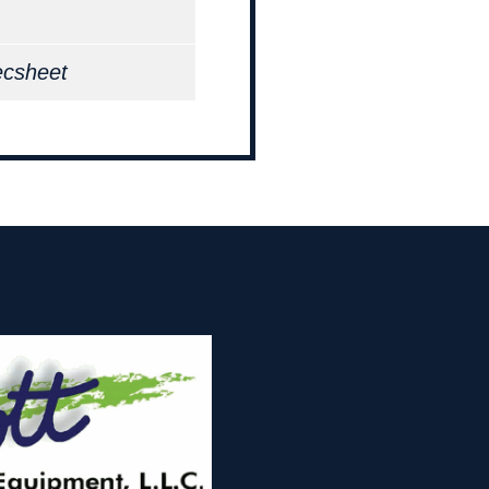
ecsheet