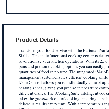
Product Details
Transform your food service with the Rational iVario
Skillet. This multifunctional cooking center is desig
revolutionize your kitchen operations. With its 2x 6.
pans and pressure cooking option, you can easily pr
quantities of food in no time. The integrated iVario
management system ensures efficient cooking while 
iZoneControl allows you to individually control up t
heating zones, giving you precise temperature contro
different dishes. The iCookingSuite intelligent cook
takes the guesswork out of cooking, ensuring consis
delicious results every time. With a temperature rang