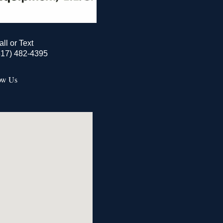
all or Text
517) 482-4395
ow Us