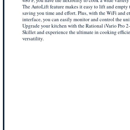
480 F, you have the flexibility to cook a wide variety
The AutoLift feature makes it easy to lift and empty 
saving you time and effort. Plus, with the WiFi and e
interface, you can easily monitor and control the uni
Upgrade your kitchen with the Rational iVario Pro 2-
Skillet and experience the ultimate in cooking effic
versatility.