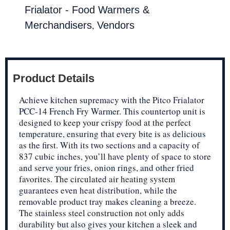
Frialator - Food Warmers &
,
Merchandisers
Vendors
Product Details
Achieve kitchen supremacy with the Pitco Frialator
PCC-14 French Fry Warmer. This countertop unit is
designed to keep your crispy food at the perfect
temperature, ensuring that every bite is as delicious
as the first. With its two sections and a capacity of
837 cubic inches, you’ll have plenty of space to store
and serve your fries, onion rings, and other fried
favorites. The circulated air heating system
guarantees even heat distribution, while the
removable product tray makes cleaning a breeze.
The stainless steel construction not only adds
durability but also gives your kitchen a sleek and