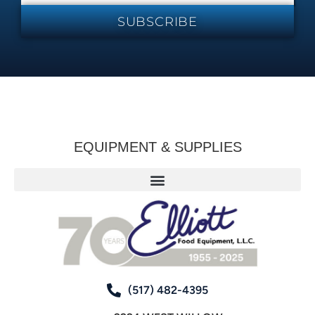
SUBSCRIBE
EQUIPMENT & SUPPLIES
(517) 482-4395