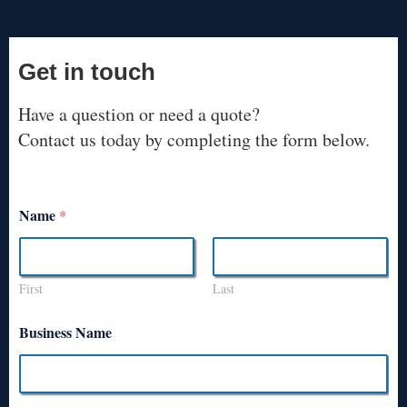
Get in touch
Have a question or need a quote?
Contact us today by completing the form below.
Name
*
First
Last
Business Name