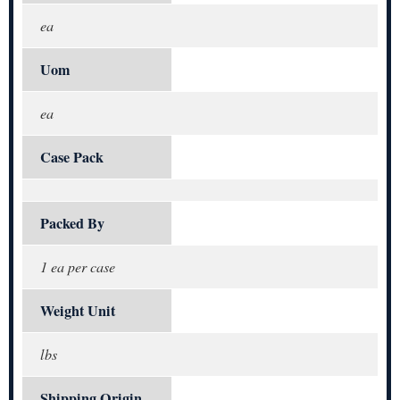
ea
Uom
ea
Case Pack
Packed By
1 ea per case
Weight Unit
lbs
Shipping Origin