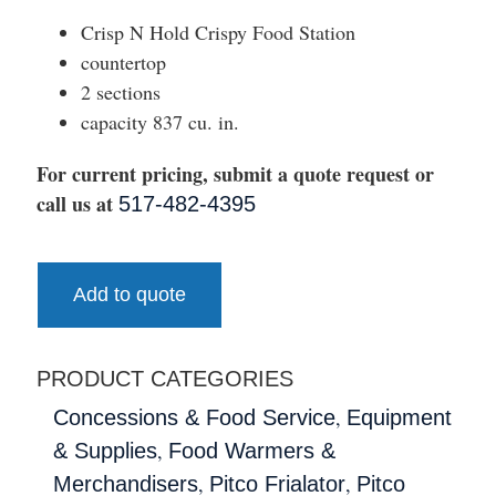
Crisp N Hold Crispy Food Station
countertop
2 sections
capacity 837 cu. in.
For current pricing, submit a quote request or
call us at
517-482-4395
Add to quote
PRODUCT CATEGORIES
,
Concessions & Food Service
Equipment
,
& Supplies
Food Warmers &
,
,
Merchandisers
Pitco Frialator
Pitco