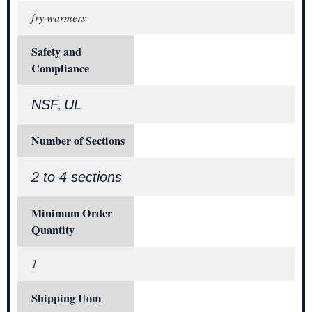
fry warmers
Safety and
Compliance
NSF
UL
,
Number of Sections
2 to 4 sections
Minimum Order
Quantity
1
Shipping Uom