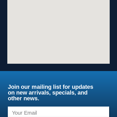
Join our mailing list for updates
on new arrivals, specials, and
other news.