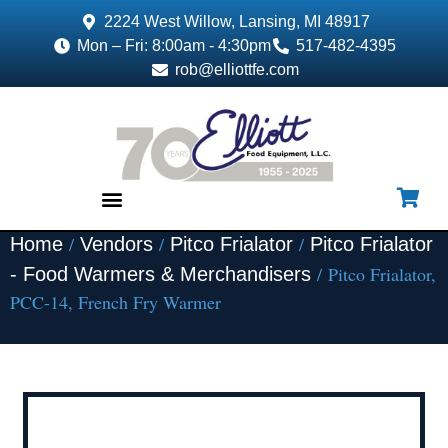
2224 West Willow, Lansing, MI 48917
Mon – Fri: 8:00am - 4:30pm
517-482-4395
rob@elliottfe.com
/
/
/
Home
Vendors
Pitco Frialator
Pitco Frialator
EQUIPMENT & SUPPLIES
/ Pitco Frialator,
- Food Warmers & Merchandisers
PCC-14, French Fry Warmer