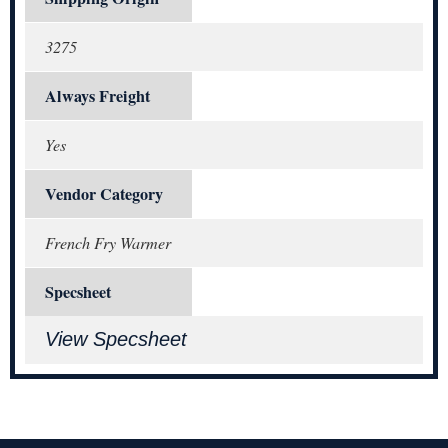
3275
Always Freight
Yes
Vendor Category
French Fry Warmer
Specsheet
View Specsheet