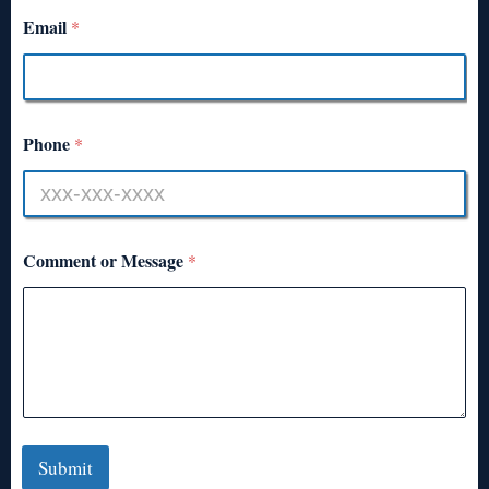
Email
*
Phone
*
Comment or Message
*
Submit