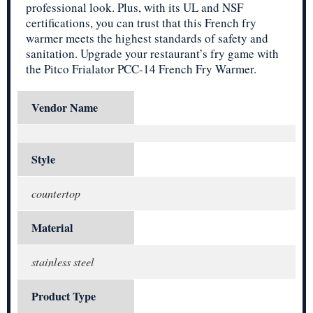
professional look. Plus, with its UL and NSF
certifications, you can trust that this French fry
warmer meets the highest standards of safety and
sanitation. Upgrade your restaurant’s fry game with
the Pitco Frialator PCC-14 French Fry Warmer.
Vendor Name
Style
countertop
Material
stainless steel
Product Type