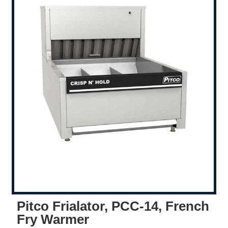
Pitco Frialator, PCC-14, French
Fry Warmer