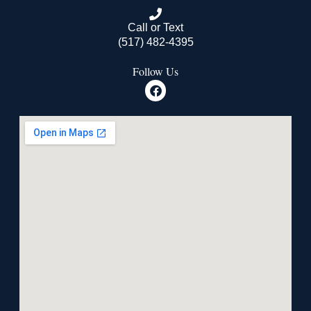
Call or Text
(517) 482-4395
Follow Us