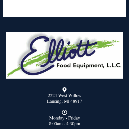
2224 West Willow
Lansing, MI 48917
Monday - Friday
8:00am - 4:30pm