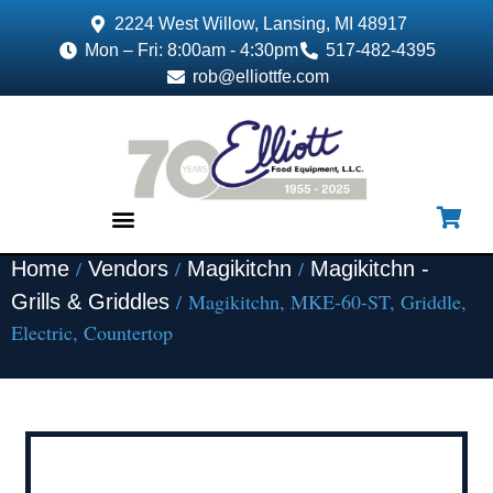
2224 West Willow, Lansing, MI 48917
Mon – Fri: 8:00am - 4:30pm
517-482-4395
rob@elliottfe.com
/
/
/
Home
Vendors
Magikitchn
Magikitchn -
EQUIPMENT & SUPPLIES
/ Magikitchn, MKE-60-ST, Griddle,
Grills & Griddles
Electric, Countertop