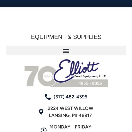
EQUIPMENT & SUPPLIES
(517) 482-4395
2224 WEST WILLOW
LANSING, MI 48917
MONDAY - FRIDAY