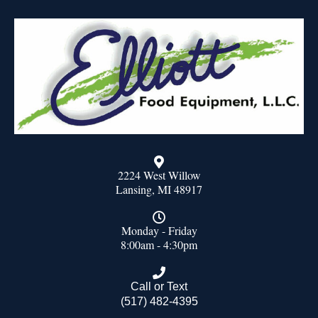
2224 West Willow
Lansing, MI 48917
Monday - Friday
8:00am - 4:30pm
Call or Text
(517) 482-4395