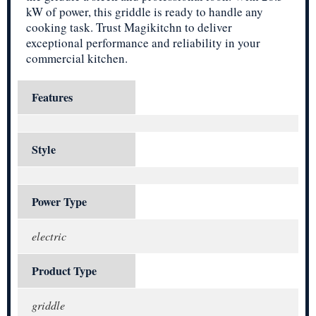
kW of power, this griddle is ready to handle any
cooking task. Trust Magikitchn to deliver
exceptional performance and reliability in your
commercial kitchen.
Features
Style
Power Type
electric
Product Type
griddle