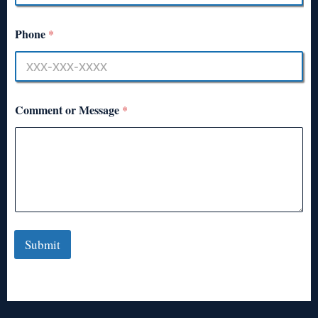
Phone
*
Comment or Message
*
Submit