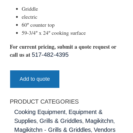
Griddle
electric
60″ counter top
59-3/4″ x 24″ cooking surface
For current pricing, submit a quote request or
call us at
517-482-4395
Add to quote
PRODUCT CATEGORIES
,
Cooking Equipment
Equipment &
,
,
,
Supplies
Grills & Griddles
Magikitchn
,
Magikitchn - Grills & Griddles
Vendors