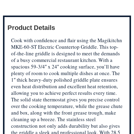
Product Details
Cook with confidence and flair using the Magikitchn
MKE-60-ST Electric Countertop Griddle. This top-
of-the-line griddle is designed to meet the demands
of a busy commercial restaurant kitchen. With a
spacious 59-3/4″ x 24″ cooking surface, you’ll have
plenty of room to cook multiple dishes at once. The
1″ thick heavy-duty polished griddle plate ensures
even heat distribution and excellent heat retention,
allowing you to achieve perfect results every time.
The solid state thermostat gives you precise control
over the cooking temperature, while the grease chute
and box, along with the front grease trough, make
cleaning up a breeze. The stainless steel
construction not only adds durability but also gives
the griddle a sleek and professional look. With 28.5