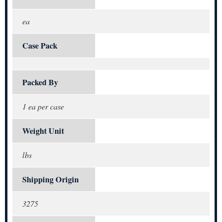
ea
Case Pack
Packed By
1 ea per case
Weight Unit
lbs
Shipping Origin
3275