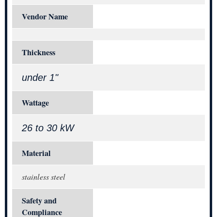
Vendor Name
Thickness
under 1"
Wattage
26 to 30 kW
Material
stainless steel
Safety and
Compliance