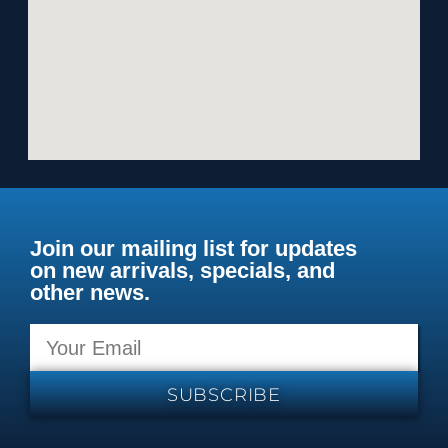
Join our mailing list for updates
on new arrivals, specials, and
other news.
SUBSCRIBE