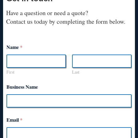
Have a question or need a quote?
Contact us today by completing the form below.
Name
*
First
Last
Business Name
Email
*