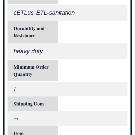
cETLus
ETL-sanitation
,
Durability and
Resistance
heavy duty
Minimum Order
Quantity
1
Shipping Uom
ea
Uom