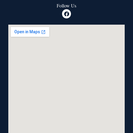
Follow Us