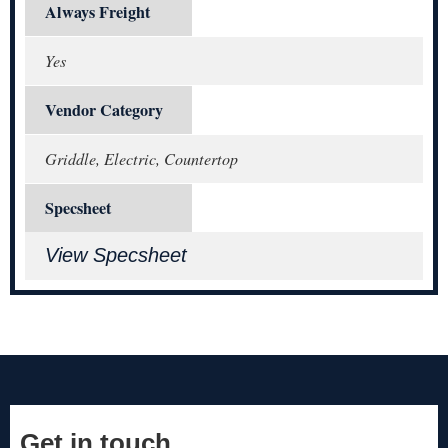
Always Freight
Yes
Vendor Category
Griddle, Electric, Countertop
Specsheet
View Specsheet
Get in touch