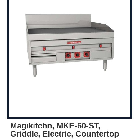
Magikitchn, MKE-60-ST,
Griddle, Electric, Countertop