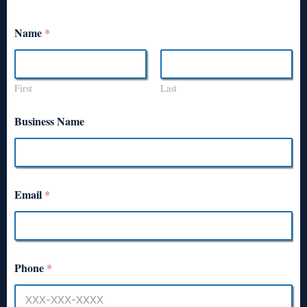
Name
*
First
Last
Business Name
Email
*
Phone
*