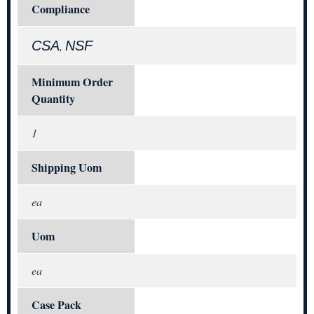
Compliance
CSA
NSF
,
Minimum Order
Quantity
1
Shipping Uom
ea
Uom
ea
Case Pack