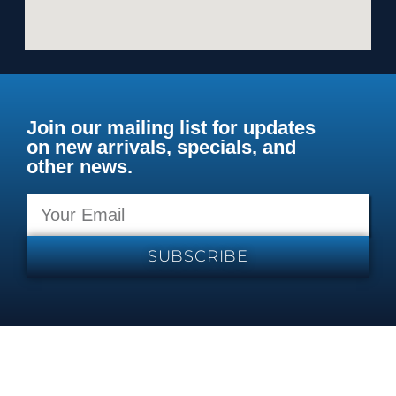
Join our mailing list for updates
on new arrivals, specials, and
other news.
SUBSCRIBE