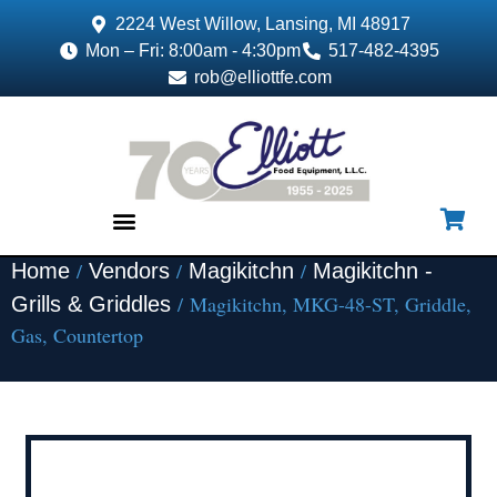
2224 West Willow, Lansing, MI 48917
Mon – Fri: 8:00am - 4:30pm
517-482-4395
rob@elliottfe.com
/
/
/
Home
Vendors
Magikitchn
Magikitchn -
EQUIPMENT & SUPPLIES
/ Magikitchn, MKG-48-ST, Griddle,
Grills & Griddles
Gas, Countertop