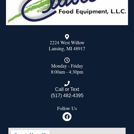
2224 West Willow
Lansing, MI 48917
Monday - Friday
8:00am - 4:30pm
Call or Text
(517) 482-4395
Follow Us