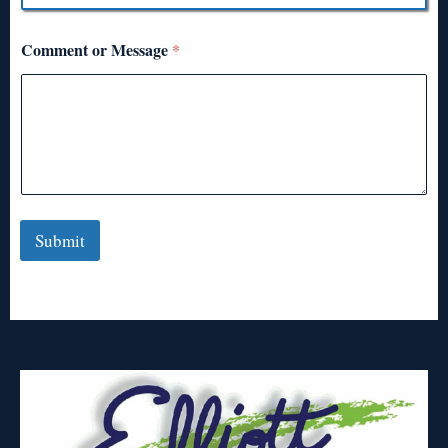
Comment or Message
*
Submit