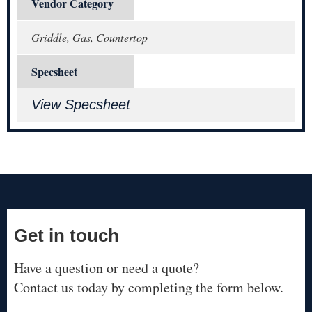
Vendor Category
Griddle, Gas, Countertop
Specsheet
View Specsheet
Get in touch
Have a question or need a quote?
Contact us today by completing the form below.