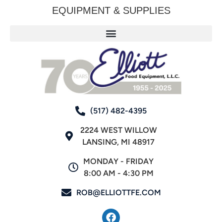
EQUIPMENT & SUPPLIES
(517) 482-4395
2224 WEST WILLOW
LANSING, MI 48917
MONDAY - FRIDAY
8:00 AM - 4:30 PM
ROB@ELLIOTTFE.COM