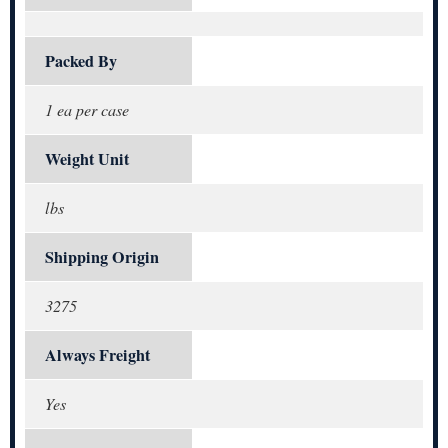
Packed By
1 ea per case
Weight Unit
lbs
Shipping Origin
3275
Always Freight
Yes