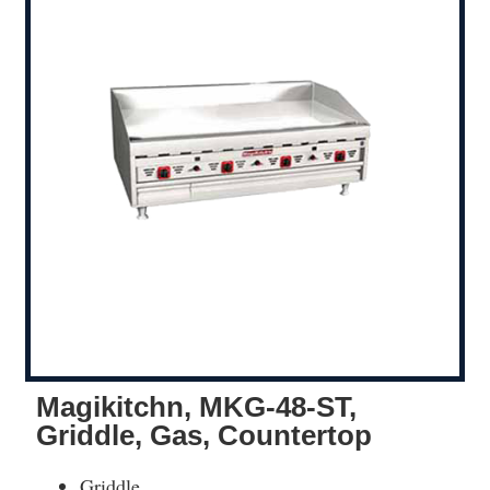
Magikitchn, MKG-48-ST,
Griddle, Gas, Countertop
Griddle