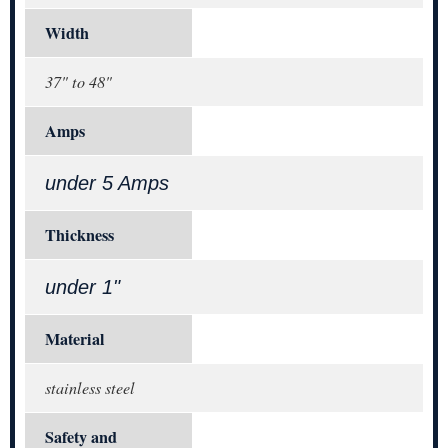
Width
37" to 48"
Amps
under 5 Amps
Thickness
under 1"
Material
stainless steel
Safety and