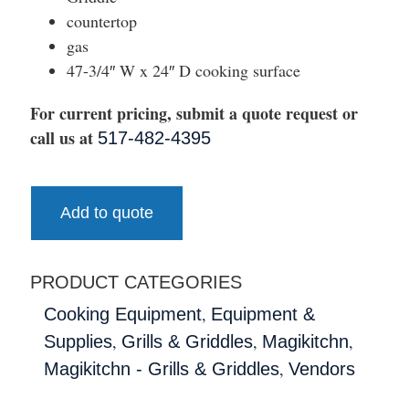
countertop
gas
47-3/4″ W x 24″ D cooking surface
For current pricing, submit a quote request or
call us at
517-482-4395
Add to quote
PRODUCT CATEGORIES
,
Cooking Equipment
Equipment &
,
,
,
Supplies
Grills & Griddles
Magikitchn
,
Magikitchn - Grills & Griddles
Vendors