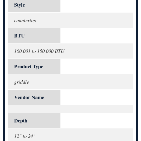
Style
countertop
BTU
100,001 to 150,000 BTU
Product Type
griddle
Vendor Name
Depth
12" to 24"