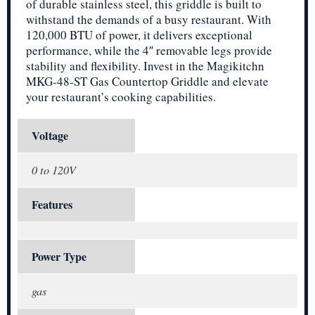
of durable stainless steel, this griddle is built to
withstand the demands of a busy restaurant. With
120,000 BTU of power, it delivers exceptional
performance, while the 4″ removable legs provide
stability and flexibility. Invest in the Magikitchn
MKG-48-ST Gas Countertop Griddle and elevate
your restaurant’s cooking capabilities.
Voltage
0 to 120V
Features
Power Type
gas