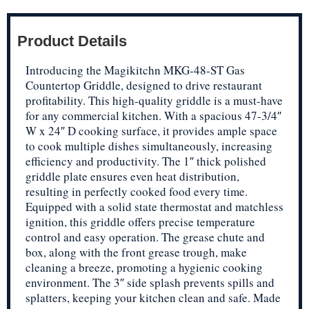
Product Details
Introducing the Magikitchn MKG-48-ST Gas
Countertop Griddle, designed to drive restaurant
profitability. This high-quality griddle is a must-have
for any commercial kitchen. With a spacious 47-3/4″
W x 24″ D cooking surface, it provides ample space
to cook multiple dishes simultaneously, increasing
efficiency and productivity. The 1″ thick polished
griddle plate ensures even heat distribution,
resulting in perfectly cooked food every time.
Equipped with a solid state thermostat and matchless
ignition, this griddle offers precise temperature
control and easy operation. The grease chute and
box, along with the front grease trough, make
cleaning a breeze, promoting a hygienic cooking
environment. The 3″ side splash prevents spills and
splatters, keeping your kitchen clean and safe. Made