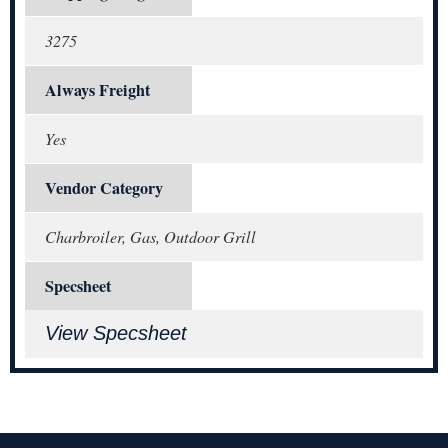
3275
Always Freight
Yes
Vendor Category
Charbroiler, Gas, Outdoor Grill
Specsheet
View Specsheet