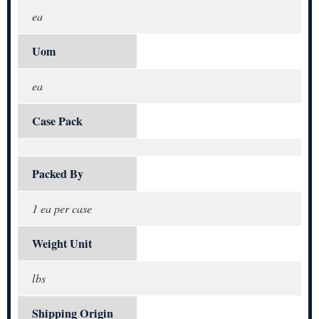
ea
Uom
ea
Case Pack
Packed By
1 ea per case
Weight Unit
lbs
Shipping Origin