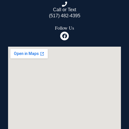
Call or Text
(517) 482-4395
Follow Us