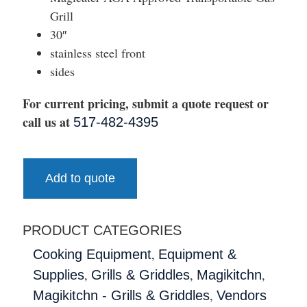
Grill
30″
stainless steel front
sides
For current pricing, submit a quote request or
call us at
517-482-4395
Add to quote
PRODUCT CATEGORIES
,
Cooking Equipment
Equipment &
,
,
,
Supplies
Grills & Griddles
Magikitchn
,
Magikitchn - Grills & Griddles
Vendors