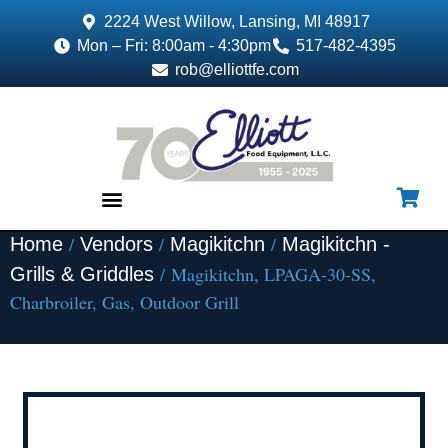
2224 West Willow, Lansing, MI 48917
Mon – Fri: 8:00am - 4:30pm
517-482-4395
rob@elliottfe.com
/
/
/
Home
Vendors
Magikitchn
Magikitchn -
EQUIPMENT & SUPPLIES
/ Magikitchn, LPAGA-30-SS,
Grills & Griddles
Charbroiler, Gas, Outdoor Grill