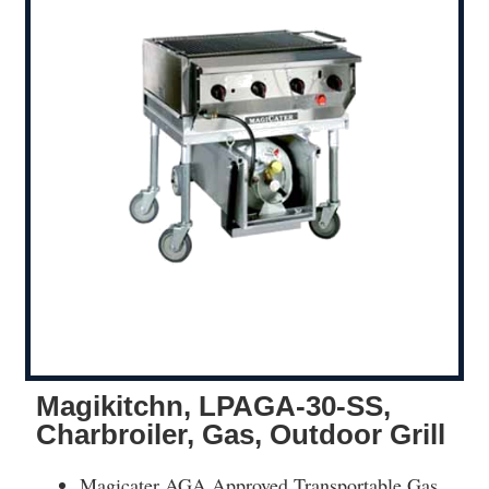
Magikitchn, LPAGA-30-SS,
Charbroiler, Gas, Outdoor Grill
Magicater AGA Approved Transportable Gas