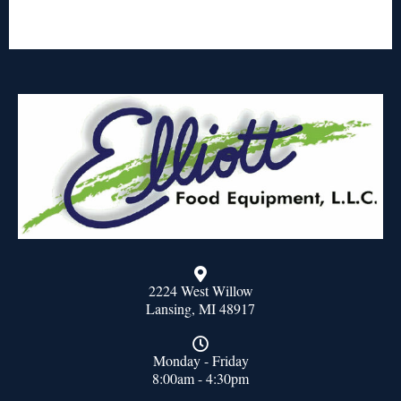
2224 West Willow
Lansing, MI 48917
Monday - Friday
8:00am - 4:30pm