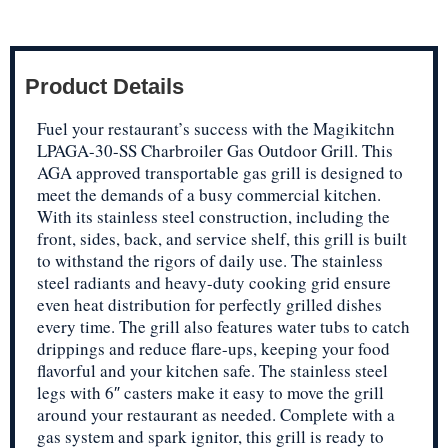
Product Details
Fuel your restaurant’s success with the Magikitchn
LPAGA-30-SS Charbroiler Gas Outdoor Grill. This
AGA approved transportable gas grill is designed to
meet the demands of a busy commercial kitchen.
With its stainless steel construction, including the
front, sides, back, and service shelf, this grill is built
to withstand the rigors of daily use. The stainless
steel radiants and heavy-duty cooking grid ensure
even heat distribution for perfectly grilled dishes
every time. The grill also features water tubs to catch
drippings and reduce flare-ups, keeping your food
flavorful and your kitchen safe. The stainless steel
legs with 6″ casters make it easy to move the grill
around your restaurant as needed. Complete with a
gas system and spark ignitor, this grill is ready to