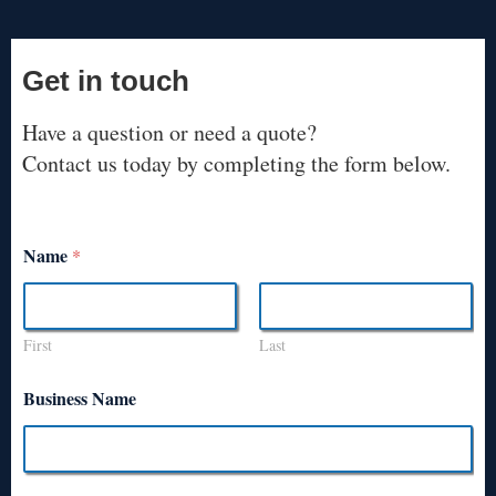
Get in touch
Have a question or need a quote?
Contact us today by completing the form below.
Name
*
First
Last
Business Name