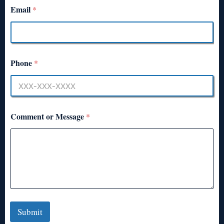
Email
*
Phone
*
Comment or Message
*
Submit