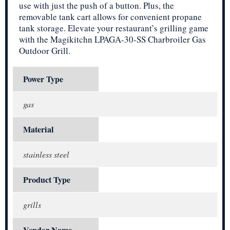
use with just the push of a button. Plus, the
removable tank cart allows for convenient propane
tank storage. Elevate your restaurant’s grilling game
with the Magikitchn LPAGA-30-SS Charbroiler Gas
Outdoor Grill.
Power Type
gas
Material
stainless steel
Product Type
grills