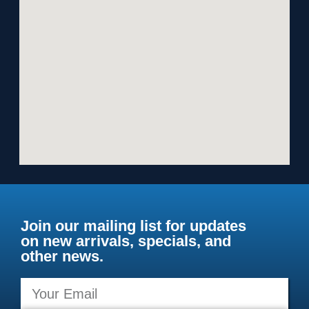
Join our mailing list for updates
on new arrivals, specials, and
other news.