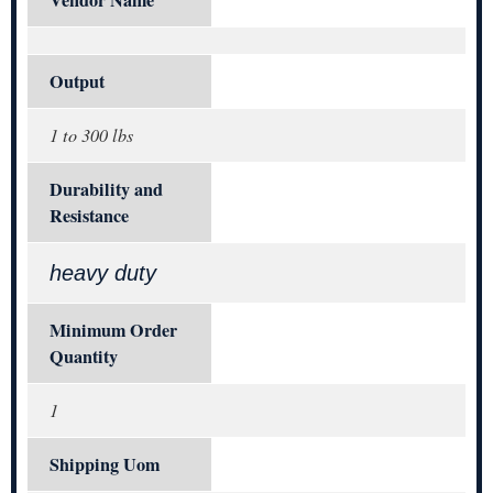
Vendor Name
Output
1 to 300 lbs
Durability and
Resistance
heavy duty
Minimum Order
Quantity
1
Shipping Uom