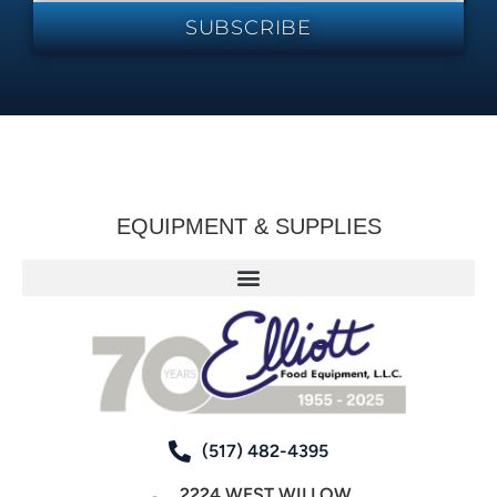
SUBSCRIBE
EQUIPMENT & SUPPLIES
(517) 482-4395
2224 WEST WILLOW