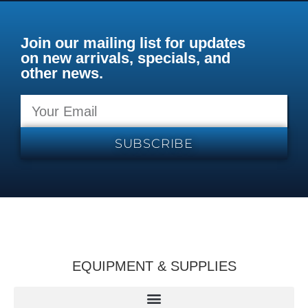
Join our mailing list for updates
on new arrivals, specials, and
other news.
SUBSCRIBE
EQUIPMENT & SUPPLIES