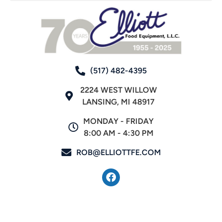
(517) 482-4395
2224 WEST WILLOW
LANSING, MI 48917
MONDAY - FRIDAY
8:00 AM - 4:30 PM
ROB@ELLIOTTFE.COM