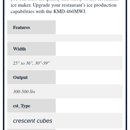
ice maker. Upgrade your restaurant’s ice production
capabilities with the KMD-460MWJ.
Features
Width
25" to 36", 30"-39"
Output
300-500 lbs
cst_Type
crescent cubes