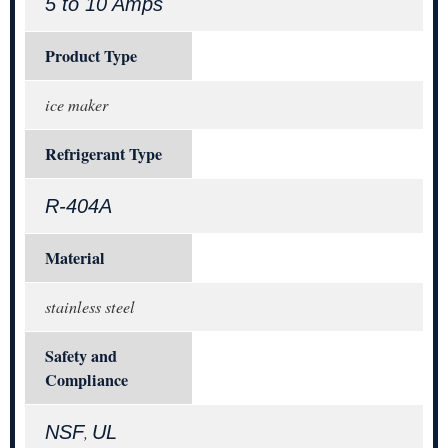
5 to 10 Amps
Product Type
ice maker
Refrigerant Type
R-404A
Material
stainless steel
Safety and
Compliance
NSF
UL
,