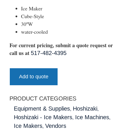
Ice Maker
Cube-Style
30″W
water-cooled
For current pricing, submit a quote request or
call us at
517-482-4395
Add to quote
PRODUCT CATEGORIES
,
,
Equipment & Supplies
Hoshizaki
,
,
Hoshizaki - Ice Makers
Ice Machines
,
Ice Makers
Vendors