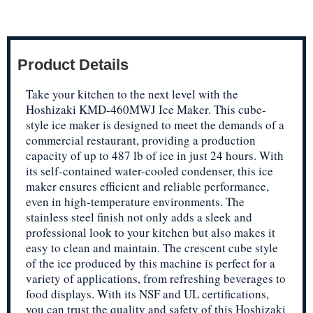
Product Details
Take your kitchen to the next level with the
Hoshizaki KMD-460MWJ Ice Maker. This cube-
style ice maker is designed to meet the demands of a
commercial restaurant, providing a production
capacity of up to 487 lb of ice in just 24 hours. With
its self-contained water-cooled condenser, this ice
maker ensures efficient and reliable performance,
even in high-temperature environments. The
stainless steel finish not only adds a sleek and
professional look to your kitchen but also makes it
easy to clean and maintain. The crescent cube style
of the ice produced by this machine is perfect for a
variety of applications, from refreshing beverages to
food displays. With its NSF and UL certifications,
you can trust the quality and safety of this Hoshizaki