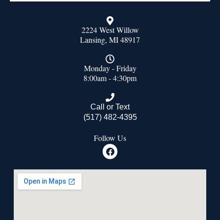
2224 West Willow
Lansing, MI 48917
Monday - Friday
8:00am - 4:30pm
Call or Text
(517) 482-4395
Follow Us