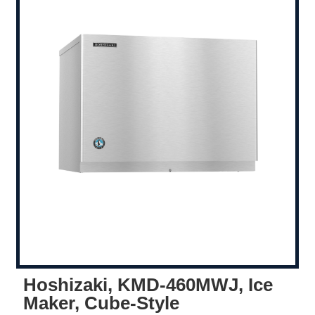
Hoshizaki, KMD-460MWJ, Ice
Maker, Cube-Style