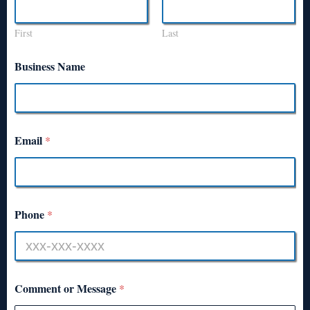
First
Last
Business Name
Email
*
Phone
*
Comment or Message
*