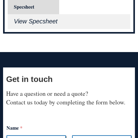
Specsheet
View Specsheet
Get in touch
Have a question or need a quote?
Contact us today by completing the form below.
Name
*