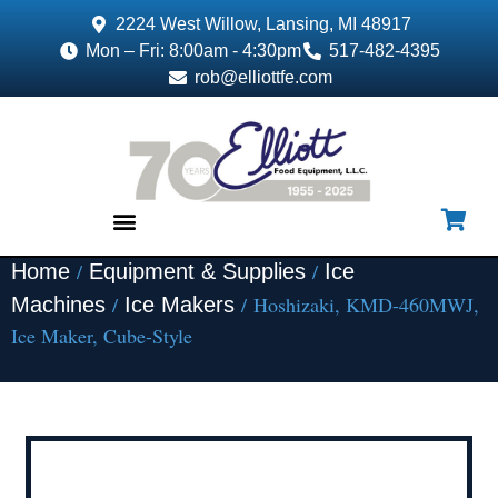
2224 West Willow, Lansing, MI 48917
Mon – Fri: 8:00am - 4:30pm
517-482-4395
rob@elliottfe.com
/
/
Home
Equipment & Supplies
Ice
EQUIPMENT & SUPPLIES
/
/ Hoshizaki, KMD-460MWJ,
Machines
Ice Makers
Ice Maker, Cube-Style