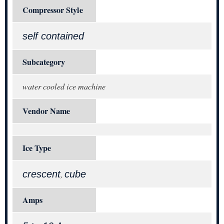
Compressor Style
self contained
Subcategory
water cooled ice machine
Vendor Name
Ice Type
crescent
cube
,
Amps