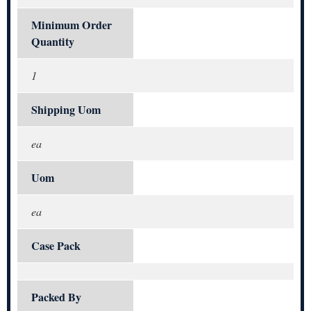
Minimum Order
Quantity
1
Shipping Uom
ea
Uom
ea
Case Pack
Packed By