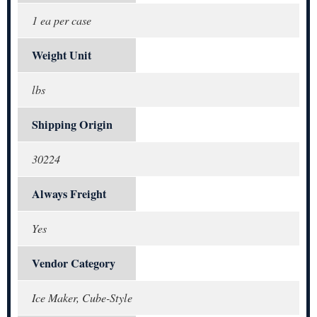
1 ea per case
Weight Unit
lbs
Shipping Origin
30224
Always Freight
Yes
Vendor Category
Ice Maker, Cube-Style