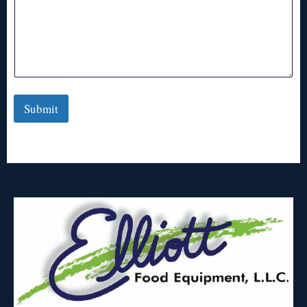
Submit