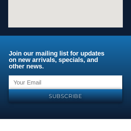
Join our mailing list for updates
on new arrivals, specials, and
other news.
SUBSCRIBE