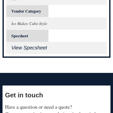
Vendor Category
Ice Maker, Cube-Style
Specsheet
View Specsheet
Get in touch
Have a question or need a quote?