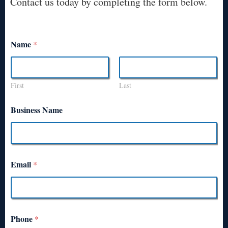
Contact us today by completing the form below.
Name
*
First
Last
Business Name
Email
*
Phone
*