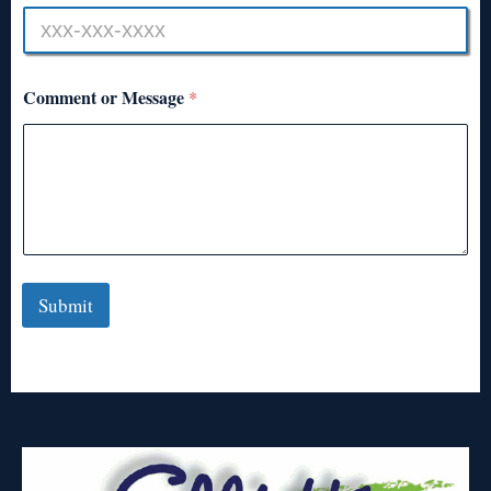
Comment or Message
*
Submit