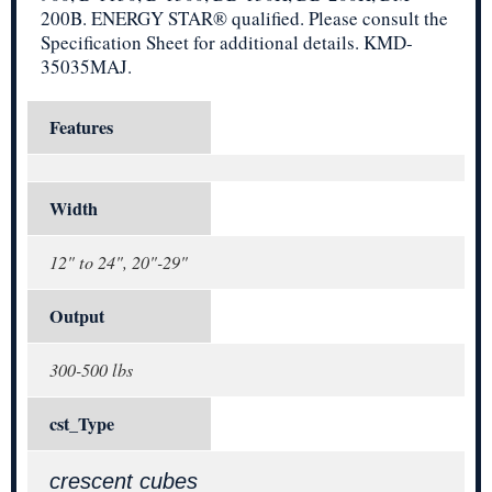
200B. ENERGY STAR® qualified. Please consult the
Specification Sheet for additional details. KMD-
35035MAJ.
Features
Width
12" to 24", 20"-29"
Output
300-500 lbs
cst_Type
crescent cubes