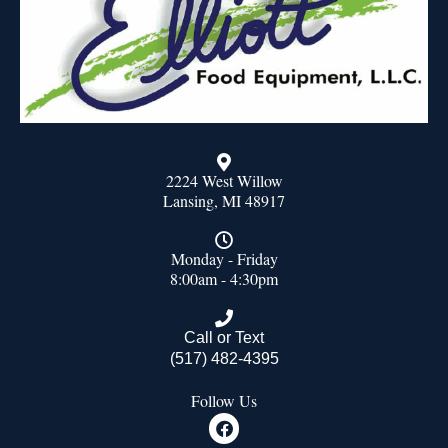
2224 West Willow
Lansing, MI 48917
Monday - Friday
8:00am - 4:30pm
Call or Text
(517) 482-4395
Follow Us