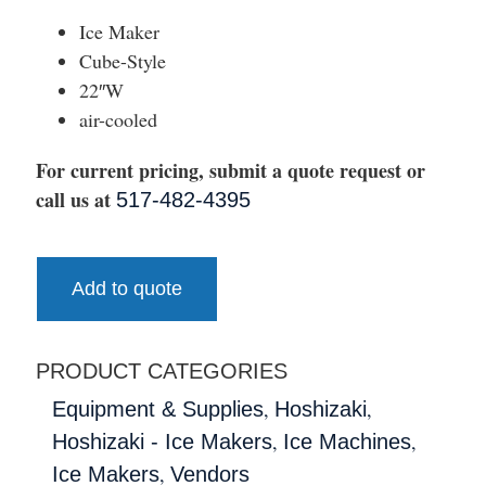
Ice Maker
Cube-Style
22″W
air-cooled
For current pricing, submit a quote request or
call us at
517-482-4395
Add to quote
PRODUCT CATEGORIES
,
,
Equipment & Supplies
Hoshizaki
,
,
Hoshizaki - Ice Makers
Ice Machines
,
Ice Makers
Vendors