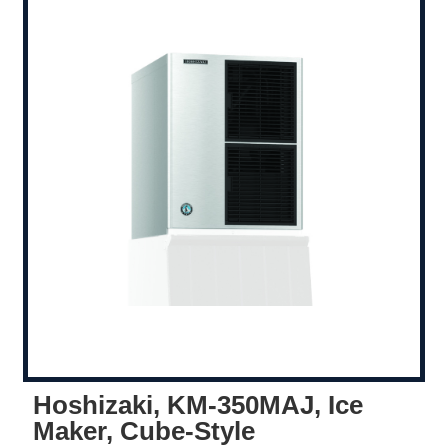
Hoshizaki, KM-350MAJ, Ice
Maker, Cube-Style