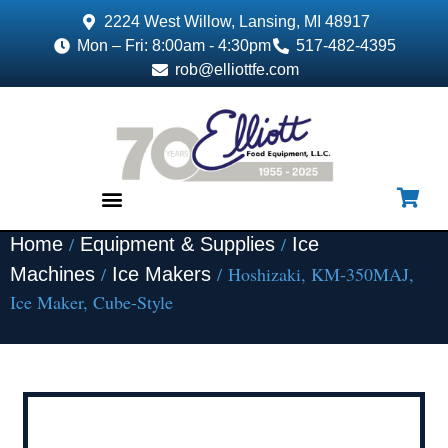
2224 West Willow, Lansing, MI 48917
Mon – Fri: 8:00am - 4:30pm
517-482-4395
rob@elliottfe.com
/
/
Home
Equipment & Supplies
Ice
EQUIPMENT & SUPPLIES
/
/ Hoshizaki, KM-350MAJ,
Machines
Ice Makers
Ice Maker, Cube-Style