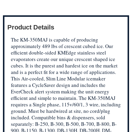
Product Details
The KM-350MAJ is capable of producing
approximately 489 lbs of crescent cubed ice. Our
efficient double-sided KMEdge stainless steel
evaporators create our unique crescent shaped ice
cubes. It is the purest and hardest ice on the market
and is a perfect fit for a wide range of applications.
This Air-cooled, Slim Line Modular icemaker
features a CycleSaver design and includes the
EverCheck alert system making the unit energy
efficient and simple to maintain. The KM-350MAJ
requires a Single phase, 115v/60/1, 3 wire, including
ground. Must be hardwired at site, no cord/plug
included. Compatible bins & dispensers, sold
separately: B-250, B-300, B-500, B-700, B-800, B-
900, B-1150, B-1300, DB-130H, DB-200H, DM-