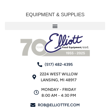
EQUIPMENT & SUPPLIES
(517) 482-4395
2224 WEST WILLOW
LANSING, MI 48917
MONDAY - FRIDAY
8:00 AM - 4:30 PM
ROB@ELLIOTTFE.COM