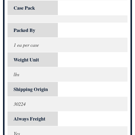
Case Pack
Packed By
1 ea per case
Weight Unit
lbs
Shipping Origin
30224
Always Freight
Yes