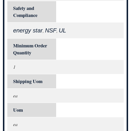
Safety and
Compliance
energy star
NSF
UL
,
,
Minimum Order
Quantity
1
Shipping Uom
ea
Uom
ea