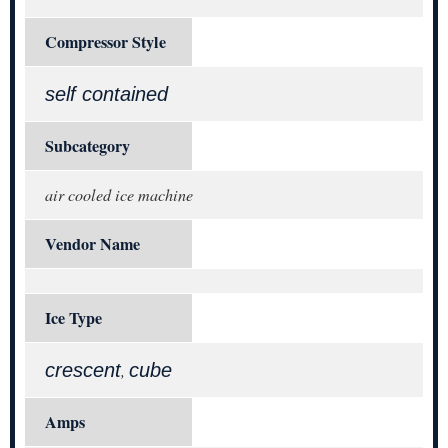
Compressor Style
self contained
Subcategory
air cooled ice machine
Vendor Name
Ice Type
crescent
cube
,
Amps