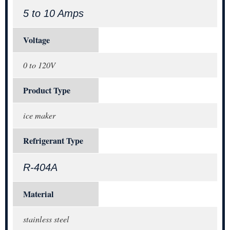
5 to 10 Amps
Voltage
0 to 120V
Product Type
ice maker
Refrigerant Type
R-404A
Material
stainless steel