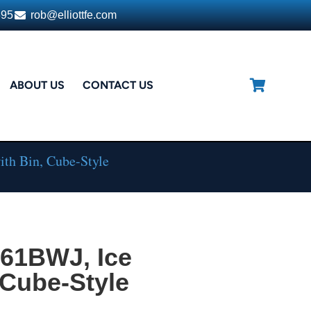
395
rob@elliottfe.com
ABOUT US
CONTACT US
th Bin, Cube-Style
161BWJ, Ice
 Cube-Style