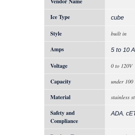
Vendor Name
Ice Type
cube
Style
built in
Amps
5 to 10 
Voltage
0 to 120V
Capacity
under 100 
Material
stainless st
Safety and
,
ADA
cE
Compliance