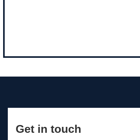
Get in touch