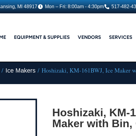
Lansing, MI 48917
Mon – Fri: 8:00am - 4:30pm
517-482-4
ME
EQUIPMENT & SUPPLIES
VENDORS
SERVICES
/
/ Hoshizaki, KM-161BWJ, Ice Maker wi
Ice Makers
Hoshizaki, KM-
Maker with Bin,