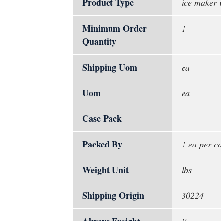
Product Type
ice maker 
Minimum Order
1
Quantity
Shipping Uom
ea
Uom
ea
Case Pack
Packed By
1 ea per c
Weight Unit
lbs
Shipping Origin
30224
Always Freight
Yes