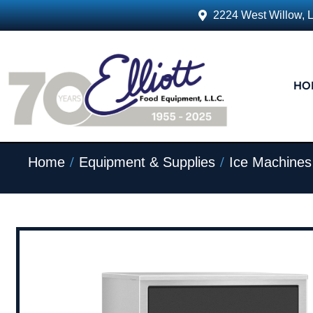
2224 West Willow, 
HO
/
/
Home
Equipment & Supplies
Ice Machines