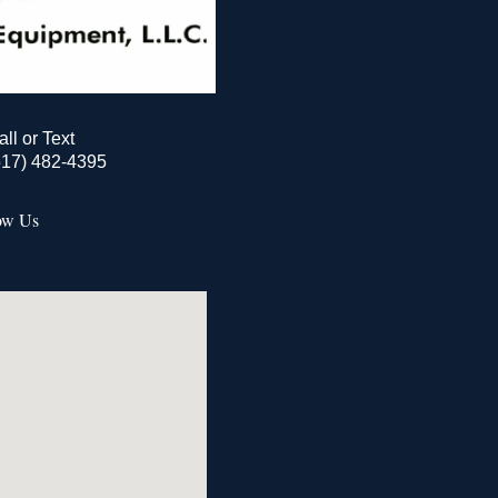
all or Text
517) 482-4395
ow Us