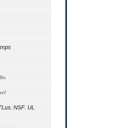
Amps
lbs
eel
,
,
TLus
NSF
UL