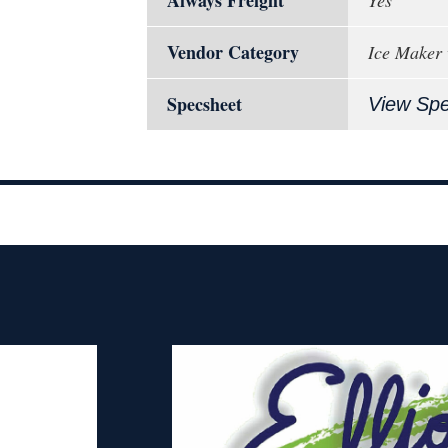
Vendor Category
Ice Maker 
Specsheet
View Sp