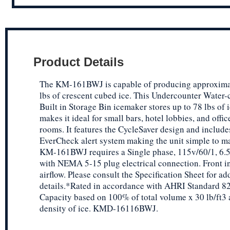
Product Details
The KM-161BWJ is capable of producing approxima
lbs of crescent cubed ice. This Undercounter Water-
Built in Storage Bin icemaker stores up to 78 lbs of 
makes it ideal for small bars, hotel lobbies, and offi
rooms. It features the CycleSaver design and include
EverCheck alert system making the unit simple to ma
KM-161BWJ requires a Single phase, 115v/60/1, 6.5
with NEMA 5-15 plug electrical connection. Front in
airflow. Please consult the Specification Sheet for ad
details.*Rated in accordance with AHRI Standard 82
Capacity based on 100% of total volume x 30 lb/ft3
density of ice. KMD-16116BWJ.