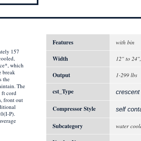
Features
with bin
tely 157
Width
cooled,
12" to 24"
ice*, which
ce break
Output
1-299 lbs
s the
intain. The
cst_Type
crescent
 ft cord
, front out
ditional
Compressor Style
self cont
0(I-P).
 average
Subcategory
water cool