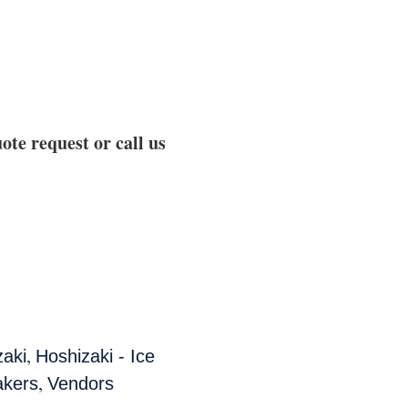
ote request or call us
,
zaki
Hoshizaki - Ice
,
akers
Vendors