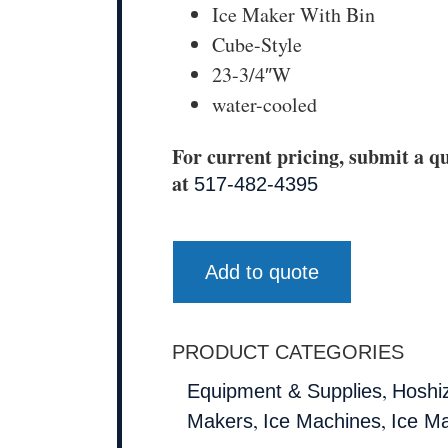
Ice Maker With Bin
Cube-Style
23-3/4″W
water-cooled
For current pricing, submit a qu
at
517-482-4395
Add to quote
PRODUCT CATEGORIES
,
Equipment & Supplies
Hoshi
,
,
Makers
Ice Machines
Ice M