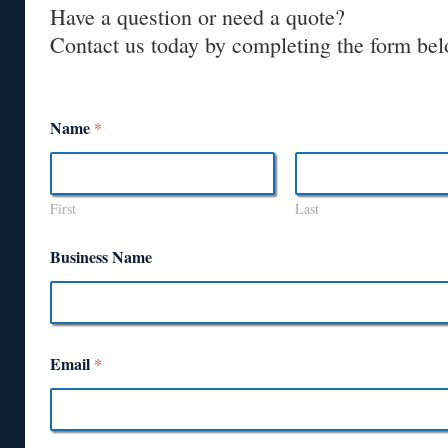
Have a question or need a quote?
Contact us today by completing the form bel
Name
*
First
Last
Business Name
Email
*