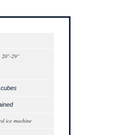
, 20"-29"
 cubes
ained
ed ice machine