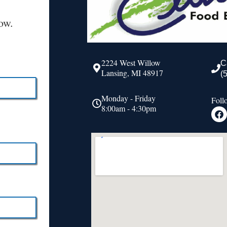
ow.
2224 West Willow
C
Lansing, MI 48917
(
Monday - Friday
Foll
8:00am - 4:30pm