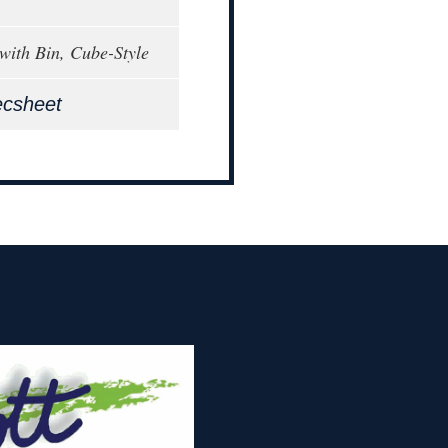
with Bin, Cube-Style
ecsheet