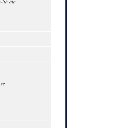
with bin
ase