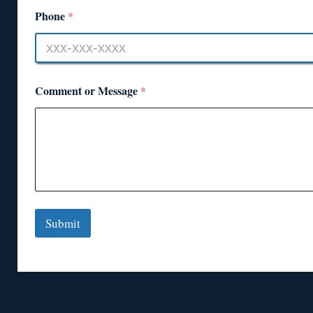
Phone
*
Comment or Message
*
Submit