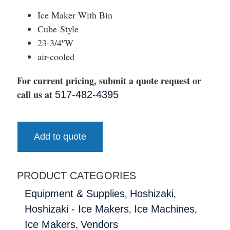
Ice Maker With Bin
Cube-Style
23-3/4″W
air-cooled
For current pricing, submit a quote request or
call us at
517-482-4395
Add to quote
PRODUCT CATEGORIES
,
,
Equipment & Supplies
Hoshizaki
,
,
Hoshizaki - Ice Makers
Ice Machines
,
Ice Makers
Vendors