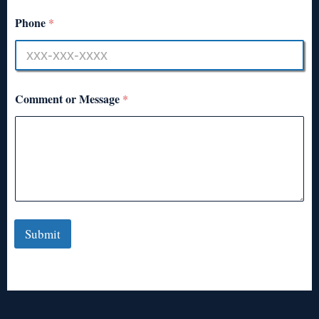
Phone
*
Comment or Message
*
Submit