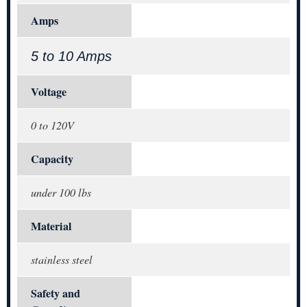
Amps
5 to 10 Amps
Voltage
0 to 120V
Capacity
under 100 lbs
Material
stainless steel
Safety and