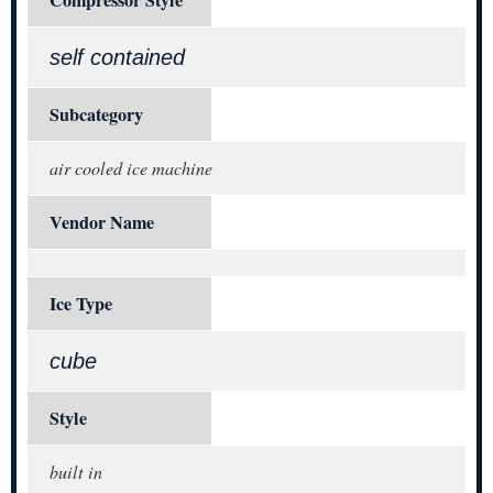
self contained
Subcategory
air cooled ice machine
Vendor Name
Ice Type
cube
Style
built in