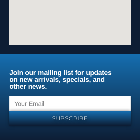
Join our mailing list for updates
on new arrivals, specials, and
other news.
SUBSCRIBE