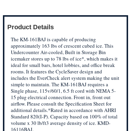
Product Details
The KM-161BAJ is capable of producing
approximately 163 lbs of crescent cubed ice. This
Undercounter Air-cooled, Built in Storage Bin
icemaker stores up to 78 lbs of ice*, which makes it
ideal for small bars, hotel lobbies, and office break
rooms. It features the CycleSaver design and
includes the EverCheck alert system making the unit
simple to maintain. The KM-161BAJ requires a
Single phase, 115v/60/1, 6.5 ft cord with NEMA 5-
15 plug electrical connection. Front in, front out
airflow. Please consult the Specification Sheet for
additional details.*Rated in accordance with AHRI
Standard 820(I-P). Capacity based on 100% of total
volume x 30 lb/ft3 average density of ice. KMD-
16116BAJ.