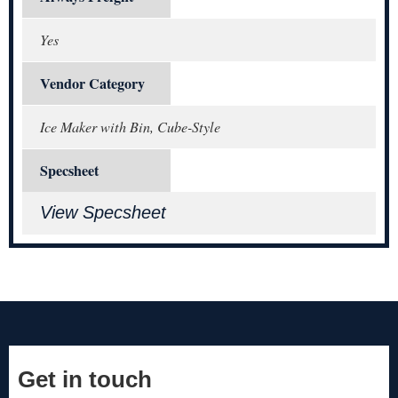
Yes
Vendor Category
Ice Maker with Bin, Cube-Style
Specsheet
View Specsheet
Get in touch