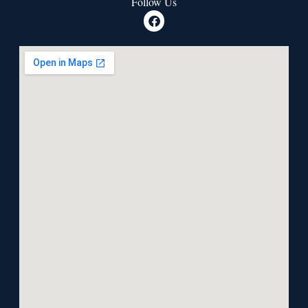
Follow Us