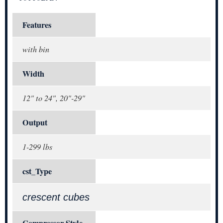
Features
with bin
Width
12" to 24", 20"-29"
Output
1-299 lbs
cst_Type
crescent cubes
Compressor Style