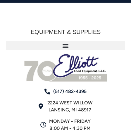
EQUIPMENT & SUPPLIES
(517) 482-4395
2224 WEST WILLOW
LANSING, MI 48917
MONDAY - FRIDAY
8:00 AM - 4:30 PM