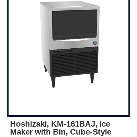
Hoshizaki, KM-161BAJ, Ice
Maker with Bin, Cube-Style