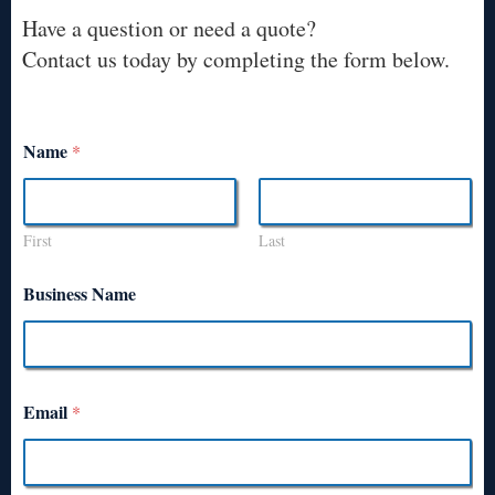
Have a question or need a quote?
Contact us today by completing the form below.
Name
*
First
Last
Business Name
Email
*