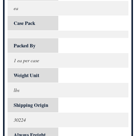
ea
Case Pack
Packed By
1 ea per case
Weight Unit
lbs
Shipping Origin
30224
Always Freight