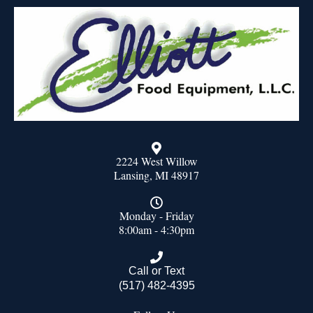
2224 West Willow
Lansing, MI 48917
Monday - Friday
8:00am - 4:30pm
Call or Text
(517) 482-4395