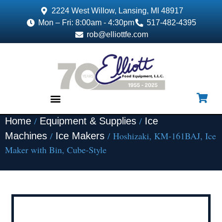
2224 West Willow, Lansing, MI 48917
Mon – Fri: 8:00am - 4:30pm
517-482-4395
rob@elliottfe.com
/
/
Home
Equipment & Supplies
Ice
EQUIPMENT & SUPPLIES
/
/ Hoshizaki, KM-161BAJ, Ice
Machines
Ice Makers
Maker with Bin, Cube-Style