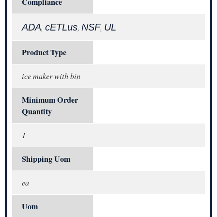
Compliance
ADA
cETLus
NSF
UL
,
,
,
Product Type
ice maker with bin
Minimum Order
Quantity
1
Shipping Uom
ea
Uom