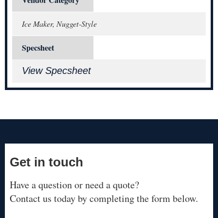
Ice Maker, Nugget-Style
Specsheet
View Specsheet
Get in touch
Have a question or need a quote?
Contact us today by completing the form below.