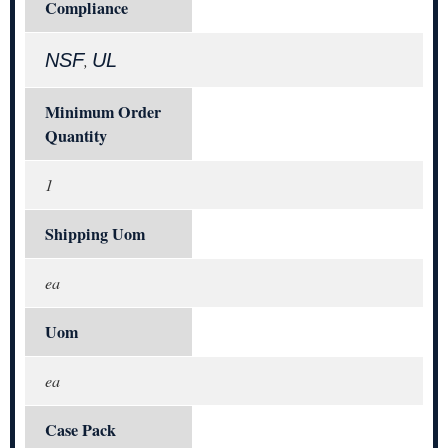
Compliance
NSF
UL
,
Minimum Order
Quantity
1
Shipping Uom
ea
Uom
ea
Case Pack