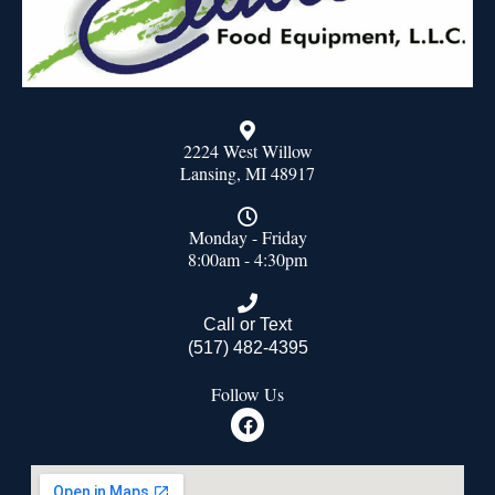
2224 West Willow
Lansing, MI 48917
Monday - Friday
8:00am - 4:30pm
Call or Text
(517) 482-4395
Follow Us