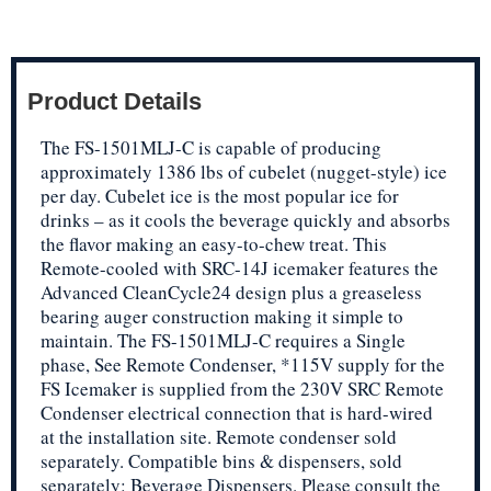
Product Details
The FS-1501MLJ-C is capable of producing
approximately 1386 lbs of cubelet (nugget-style) ice
per day. Cubelet ice is the most popular ice for
drinks – as it cools the beverage quickly and absorbs
the flavor making an easy-to-chew treat. This
Remote-cooled with SRC-14J icemaker features the
Advanced CleanCycle24 design plus a greaseless
bearing auger construction making it simple to
maintain. The FS-1501MLJ-C requires a Single
phase, See Remote Condenser, *115V supply for the
FS Icemaker is supplied from the 230V SRC Remote
Condenser electrical connection that is hard-wired
at the installation site. Remote condenser sold
separately. Compatible bins & dispensers, sold
separately: Beverage Dispensers. Please consult the