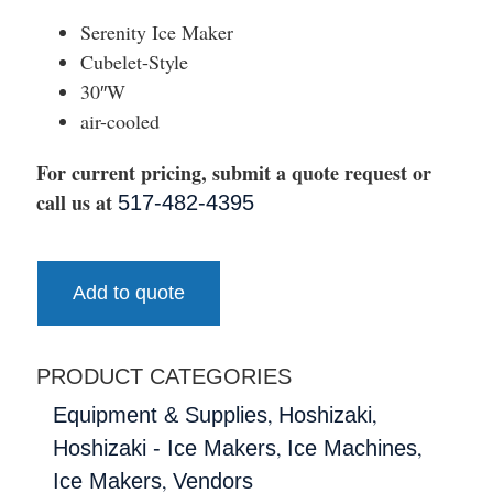
Serenity Ice Maker
Cubelet-Style
30″W
air-cooled
For current pricing, submit a quote request or
call us at
517-482-4395
Add to quote
PRODUCT CATEGORIES
,
,
Equipment & Supplies
Hoshizaki
,
,
Hoshizaki - Ice Makers
Ice Machines
,
Ice Makers
Vendors