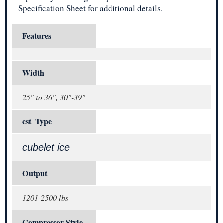
Specification Sheet for additional details.
Features
Width
25" to 36", 30"-39"
cst_Type
cubelet ice
Output
1201-2500 lbs
Compressor Style