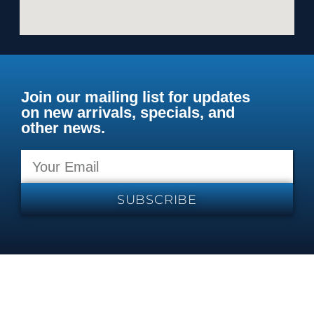
Join our mailing list for updates
on new arrivals, specials, and
other news.
SUBSCRIBE