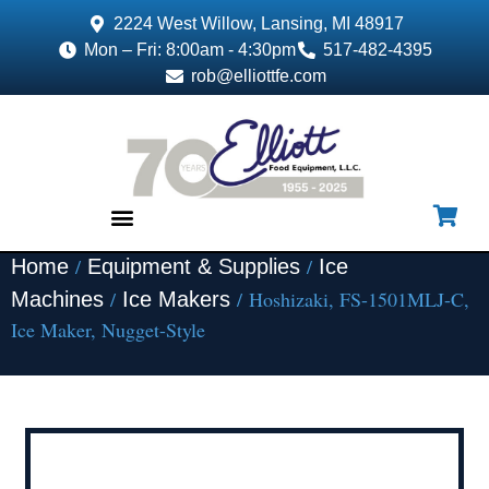
2224 West Willow, Lansing, MI 48917
Mon – Fri: 8:00am - 4:30pm
517-482-4395
rob@elliottfe.com
/
/
Home
Equipment & Supplies
Ice
EQUIPMENT & SUPPLIES
/
/ Hoshizaki, FS-1501MLJ-C,
Machines
Ice Makers
Ice Maker, Nugget-Style