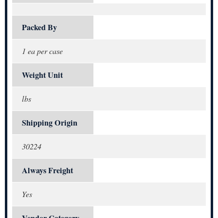
Packed By
1 ea per case
Weight Unit
lbs
Shipping Origin
30224
Always Freight
Yes
Vendor Category