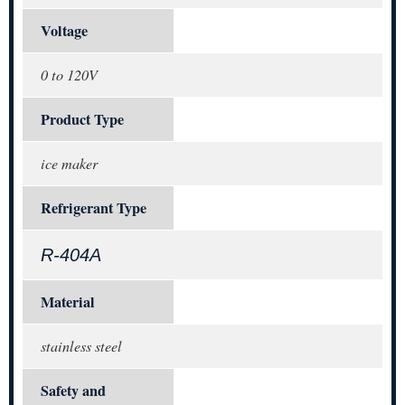
Voltage
0 to 120V
Product Type
ice maker
Refrigerant Type
R-404A
Material
stainless steel
Safety and