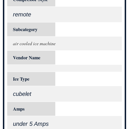
remote
Subcategory
air cooled ice machine
Vendor Name
Ice Type
cubelet
Amps
under 5 Amps