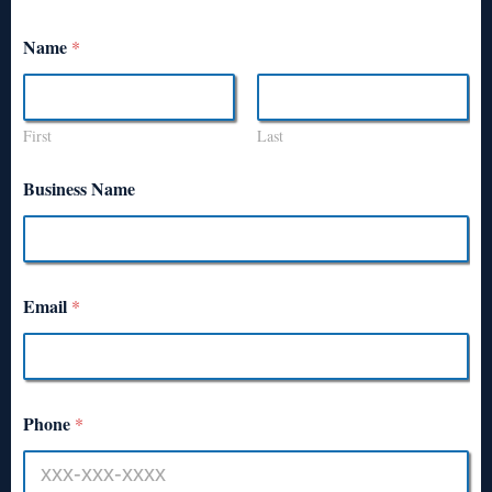
Name
*
First
Last
Business Name
Email
*
Phone
*