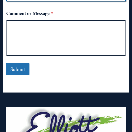
Comment or Message
*
Submit