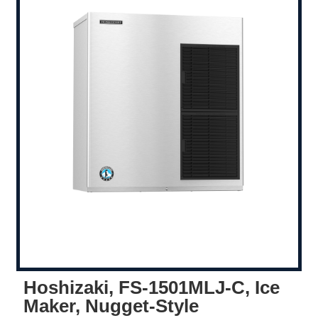
Hoshizaki, FS-1501MLJ-C, Ice
Maker, Nugget-Style