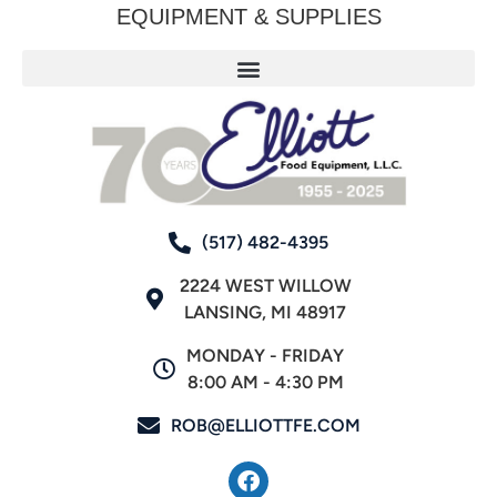
EQUIPMENT & SUPPLIES
(517) 482-4395
2224 WEST WILLOW
LANSING, MI 48917
MONDAY - FRIDAY
8:00 AM - 4:30 PM
ROB@ELLIOTTFE.COM