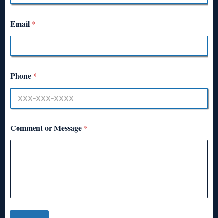
Email
*
Phone
*
Comment or Message
*