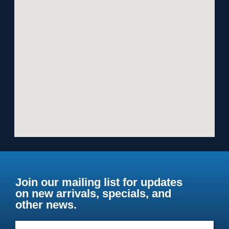
Join our mailing list for updates
on new arrivals, specials, and
other news.