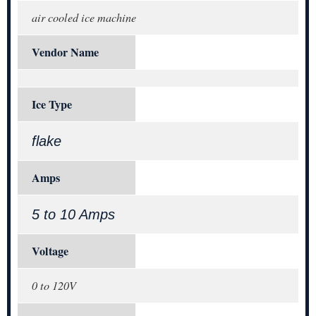
air cooled ice machine
Vendor Name
Ice Type
flake
Amps
5 to 10 Amps
Voltage
0 to 120V