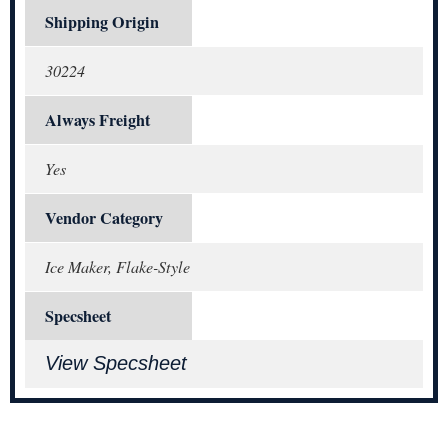
Shipping Origin
30224
Always Freight
Yes
Vendor Category
Ice Maker, Flake-Style
Specsheet
View Specsheet