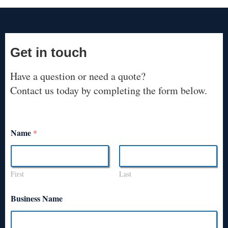
Get in touch
Have a question or need a quote?
Contact us today by completing the form below.
Name
*
First
Last
Business Name