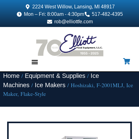
2224 West Willow, Lansing, MI 48917
Mon – Fri: 8:00am - 4:30pm
517-482-4395
rob@elliottfe.com
/
/
Home
Equipment & Supplies
Ice
EQUIPMENT & SUPPLIES
/
/ Hoshizaki, F-2001MLJ, Ice
Machines
Ice Makers
Maker, Flake-Style