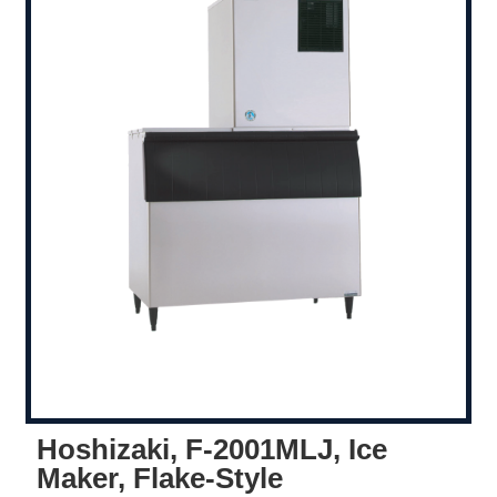
Hoshizaki, F-2001MLJ, Ice
Maker, Flake-Style