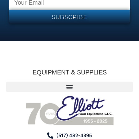
SUBSCRIBE
EQUIPMENT & SUPPLIES
(517) 482-4395