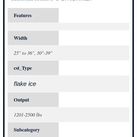
Features
Width
25" to 36", 30"-39"
cst_Type
flake ice
Output
1201-2500 lbs
Subcategory