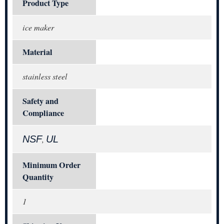
Product Type
ice maker
Material
stainless steel
Safety and
Compliance
NSF
UL
,
Minimum Order
Quantity
1