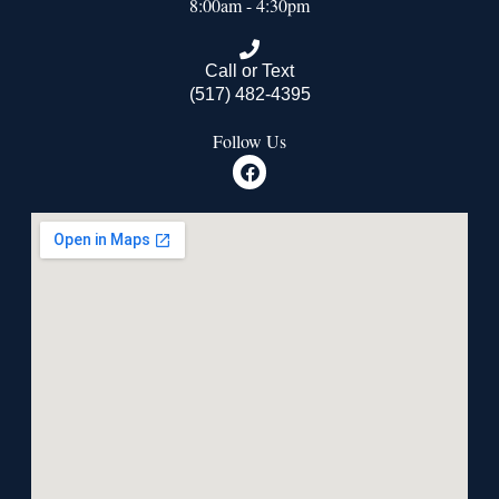
8:00am - 4:30pm
Call or Text
(517) 482-4395
Follow Us