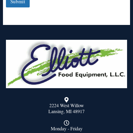
Submit
2224 West Willow
Lansing, MI 48917
Monday - Friday