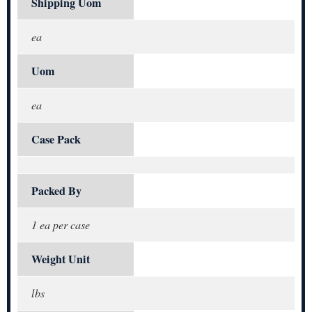
Shipping Uom
ea
Uom
ea
Case Pack
Packed By
1 ea per case
Weight Unit
lbs