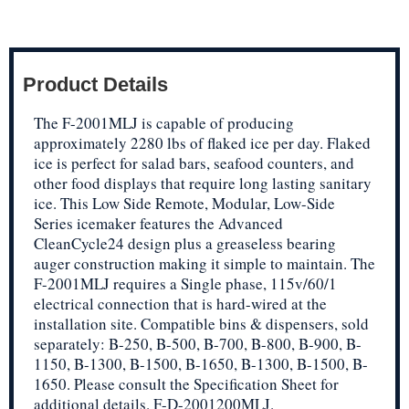
Product Details
The F-2001MLJ is capable of producing
approximately 2280 lbs of flaked ice per day. Flaked
ice is perfect for salad bars, seafood counters, and
other food displays that require long lasting sanitary
ice. This Low Side Remote, Modular, Low-Side
Series icemaker features the Advanced
CleanCycle24 design plus a greaseless bearing
auger construction making it simple to maintain. The
F-2001MLJ requires a Single phase, 115v/60/1
electrical connection that is hard-wired at the
installation site. Compatible bins & dispensers, sold
separately: B-250, B-500, B-700, B-800, B-900, B-
1150, B-1300, B-1500, B-1650, B-1300, B-1500, B-
1650. Please consult the Specification Sheet for
additional details. F-D-2001200MLJ.