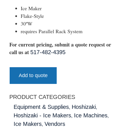
Ice Maker
Flake-Style
30″W
requires Parallel Rack System
For current pricing, submit a quote request or
call us at
517-482-4395
Add to quote
PRODUCT CATEGORIES
,
,
Equipment & Supplies
Hoshizaki
,
,
Hoshizaki - Ice Makers
Ice Machines
,
Ice Makers
Vendors