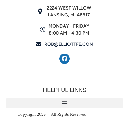
2224 WEST WILLOW
LANSING, MI 48917
MONDAY - FRIDAY
8:00 AM - 4:30 PM
ROB@ELLIOTTFE.COM
HELPFUL LINKS
Copyright 2023 – All Rights Reserved