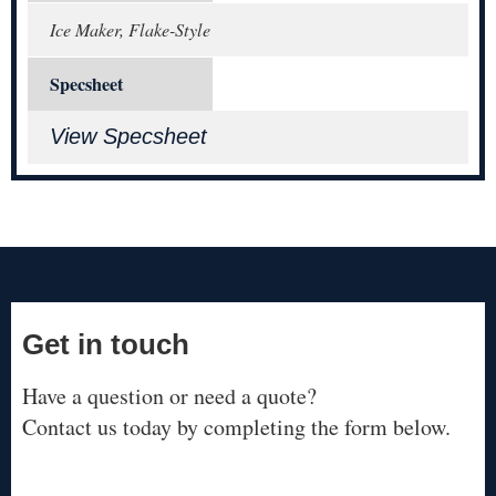
Ice Maker, Flake-Style
Specsheet
View Specsheet
Get in touch
Have a question or need a quote?
Contact us today by completing the form below.