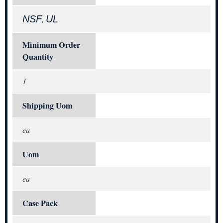
NSF
UL
,
Minimum Order
Quantity
1
Shipping Uom
ea
Uom
ea
Case Pack