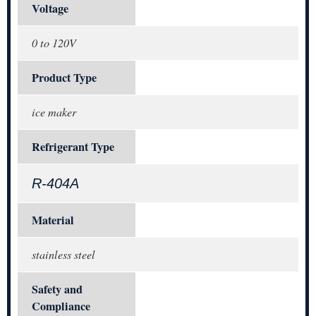
Voltage
0 to 120V
Product Type
ice maker
Refrigerant Type
R-404A
Material
stainless steel
Safety and
Compliance