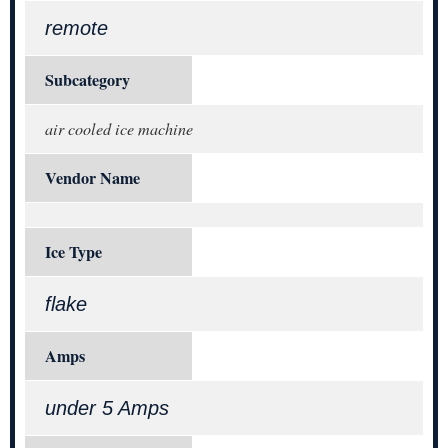
remote
Subcategory
air cooled ice machine
Vendor Name
Ice Type
flake
Amps
under 5 Amps