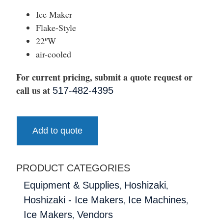
Ice Maker
Flake-Style
22″W
air-cooled
For current pricing, submit a quote request or
call us at
517-482-4395
Add to quote
PRODUCT CATEGORIES
,
,
Equipment & Supplies
Hoshizaki
,
,
Hoshizaki - Ice Makers
Ice Machines
,
Ice Makers
Vendors