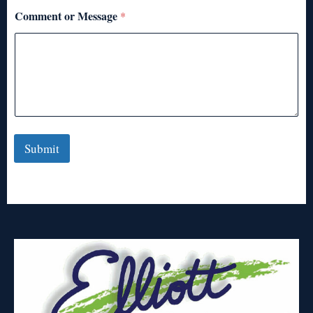
Comment or Message
*
Submit