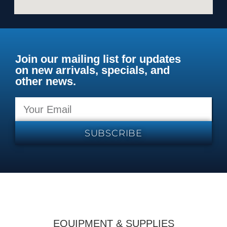
Join our mailing list for updates
on new arrivals, specials, and
other news.
SUBSCRIBE
EQUIPMENT & SUPPLIES