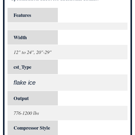
Features
Width
12" to 24", 20"-29"
cst_Type
flake ice
Output
776-1200 lbs
Compressor Style