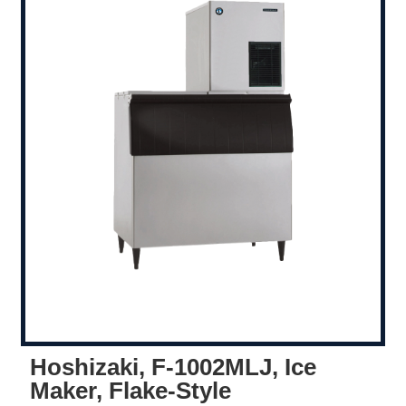
Hoshizaki, F-1002MLJ, Ice
Maker, Flake-Style