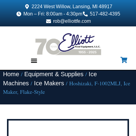
2224 West Willow, Lansing, MI 48917
Mon – Fri: 8:00am - 4:30pm
517-482-4395
rob@elliottfe.com
/
/
Home
Equipment & Supplies
Ice
EQUIPMENT & SUPPLIES
/
/ Hoshizaki, F-1002MLJ, Ice
Machines
Ice Makers
Maker, Flake-Style