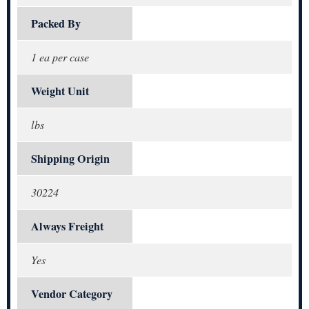
Packed By
1 ea per case
Weight Unit
lbs
Shipping Origin
30224
Always Freight
Yes
Vendor Category