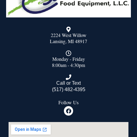
2224 West Willow
Lansing, MI 48917
Monday - Friday
8:00am - 4:30pm
Call or Text
(517) 482-4395
Follow Us