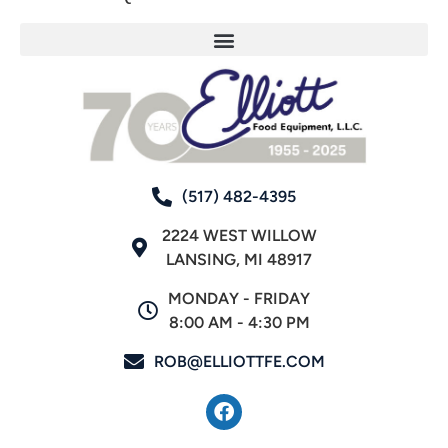
(517) 482-4395
2224 WEST WILLOW
LANSING, MI 48917
MONDAY - FRIDAY
8:00 AM - 4:30 PM
ROB@ELLIOTTFE.COM