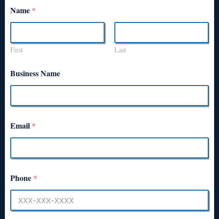
Name
*
First
Last
Business Name
Email
*
Phone
*