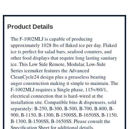
Product Details
The F-1002MLJ is capable of producing
approximately 1028 lbs of flaked ice per day. Flaked
ice is perfect for salad bars, seafood counters, and
other food displays that require long lasting sanitary
ice. This Low Side Remote, Modular, Low-Side
Series icemaker features the Advanced
CleanCycle24 design plus a greaseless bearing
auger construction making it simple to maintain. The
F-1002MLJ requires a Single phase, 115v/60/1,
electrical connection that is hard-wired at the
installation site. Compatible bins & dispensers, sold
separately: B-250, B-300, B-500, B-700, B-800, B-
900, B-1150, B-1300, B-1500SS, B-1650SS, B-1150,
B-1300, B-1500SS, B-1650SS. Please consult the
Specification Sheet for additional details.