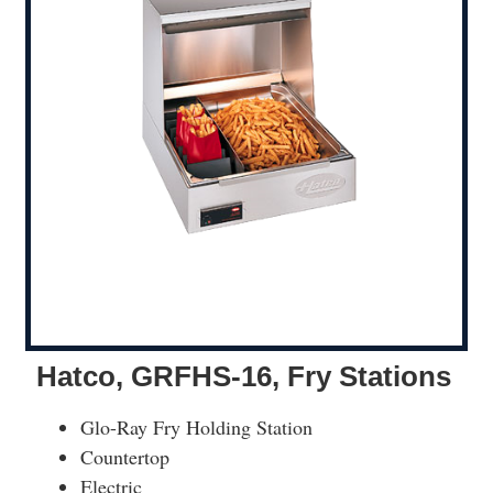
Hatco, GRFHS-16, Fry Stations
Glo-Ray Fry Holding Station
Countertop
Electric