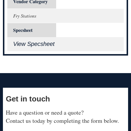
Vendor Category
Fry Stations
Specsheet
View Specsheet
Get in touch
Have a question or need a quote?
Contact us today by completing the form below.