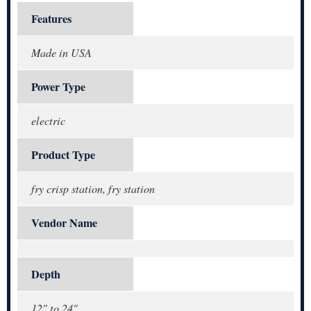
Features
Made in USA
Power Type
electric
Product Type
fry crisp station, fry station
Vendor Name
Depth
12" to 24"