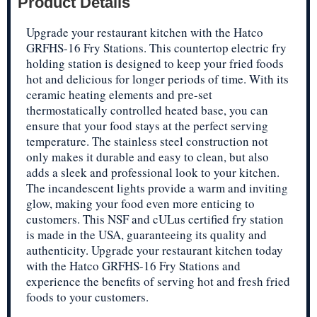
Product Details
Upgrade your restaurant kitchen with the Hatco
GRFHS-16 Fry Stations. This countertop electric fry
holding station is designed to keep your fried foods
hot and delicious for longer periods of time. With its
ceramic heating elements and pre-set
thermostatically controlled heated base, you can
ensure that your food stays at the perfect serving
temperature. The stainless steel construction not
only makes it durable and easy to clean, but also
adds a sleek and professional look to your kitchen.
The incandescent lights provide a warm and inviting
glow, making your food even more enticing to
customers. This NSF and cULus certified fry station
is made in the USA, guaranteeing its quality and
authenticity. Upgrade your restaurant kitchen today
with the Hatco GRFHS-16 Fry Stations and
experience the benefits of serving hot and fresh fried
foods to your customers.