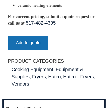
ceramic heating elements
For current pricing, submit a quote request or
call us at
517-482-4395
Add to quote
PRODUCT CATEGORIES
,
Cooking Equipment
Equipment &
,
,
,
,
Supplies
Fryers
Hatco
Hatco - Fryers
Vendors