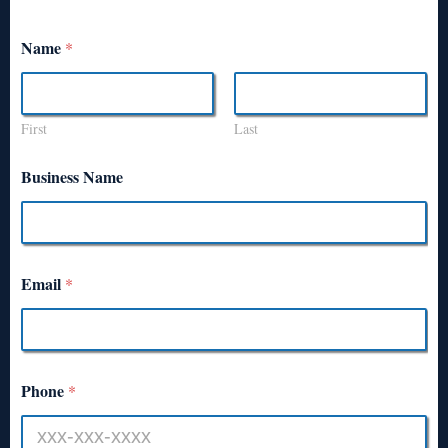
Name
*
First
Last
Business Name
Email
*
Phone
*