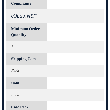
Compliance
cULus
NSF
,
Minimum Order
Quantity
1
Shipping Uom
Each
Uom
Each
Case Pack