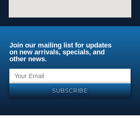
Join our mailing list for updates
on new arrivals, specials, and
other news.
SUBSCRIBE