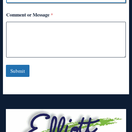
Comment or Message
*
Submit