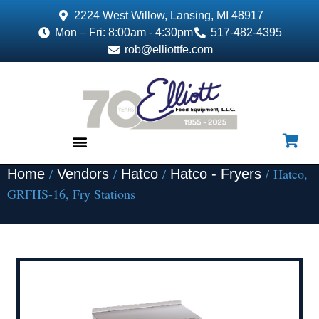
2224 West Willow, Lansing, MI 48917
Mon – Fri: 8:00am - 4:30pm
517-482-4395
rob@elliottfe.com
/
/
/
/ Hatco,
Home
Vendors
Hatco
Hatco - Fryers
EQUIPMENT & SUPPLIES
GRFHS-16, Fry Stations