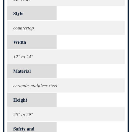
Style
countertop
Width
12" to 24"
Material
ceramic, stainless steel
Height
20" to 29"
Safety and