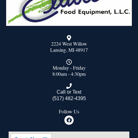
2224 West Willow
Lansing, MI 48917
Monday - Friday
8:00am - 4:30pm
Call or Text
(517) 482-4395
Follow Us