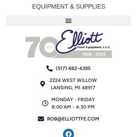
EQUIPMENT & SUPPLIES
(517) 482-4395
2224 WEST WILLOW
LANSING, MI 48917
MONDAY - FRIDAY
8:00 AM - 4:30 PM
ROB@ELLIOTTFE.COM