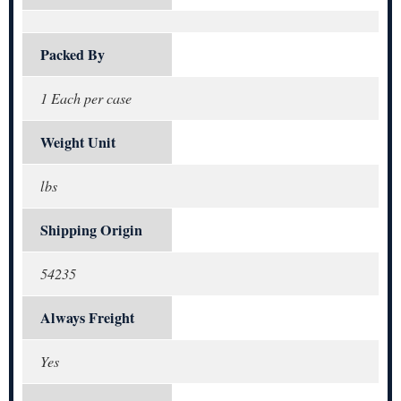
Packed By
1 Each per case
Weight Unit
lbs
Shipping Origin
54235
Always Freight
Yes