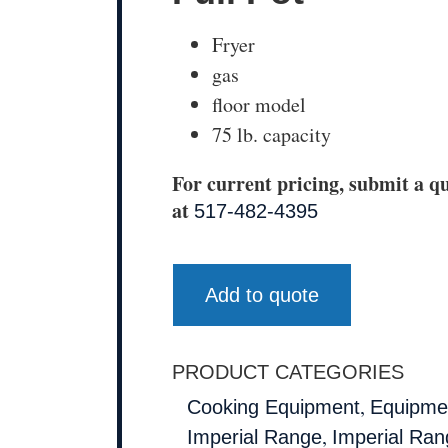
Fryer
gas
floor model
75 lb. capacity
For current pricing, submit a qu
at
517-482-4395
Add to quote
PRODUCT CATEGORIES
,
Cooking Equipment
Equipmen
,
Imperial Range
Imperial Ran