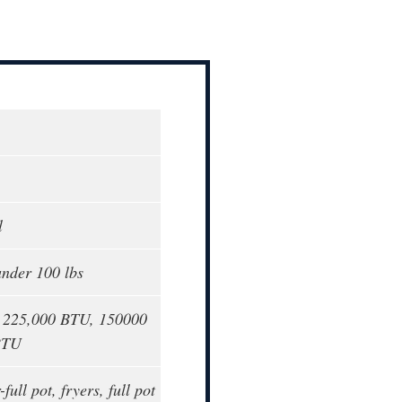
l
under 100 lbs
o 225,000 BTU, 150000
BTU
-full pot, fryers, full pot