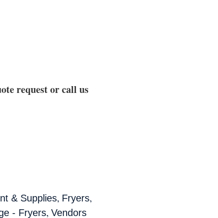
ote request or call us
,
,
t & Supplies
Fryers
,
ge - Fryers
Vendors