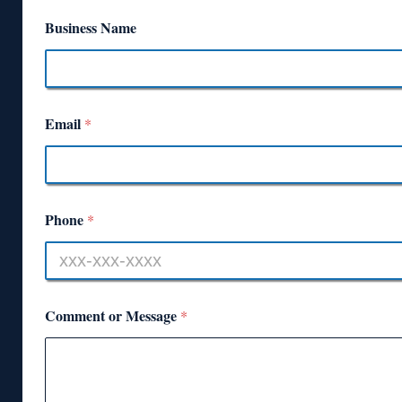
Business Name
Email
*
Phone
*
Comment or Message
*