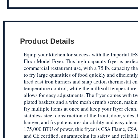
Product Details
Equip your kitchen for success with the Imperial IF
Floor Model Fryer. This high-capacity fryer is perfec
commercial restaurant use, with a 75 lb. capacity tha
to fry large quantities of food quickly and efficientl
fired cast iron burners and snap action thermostat en
temperature control, while the millivolt temperature
allows for easy adjustments. The fryer comes with tw
plated baskets and a wire mesh crumb screen, making
fry multiple items at once and keep your fryer clean
stainless steel construction of the front, door, sides,
hanger, and frypot ensures durability and easy clea
175,000 BTU of power, this fryer is CSA Flame, CSA 
and CE certified, guaranteeing its safety and reliabil