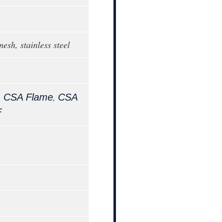
mesh, stainless steel
,
,
CSA Flame
CSA
F