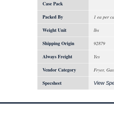
Case Pack
Packed By
1 ea per c
Weight Unit
lbs
Shipping Origin
92879
Always Freight
Yes
Vendor Category
Fryer, Gas
Specsheet
View Sp