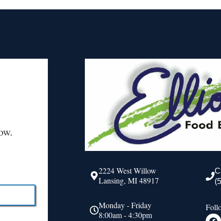
ow.
2224 West Willow
C
Lansing, MI 48917
(
Monday - Friday
Foll
8:00am - 4:30pm