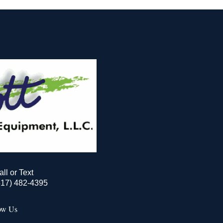
all or Text
517) 482-4395
ow Us