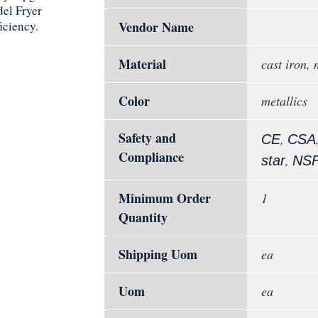
del Fryer
iciency.
Vendor Name
Material
cast iron, 
Color
metallics
Safety and
,
CE
CSA
Compliance
,
star
NS
Minimum Order
1
Quantity
Shipping Uom
ea
Uom
ea