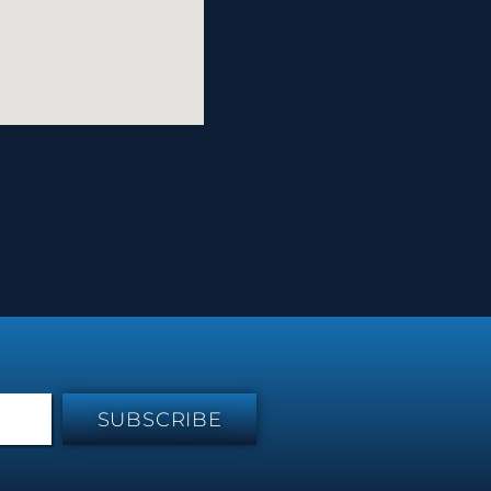
SUBSCRIBE