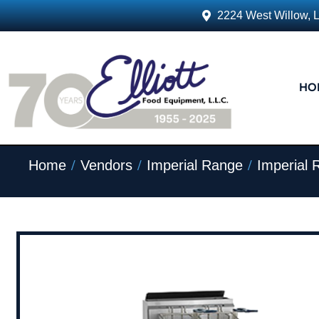
2224 West Willow, 
HO
/
/
/
Home
Vendors
Imperial Range
Imperial 