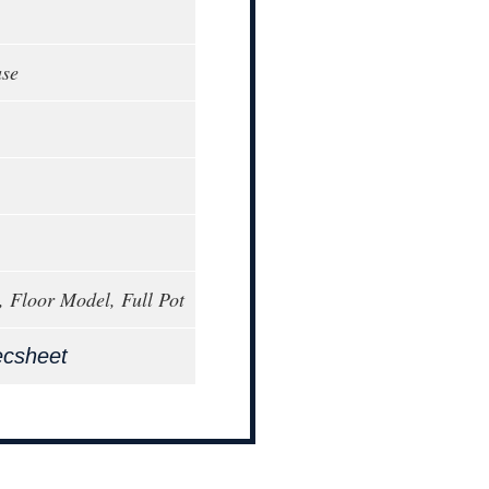
ase
, Floor Model, Full Pot
ecsheet