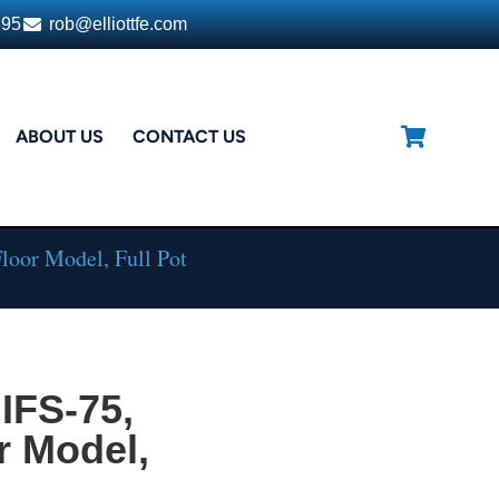
395
rob@elliottfe.com
ABOUT US
CONTACT US
Floor Model, Full Pot
IFS-75,
r Model,