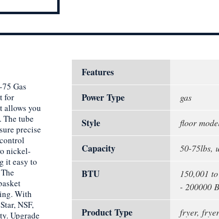
Features
S-75 Gas
Power Type
t for
gas
t allows you
y. The tube
Style
floor mode
sure precise
 control
Capacity
50-75lbs, 
o nickel-
 it easy to
. The
BTU
150,001 t
 basket
- 200000 
ning. With
Star, NSF,
Product Type
fryer, fryer
ity. Upgrade