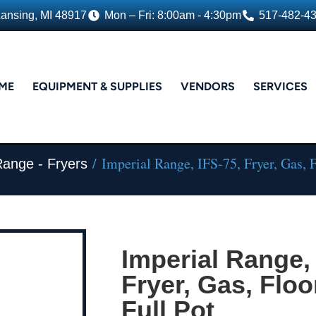
Lansing, MI 48917
Mon – Fri: 8:00am - 4:30pm
517-482-4
ME
EQUIPMENT & SUPPLIES
VENDORS
SERVICES
/ Imperial Range, IFS-75, Fryer, Gas, 
Range - Fryers
Imperial Range, 
Fryer, Gas, Floo
Full Pot