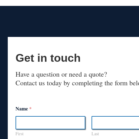
Get in touch
Have a question or need a quote?
Contact us today by completing the form bel
Name
*
First
Last