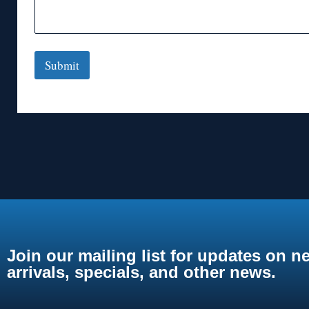
Submit
Join our mailing list for updates on n
arrivals, specials, and other news.