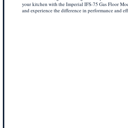
your kitchen with the Imperial IFS-75 Gas Floor Mo
and experience the difference in performance and eff