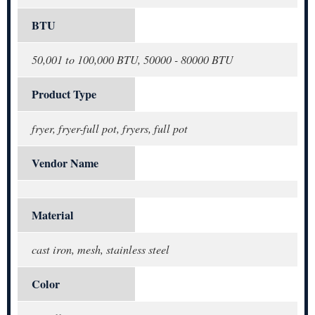
BTU
50,001 to 100,000 BTU, 50000 - 80000 BTU
Product Type
fryer, fryer-full pot, fryers, full pot
Vendor Name
Material
cast iron, mesh, stainless steel
Color