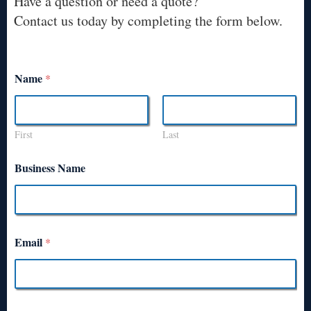
Have a question or need a quote?
Contact us today by completing the form below.
Name
*
First
Last
Business Name
Email
*