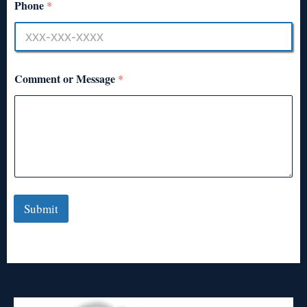
Phone
*
Comment or Message
*
Submit