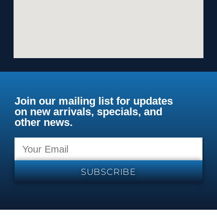
Join our mailing list for updates
on new arrivals, specials, and
other news.
SUBSCRIBE