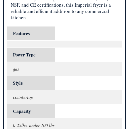
NSF, and CE certifications, this Imperial fryer is a
reliable and efficient addition to any commercial
kitchen.
Features
Power Type
gas
Style
countertop
Capacity
0-25lbs, under 100 lbs