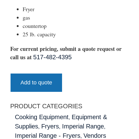
Fryer
gas
countertop
25 lb. capacity
For current pricing, submit a quote request or
call us at
517-482-4395
Add to quote
PRODUCT CATEGORIES
,
Cooking Equipment
Equipment &
,
,
,
Supplies
Fryers
Imperial Range
,
Imperial Range - Fryers
Vendors