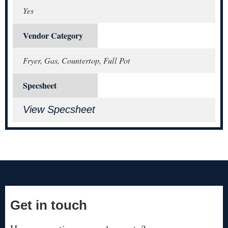
Yes
Vendor Category
Fryer, Gas, Countertop, Full Pot
Specsheet
View Specsheet
Get in touch