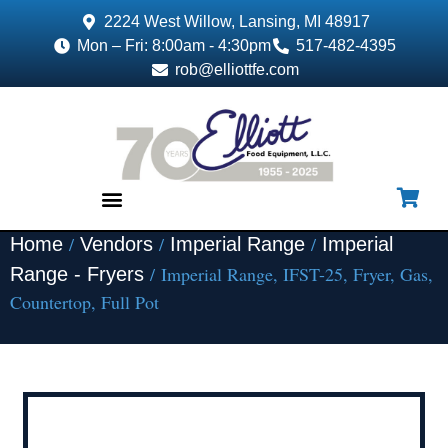
2224 West Willow, Lansing, MI 48917
Mon – Fri: 8:00am - 4:30pm
517-482-4395
rob@elliottfe.com
/
/
/
Home
Vendors
Imperial Range
Imperial
EQUIPMENT & SUPPLIES
/ Imperial Range, IFST-25, Fryer, Gas,
Range - Fryers
Countertop, Full Pot