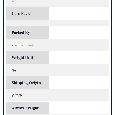
ea
Case Pack
Packed By
1 ea per case
Weight Unit
lbs
Shipping Origin
92879
Always Freight