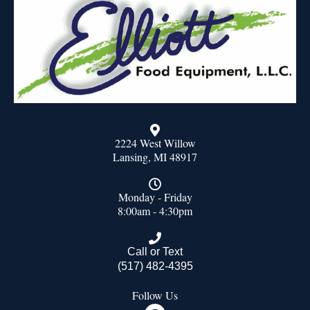
2224 West Willow
Lansing, MI 48917
Monday - Friday
8:00am - 4:30pm
Call or Text
(517) 482-4395
Follow Us