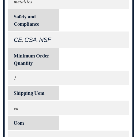
metallics
Safety and
Compliance
CE
CSA
NSF
,
,
Minimum Order
Quantity
1
Shipping Uom
ea
Uom