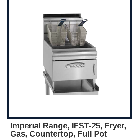
Imperial Range, IFST-25, Fryer,
Gas, Countertop, Full Pot