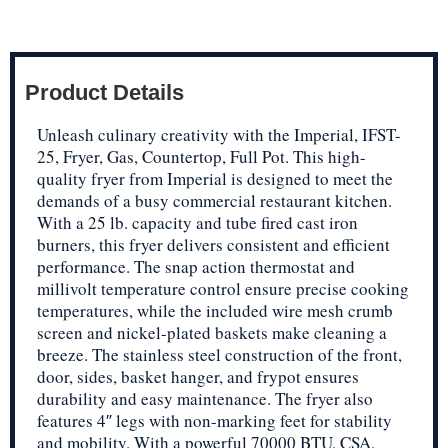
Product Details
Unleash culinary creativity with the Imperial, IFST-
25, Fryer, Gas, Countertop, Full Pot. This high-
quality fryer from Imperial is designed to meet the
demands of a busy commercial restaurant kitchen.
With a 25 lb. capacity and tube fired cast iron
burners, this fryer delivers consistent and efficient
performance. The snap action thermostat and
millivolt temperature control ensure precise cooking
temperatures, while the included wire mesh crumb
screen and nickel-plated baskets make cleaning a
breeze. The stainless steel construction of the front,
door, sides, basket hanger, and frypot ensures
durability and easy maintenance. The fryer also
features 4″ legs with non-marking feet for stability
and mobility. With a powerful 70000 BTU, CSA,