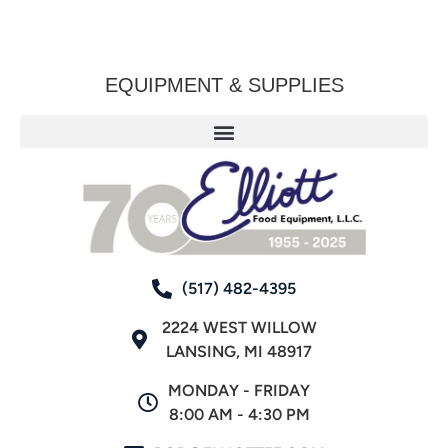
EQUIPMENT & SUPPLIES
(517) 482-4395
2224 WEST WILLOW
LANSING, MI 48917
MONDAY - FRIDAY
8:00 AM - 4:30 PM