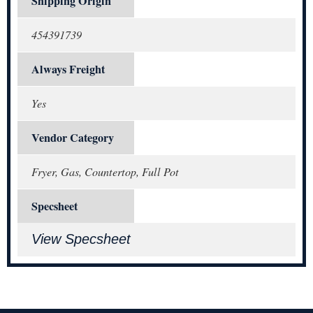
Shipping Origin
454391739
Always Freight
Yes
Vendor Category
Fryer, Gas, Countertop, Full Pot
Specsheet
View Specsheet