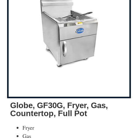
Globe, GF30G, Fryer, Gas,
Countertop, Full Pot
Fryer
Gas