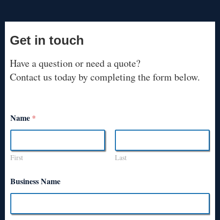
Get in touch
Have a question or need a quote?
Contact us today by completing the form below.
Name
*
First
Last
Business Name