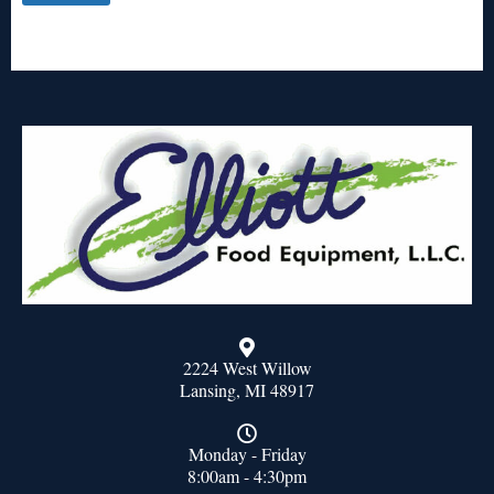
2224 West Willow
Lansing, MI 48917
Monday - Friday
8:00am - 4:30pm