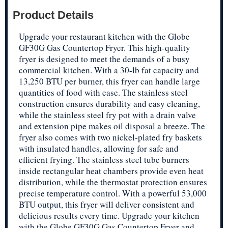
Product Details
Upgrade your restaurant kitchen with the Globe
GF30G Gas Countertop Fryer. This high-quality
fryer is designed to meet the demands of a busy
commercial kitchen. With a 30-lb fat capacity and
13,250 BTU per burner, this fryer can handle large
quantities of food with ease. The stainless steel
construction ensures durability and easy cleaning,
while the stainless steel fry pot with a drain valve
and extension pipe makes oil disposal a breeze. The
fryer also comes with two nickel-plated fry baskets
with insulated handles, allowing for safe and
efficient frying. The stainless steel tube burners
inside rectangular heat chambers provide even heat
distribution, while the thermostat protection ensures
precise temperature control. With a powerful 53,000
BTU output, this fryer will deliver consistent and
delicious results every time. Upgrade your kitchen
with the Globe GF30G Gas Countertop Fryer and