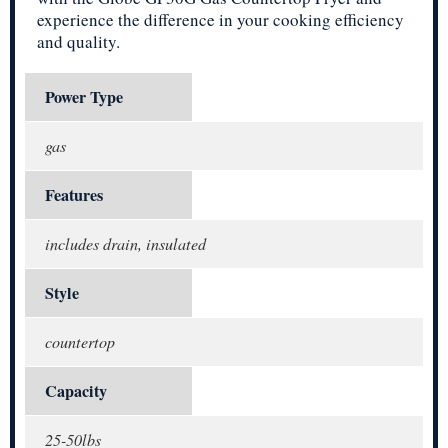
experience the difference in your cooking efficiency
and quality.
Power Type
gas
Features
includes drain, insulated
Style
countertop
Capacity
25-50lbs