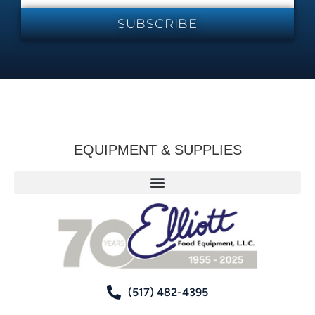
SUBSCRIBE
EQUIPMENT & SUPPLIES
(517) 482-4395