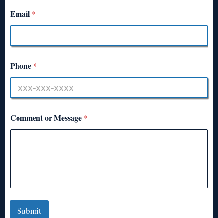
Email
*
Phone
*
Comment or Message
*
Submit