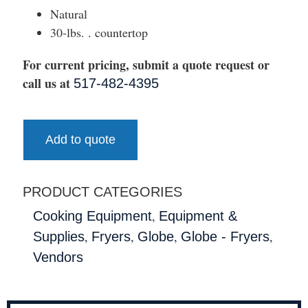
Natural
30-lbs. . countertop
For current pricing, submit a quote request or
call us at
517-482-4395
Add to quote
PRODUCT CATEGORIES
,
Cooking Equipment
Equipment &
,
,
,
,
Supplies
Fryers
Globe
Globe - Fryers
Vendors