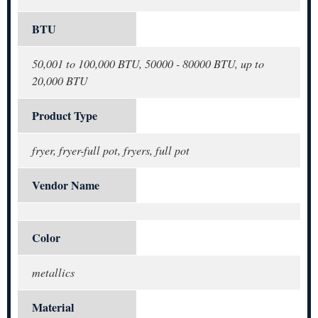
BTU
50,001 to 100,000 BTU, 50000 - 80000 BTU, up to
20,000 BTU
Product Type
fryer, fryer-full pot, fryers, full pot
Vendor Name
Color
metallics
Material