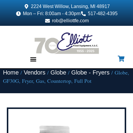
2224 West Willow, Lansing, MI 48917
Mon – Fri: 8:00am - 4:30pm
517-482-4395
rob@elliottfe.com
/
/
/
/ Globe,
Home
Vendors
Globe
Globe - Fryers
EQUIPMENT & SUPPLIES
GF30G, Fryer, Gas, Countertop, Full Pot