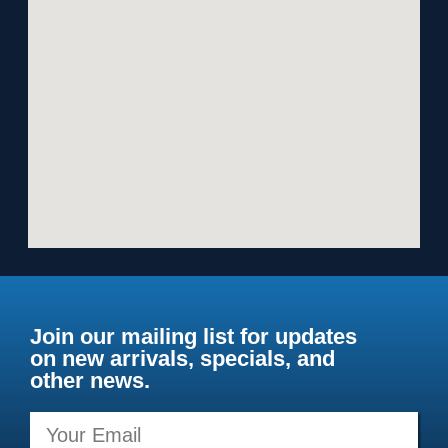
Join our mailing list for updates
on new arrivals, specials, and
other news.