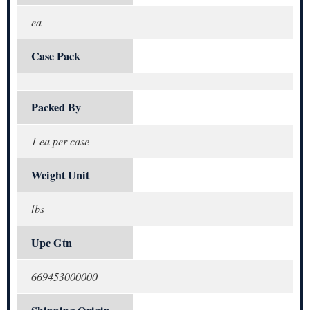
ea
Case Pack
Packed By
1 ea per case
Weight Unit
lbs
Upc Gtn
669453000000