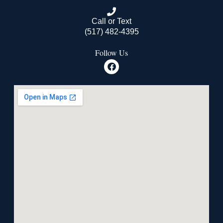
Call or Text
(517) 482-4395
Follow Us