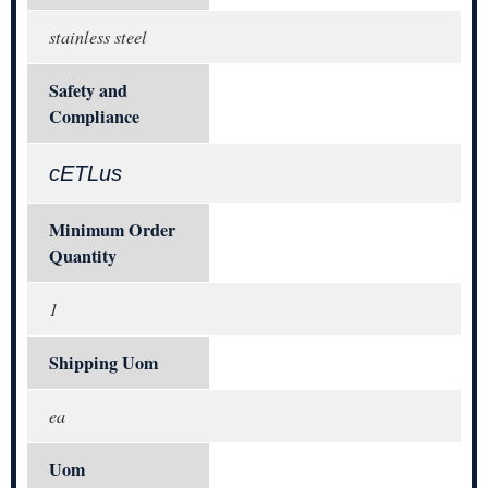
stainless steel
Safety and
Compliance
cETLus
Minimum Order
Quantity
1
Shipping Uom
ea
Uom