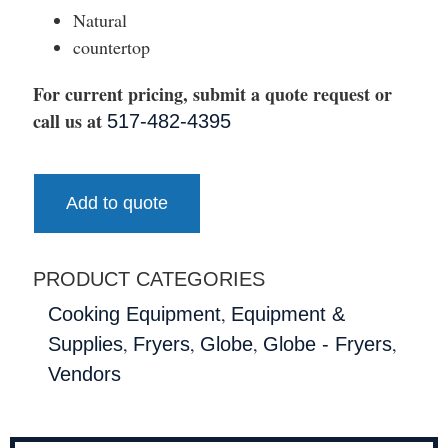
Natural
countertop
For current pricing, submit a quote request or
call us at
517-482-4395
Add to quote
PRODUCT CATEGORIES
,
Cooking Equipment
Equipment &
,
,
,
,
Supplies
Fryers
Globe
Globe - Fryers
Vendors