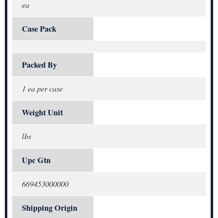
ea
Case Pack
Packed By
1 ea per case
Weight Unit
lbs
Upc Gtn
669453000000
Shipping Origin