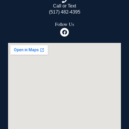
Call or Text
(517) 482-4395
Follow Us