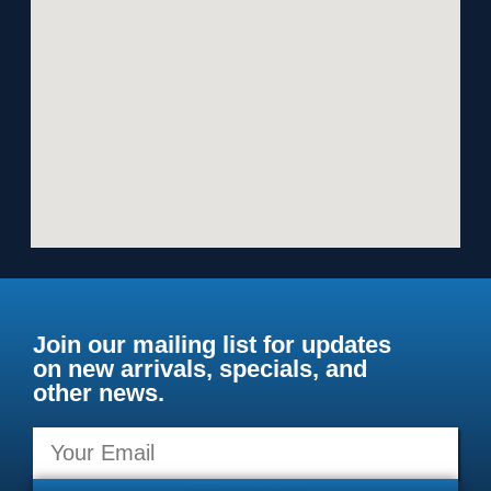
Join our mailing list for updates
on new arrivals, specials, and
other news.