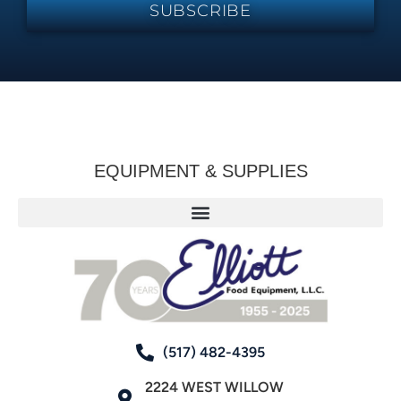
SUBSCRIBE
EQUIPMENT & SUPPLIES
(517) 482-4395
2224 WEST WILLOW