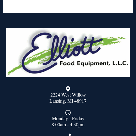
2224 West Willow
Lansing, MI 48917
Monday - Friday
8:00am - 4:30pm