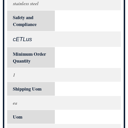
stainless steel
Safety and
Compliance
cETLus
Minimum Order
Quantity
1
Shipping Uom
ea
Uom