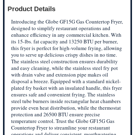
Product Details
Introducing the Globe GF15G Gas Countertop Fryer,
designed to simplify restaurant operations and
enhance efficiency in any commercial kitchen. With
its 15-lbs. fat capacity and 13250 BTU per burner,
this fryer is perfect for high-volume frying, allowing
you to serve up delicious crispy dishes in no time.
The stainless steel construction ensures durability
and easy cleaning, while the stainless steel fry pot
with drain valve and extension pipe makes oil
disposal a breeze. Equipped with a standard nickel-
plated fry basket with an insulated handle, this fryer
ensures safe and convenient frying. The stainless
steel tube burners inside rectangular heat chambers
provide even heat distribution, while the thermostat
protection and 26500 BTU ensure precise
temperature control. Trust the Globe GF15G Gas
Countertop Fryer to streamline your restaurant
operations and deliver consistent, mouthwatering