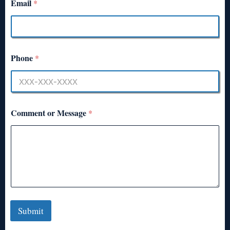
Email
*
Phone
*
Comment or Message
*
Submit