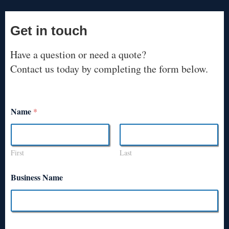
Get in touch
Have a question or need a quote?
Contact us today by completing the form below.
Name
*
First
Last
Business Name