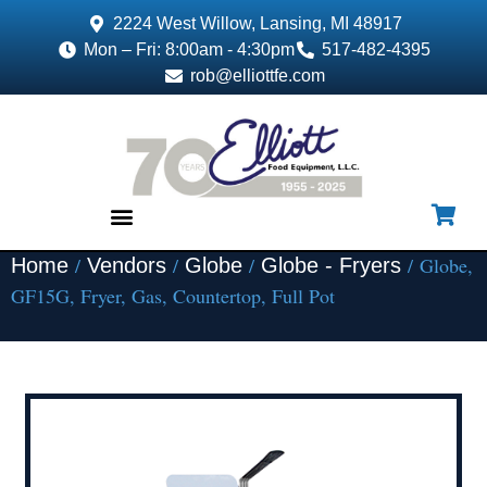
2224 West Willow, Lansing, MI 48917
Mon – Fri: 8:00am - 4:30pm
517-482-4395
rob@elliottfe.com
/
/
/
/ Globe,
Home
Vendors
Globe
Globe - Fryers
EQUIPMENT & SUPPLIES
GF15G, Fryer, Gas, Countertop, Full Pot