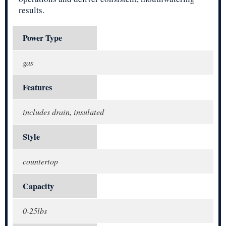
results.
Power Type
gas
Features
includes drain, insulated
Style
countertop
Capacity
0-25lbs