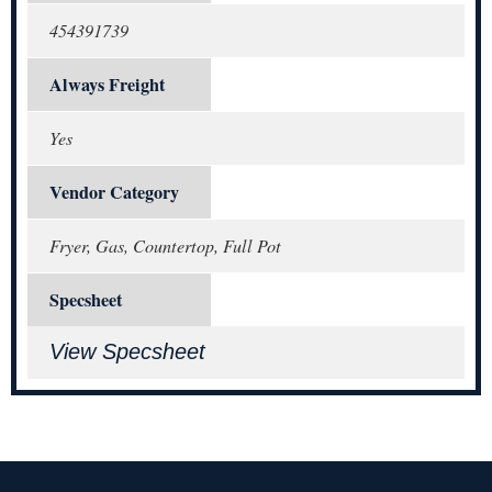
454391739
Always Freight
Yes
Vendor Category
Fryer, Gas, Countertop, Full Pot
Specsheet
View Specsheet