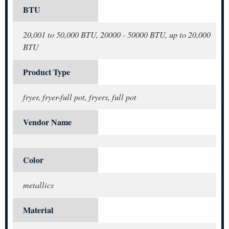
BTU
20,001 to 50,000 BTU, 20000 - 50000 BTU, up to 20,000
BTU
Product Type
fryer, fryer-full pot, fryers, full pot
Vendor Name
Color
metallics
Material