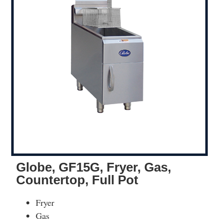
Globe, GF15G, Fryer, Gas,
Countertop, Full Pot
Fryer
Gas