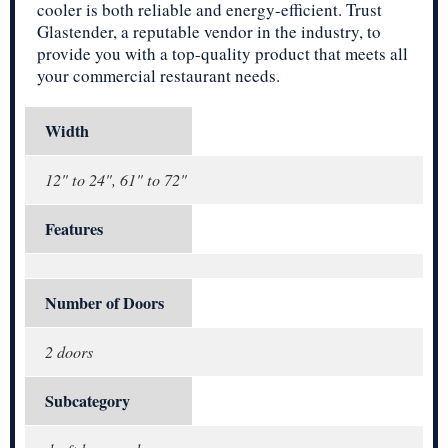
cooler is both reliable and energy-efficient. Trust
Glastender, a reputable vendor in the industry, to
provide you with a top-quality product that meets all
your commercial restaurant needs.
Width
12" to 24", 61" to 72"
Features
Number of Doors
2 doors
Subcategory