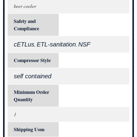
beer cooler
Safety and
Compliance
cETLus
ETL-sanitation
NSF
,
,
Compressor Style
self contained
Minimum Order
Quantity
1
Shipping Uom