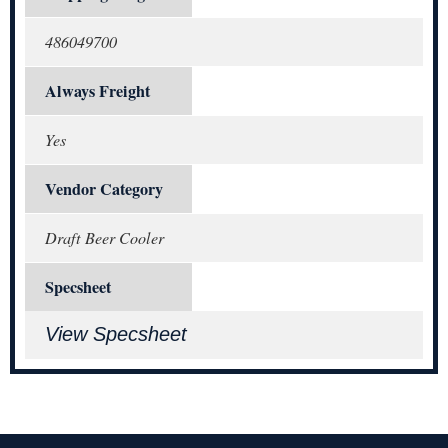
486049700
Always Freight
Yes
Vendor Category
Draft Beer Cooler
Specsheet
View Specsheet