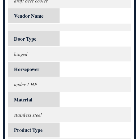
draft beer cooler
Vendor Name
Door Type
hinged
Horsepower
under 1 HP
Material
stainless steel
Product Type