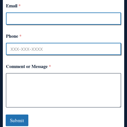
Email
*
Phone
*
Comment or Message
*
Submit