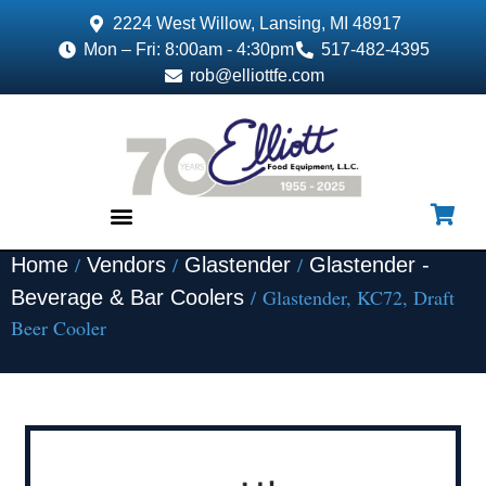
2224 West Willow, Lansing, MI 48917
Mon – Fri: 8:00am - 4:30pm
517-482-4395
rob@elliottfe.com
/
/
/
Home
Vendors
Glastender
Glastender -
EQUIPMENT & SUPPLIES
/ Glastender, KC72, Draft
Beverage & Bar Coolers
Beer Cooler