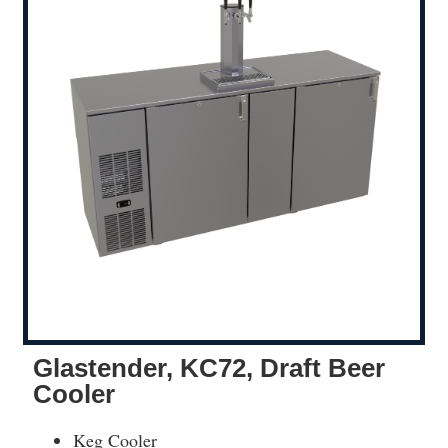
Glastender, KC72, Draft Beer
Cooler
Keg Cooler