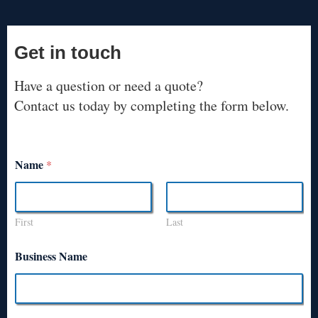
Get in touch
Have a question or need a quote?
Contact us today by completing the form below.
Name
*
First
Last
Business Name