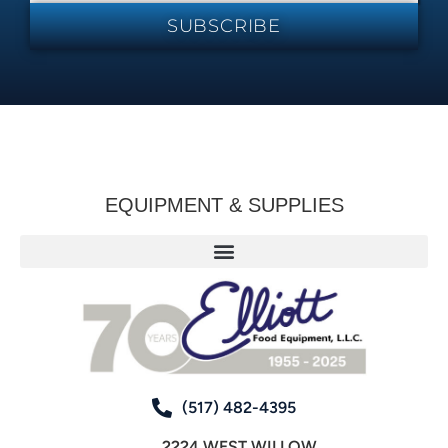
SUBSCRIBE
EQUIPMENT & SUPPLIES
(517) 482-4395
2224 WEST WILLOW