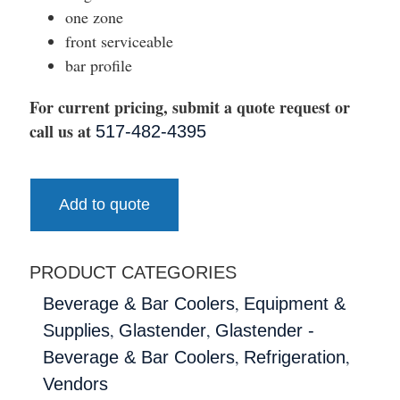
one zone
front serviceable
bar profile
For current pricing, submit a quote request or
call us at
517-482-4395
Add to quote
PRODUCT CATEGORIES
,
Beverage & Bar Coolers
Equipment &
,
,
Supplies
Glastender
Glastender -
,
,
Beverage & Bar Coolers
Refrigeration
Vendors