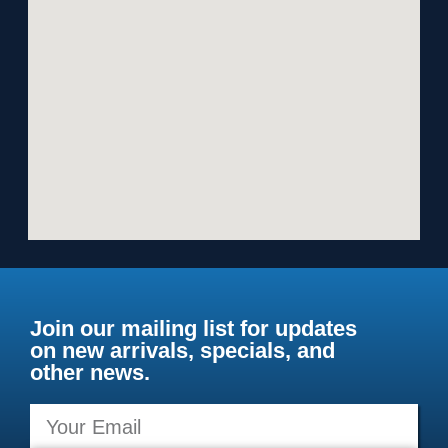
Join our mailing list for updates
on new arrivals, specials, and
other news.