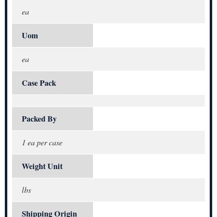
ea
Uom
ea
Case Pack
Packed By
1 ea per case
Weight Unit
lbs
Shipping Origin