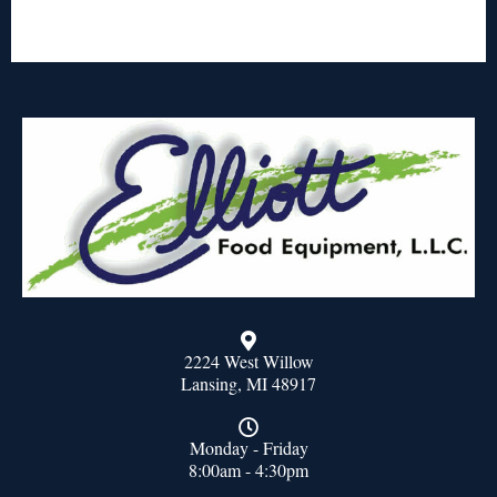
2224 West Willow
Lansing, MI 48917
Monday - Friday
8:00am - 4:30pm