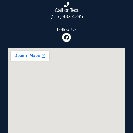
Call or Text
(517) 482-4395
Follow Us