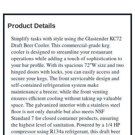
Product Details
Simplify tasks with style using the Glastender KC72
Draft Beer Cooler. This commercial-grade keg
cooler is designed to streamline your restaurant
operations while adding a touch of sophistication to
your bar profile. With its spacious 72″W size and two
hinged doors with locks, you can easily access and
secure your kegs. The front serviceable design and
self-contained refrigeration system make
maintenance a breeze, while the front venting
ensures efficient cooling without taking up valuable
space. The galvanized interior with a stainless steel
floor is not only durable but also meets NSF
Standard 7 for closed container products, ensuring
the highest level of sanitation. Powered by a 1/4 HP
compressor using R134a refrigerant, this draft beer