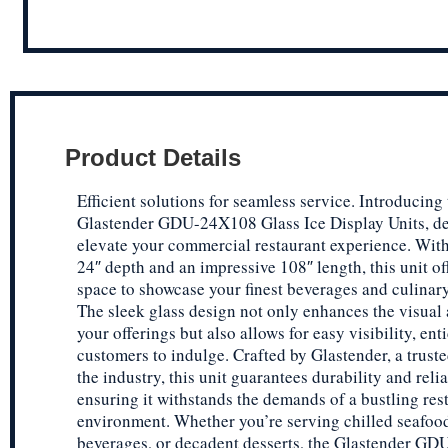
Product Details
Efficient solutions for seamless service. Introducing
Glastender GDU-24X108 Glass Ice Display Units, de
elevate your commercial restaurant experience. Wit
24″ depth and an impressive 108″ length, this unit o
space to showcase your finest beverages and culinary
The sleek glass design not only enhances the visual 
your offerings but also allows for easy visibility, ent
customers to indulge. Crafted by Glastender, a trust
the industry, this unit guarantees durability and relia
ensuring it withstands the demands of a bustling res
environment. Whether you’re serving chilled seafood
beverages, or decadent desserts, the Glastender G