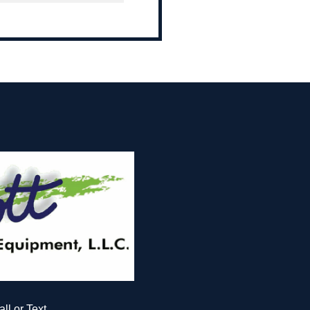
all or Text