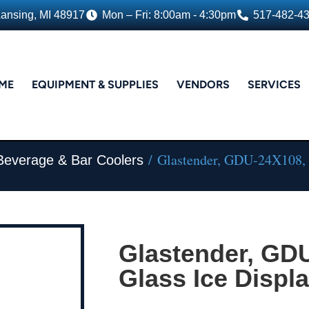
Lansing, MI 48917
Mon – Fri: 8:00am - 4:30pm
517-482-4
ME
EQUIPMENT & SUPPLIES
VENDORS
SERVICES
/ Glastender, GDU-24X108, G
Beverage & Bar Coolers
Glastender, GD
Glass Ice Displa