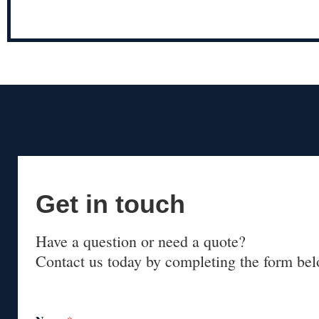
Get in touch
Have a question or need a quote?
Contact us today by completing the form bel