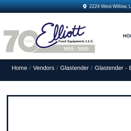
2224 West Willow, 
HO
/
/
/
Home
Vendors
Glastender
Glastender - 