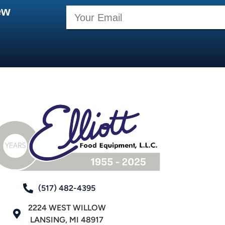
ew
(517) 482-4395
2224 WEST WILLOW
LANSING, MI 48917