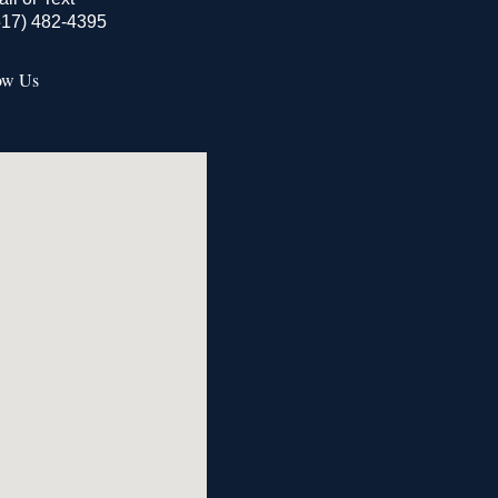
517) 482-4395
ow Us