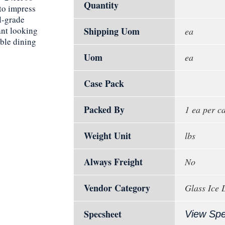
Quantity
 to impress
l-grade
ant looking
Shipping Uom
ea
able dining
Uom
ea
Case Pack
Packed By
1 ea per c
Weight Unit
lbs
Always Freight
No
Vendor Category
Glass Ice 
Specsheet
View Sp