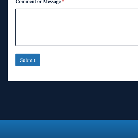
Comment or Message
*
Submit