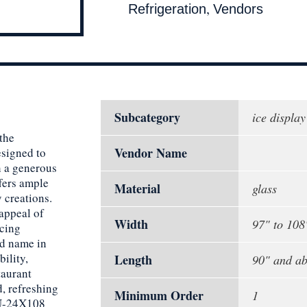
,
Refrigeration
Vendors
Subcategory
ice display
 the
Vendor Name
signed to
h a generous
ffers ample
Material
glass
 creations.
appeal of
Width
97" to 108
icing
ed name in
bility,
Length
90" and a
taurant
, refreshing
Minimum Order
1
DU-24X108