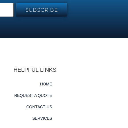
SUBSCRIBE
HELPFUL LINKS
HOME
REQUEST A QUOTE
CONTACT US
SERVICES