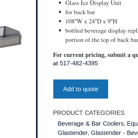
Glass Ice Display Unit
for back bar
108″W x 24″D x 9″H
bottled beverage display repl
portion of the top of back bar
For current pricing, submit a qu
at
517-482-4395
Add to quote
PRODUCT CATEGORIES
,
Beverage & Bar Coolers
Equ
,
Glastender
Glastender - Bev