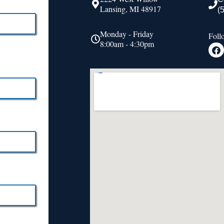
Lansing, MI 48917
(
Monday - Friday
Foll
8:00am - 4:30pm