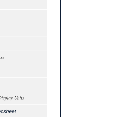
ase
Display Units
ecsheet