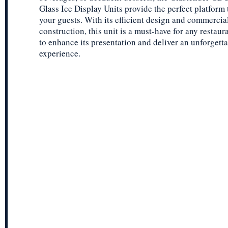
Glass Ice Display Units provide the perfect platform
your guests. With its efficient design and commercia
construction, this unit is a must-have for any restaur
to enhance its presentation and deliver an unforgett
experience.