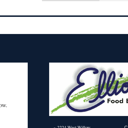
ow.
2224 West Willow
C