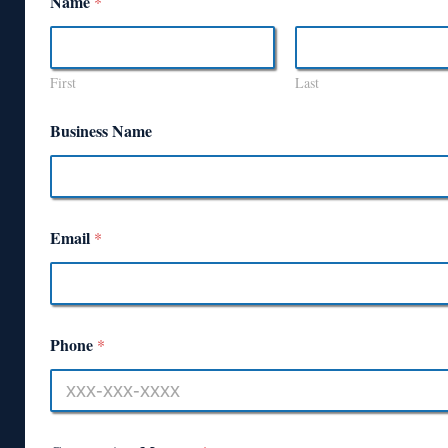
Name
*
First
Last
Business Name
Email
*
Phone
*