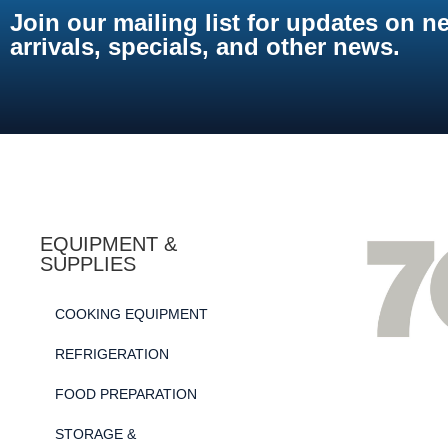
Join our mailing list for updates on n
arrivals, specials, and other news.
EQUIPMENT &
SUPPLIES
COOKING EQUIPMENT
REFRIGERATION
FOOD PREPARATION
STORAGE &