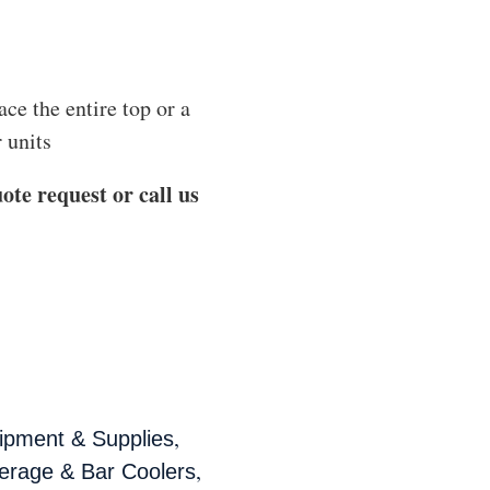
ace the entire top or a
 units
ote request or call us
,
ipment & Supplies
,
erage & Bar Coolers