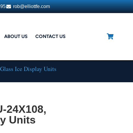
395
rob@elliottfe.com
ABOUT US
CONTACT US
lass Ice Display Units
U-24X108,
y Units