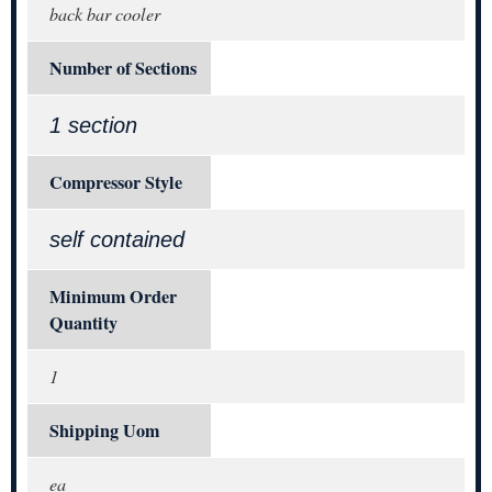
back bar cooler
Number of Sections
1 section
Compressor Style
self contained
Minimum Order
Quantity
1
Shipping Uom
ea