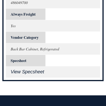
486049700
Always Freight
Yes
Vendor Category
Back Bar Cabinet, Refrigerated
Specsheet
View Specsheet