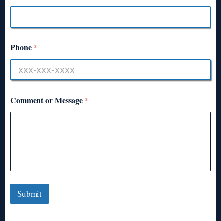
Phone
*
Comment or Message
*
Submit