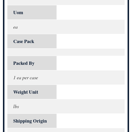
Uom
ea
Case Pack
Packed By
1 ea per case
Weight Unit
lbs
Shipping Origin