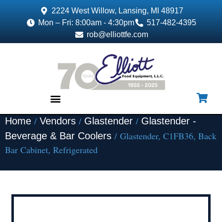
2224 West Willow, Lansing, MI 48917
Mon – Fri: 8:00am - 4:30pm
517-482-4395
rob@elliottfe.com
/
/
/
Home
Vendors
Glastender
Glastender -
EQUIPMENT & SUPPLIES
/ Glastender, C1FB36, Back
Beverage & Bar Coolers
Bar Cabinet, Refrigerated