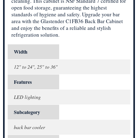
cleaning. This cabinet is NSF Standard 7 certified for
open food storage, guaranteeing the highest
standards of hygiene and safety. Upgrade your bar
area with the Glastender C1FB36 Back Bar Cabinet
and enjoy the benefits of a reliable and stylish
refrigeration solution.
Width
12" to 24", 25" to 36"
Features
LED lighting
Subcategory
back bar cooler