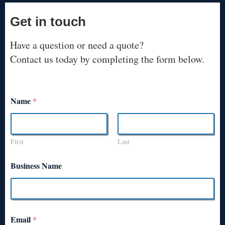
Get in touch
Have a question or need a quote?
Contact us today by completing the form below.
Name
*
First
Last
Business Name
Email
*