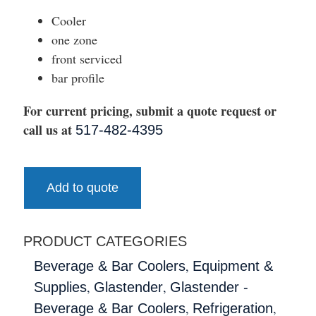
Cooler
one zone
front serviced
bar profile
For current pricing, submit a quote request or
call us at
517-482-4395
Add to quote
PRODUCT CATEGORIES
,
Beverage & Bar Coolers
Equipment &
,
,
Supplies
Glastender
Glastender -
,
,
Beverage & Bar Coolers
Refrigeration