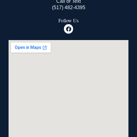
Call or Text
(517) 482-4395
Follow Us