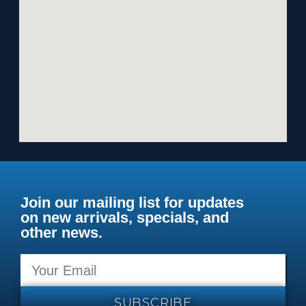
Join our mailing list for updates
on new arrivals, specials, and
other news.
SUBSCRIBE