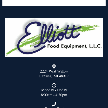
2224 West Willow
Lansing, MI 48917
Monday - Friday
8:00am - 4:30pm