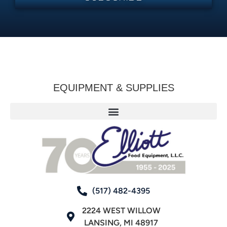
EQUIPMENT & SUPPLIES
(517) 482-4395
2224 WEST WILLOW
LANSING, MI 48917