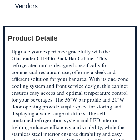
Vendors
Product Details
Upgrade your experience gracefully with the
Glastender C1FB36 Back Bar Cabinet. This
refrigerated unit is designed specifically for
commercial restaurant use, offering a sleek and
efficient solution for your bar area. With its one-zone
cooling system and front service design, this cabinet
ensures easy access and optimal temperature control
for your beverages. The 36″W bar profile and 20″W
door opening provide ample space for storing and
displaying a wide range of drinks. The self-
contained refrigeration system and LED interior
lighting enhance efficiency and visibility, while the
stainless steel interior ensures durability and easy