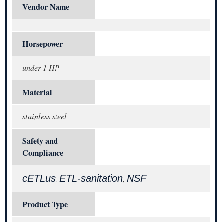
Vendor Name
Horsepower
under 1 HP
Material
stainless steel
Safety and
Compliance
cETLus
ETL-sanitation
NSF
,
,
Product Type