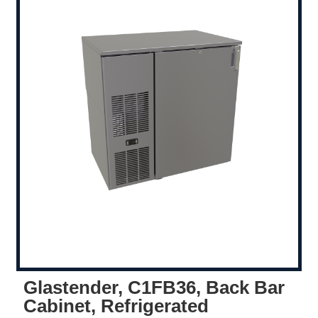
Glastender, C1FB36, Back Bar
Cabinet, Refrigerated