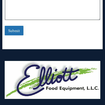
Submit