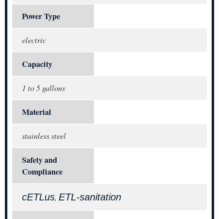
Power Type
electric
Capacity
1 to 5 gallons
Material
stainless steel
Safety and
Compliance
cETLus
ETL-sanitation
,