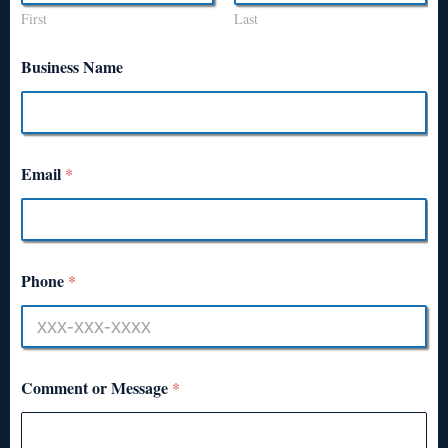
First
Last
Business Name
Email
*
Phone
*
Comment or Message
*