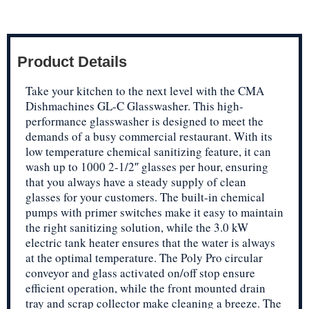
Product Details
Take your kitchen to the next level with the CMA
Dishmachines GL-C Glasswasher. This high-
performance glasswasher is designed to meet the
demands of a busy commercial restaurant. With its
low temperature chemical sanitizing feature, it can
wash up to 1000 2-1/2″ glasses per hour, ensuring
that you always have a steady supply of clean
glasses for your customers. The built-in chemical
pumps with primer switches make it easy to maintain
the right sanitizing solution, while the 3.0 kW
electric tank heater ensures that the water is always
at the optimal temperature. The Poly Pro circular
conveyor and glass activated on/off stop ensure
efficient operation, while the front mounted drain
tray and scrap collector make cleaning a breeze. The