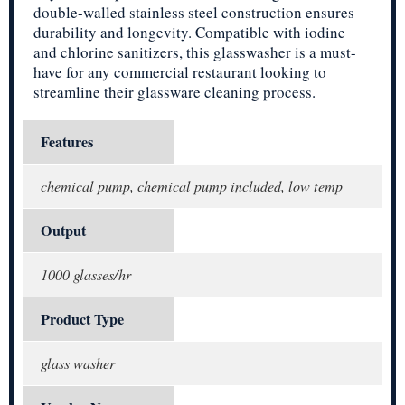
double-walled stainless steel construction ensures
durability and longevity. Compatible with iodine
and chlorine sanitizers, this glasswasher is a must-
have for any commercial restaurant looking to
streamline their glassware cleaning process.
Features
chemical pump, chemical pump included, low temp
Output
1000 glasses/hr
Product Type
glass washer