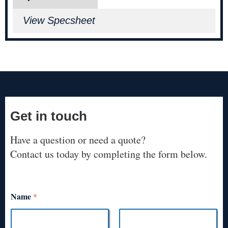
View Specsheet
Get in touch
Have a question or need a quote?
Contact us today by completing the form below.
Name
*