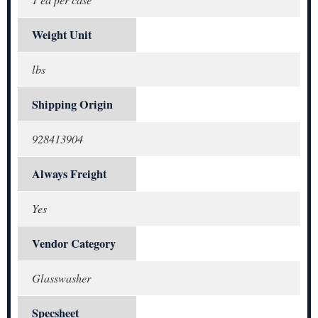
Weight Unit
lbs
Shipping Origin
928413904
Always Freight
Yes
Vendor Category
Glasswasher
Specsheet