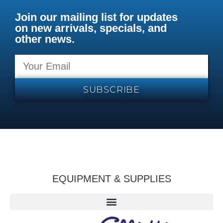
Join our mailing list for updates
on new arrivals, specials, and
other news.
SUBSCRIBE
EQUIPMENT & SUPPLIES