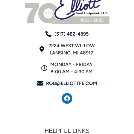
(517) 482-4395
2224 WEST WILLOW
LANSING, MI 48917
MONDAY - FRIDAY
8:00 AM - 4:30 PM
ROB@ELLIOTTFE.COM
HELPFUL LINKS