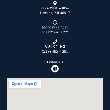
2224 West Willow
Lansing, MI 48917
Monday - Friday
8:00am - 4:30pm
Call or Text
(517) 482-4395
Follow Us