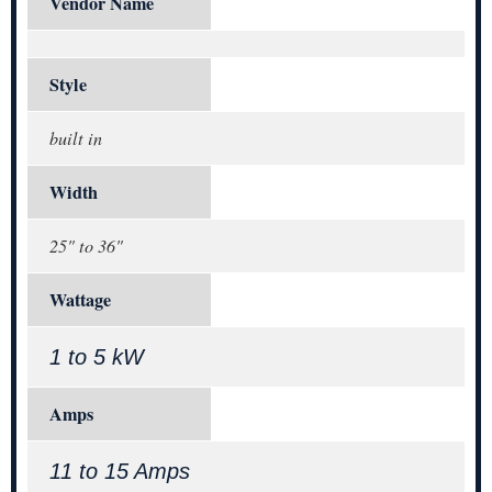
Vendor Name
Style
built in
Width
25" to 36"
Wattage
1 to 5 kW
Amps
11 to 15 Amps