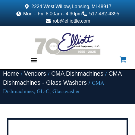
2224 West Willow, Lansing, MI 48917
Mon – Fri: 8:00am - 4:30pm
517-482-4395
rob@elliottfe.com
/
/
/
Home
Vendors
CMA Dishmachines
CMA
EQUIPMENT & SUPPLIES
/ CMA
Dishmachines - Glass Washers
Dishmachines, GL-C, Glasswasher