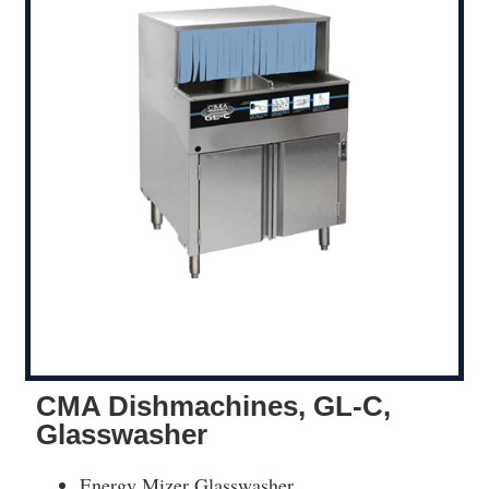
CMA Dishmachines, GL-C,
Glasswasher
Energy Mizer Glasswasher