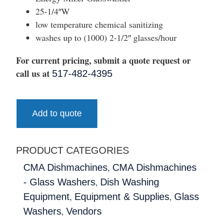
25-1/4″W
low temperature chemical sanitizing
washes up to (1000) 2-1/2″ glasses/hour
For current pricing, submit a quote request or
call us at
517-482-4395
Add to quote
PRODUCT CATEGORIES
,
CMA Dishmachines
CMA Dishmachines
,
- Glass Washers
Dish Washing
,
,
Equipment
Equipment & Supplies
Glass
,
Washers
Vendors