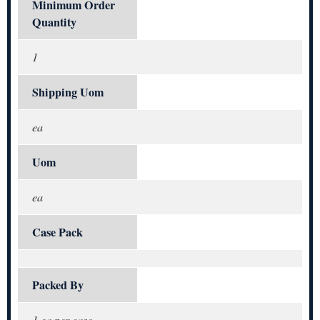
Minimum Order
Quantity
1
Shipping Uom
ea
Uom
ea
Case Pack
Packed By
1 ea per case