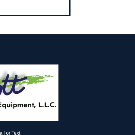
all or Text