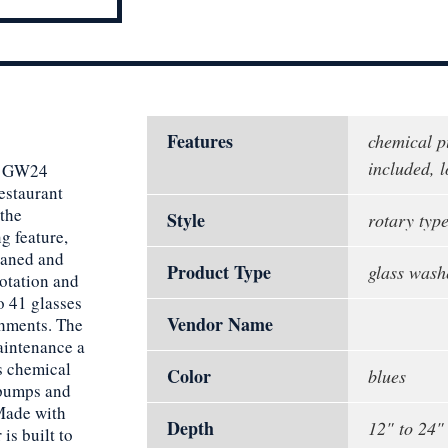
Features
chemical 
included, 
er GW24
estaurant
 the
Style
rotary typ
g feature,
eaned and
Product Type
glass wash
rotation and
o 41 glasses
Vendor Name
shments. The
aintenance a
s chemical
Color
blues
 pumps and
 Made with
Depth
12" to 24"
is built to