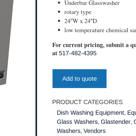
Underbar Glasswasher
rotary type
24″W x 24″D
low temperature chemical sa
For current pricing, submit a qu
at
517-482-4395
Add to quote
PRODUCT CATEGORIES
,
Dish Washing Equipment
Eq
,
,
Glass Washers
Glastender
,
Washers
Vendors