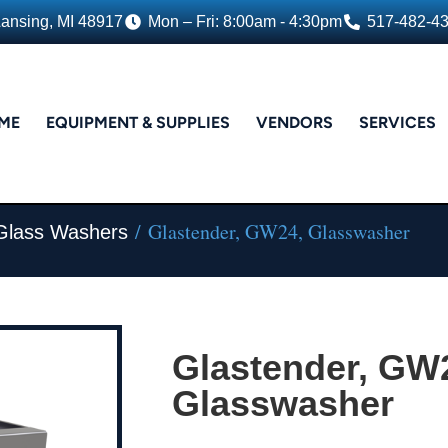
Lansing, MI 48917
Mon – Fri: 8:00am - 4:30pm
517-482-4
ME
EQUIPMENT & SUPPLIES
VENDORS
SERVICES
/ Glastender, GW24, Glasswasher
 Glass Washers
Glastender, GW
Glasswasher