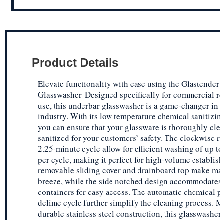
Product Details
Elevate functionality with ease using the Glastend
Glasswasher. Designed specifically for commercial r
use, this underbar glasswasher is a game-changer in
industry. With its low temperature chemical sanitizin
you can ensure that your glassware is thoroughly cl
sanitized for your customers’ safety. The clockwise 
2.25-minute cycle allow for efficient washing of up t
per cycle, making it perfect for high-volume establi
removable sliding cover and drainboard top make m
breeze, while the side notched design accommodate
containers for easy access. The automatic chemical
delime cycle further simplify the cleaning process.
durable stainless steel construction, this glasswasher 