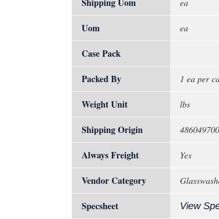
Shipping Uom
ea
Uom
ea
Case Pack
Packed By
1 ea per c
Weight Unit
lbs
Shipping Origin
48604970
Always Freight
Yes
Vendor Category
Glasswash
Specsheet
View Sp