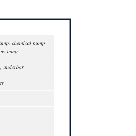
pump, chemical pump
low temp
e, underbar
er