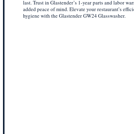
last. Trust in Glastender’s 1-year parts and labor war
added peace of mind. Elevate your restaurant’s effic
hygiene with the Glastender GW24 Glasswasher.