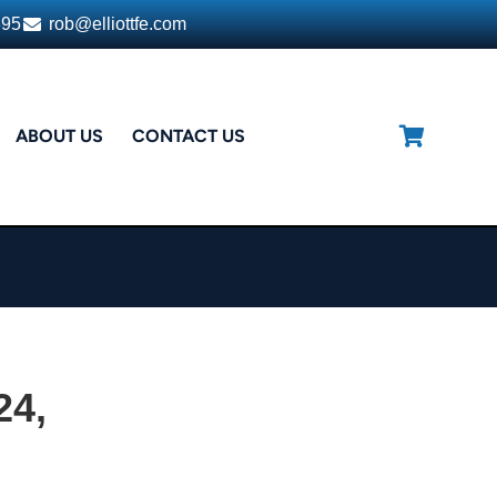
395
rob@elliottfe.com
ABOUT US
CONTACT US
24,