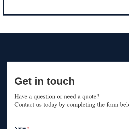
Get in touch
Have a question or need a quote?
Contact us today by completing the form bel
Name
*