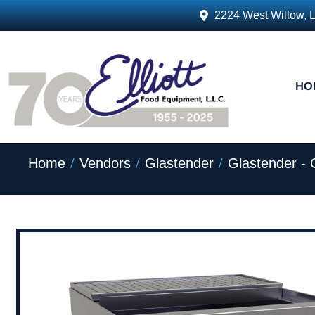
2224 West Willow, 
HO
/
/
/
Home
Vendors
Glastender
Glastender -