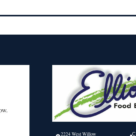
ow.
2224 West Willow
C