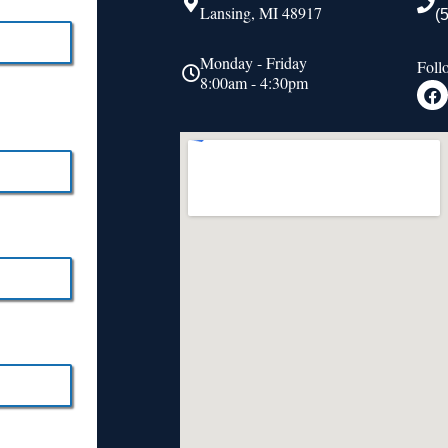
Lansing, MI 48917
(
Monday - Friday
Foll
8:00am - 4:30pm