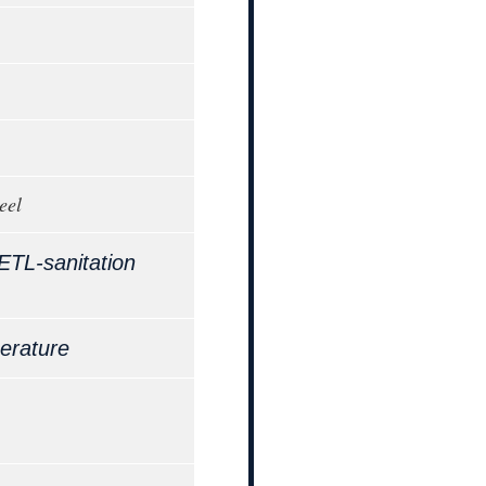
eel
ETL-sanitation
erature