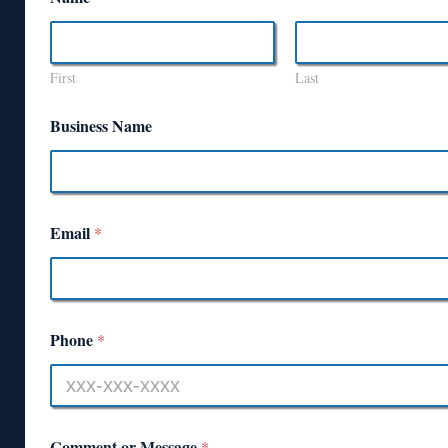
First
Last
Business Name
Email
*
Phone
*
Comment or Message
*