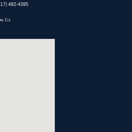
517) 482-4395
ow Us