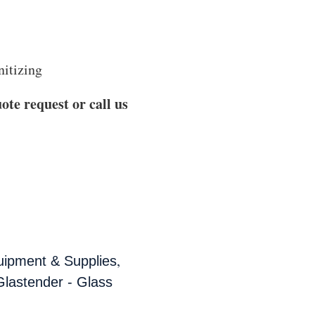
nitizing
ote request or call us
,
uipment & Supplies
Glastender - Glass