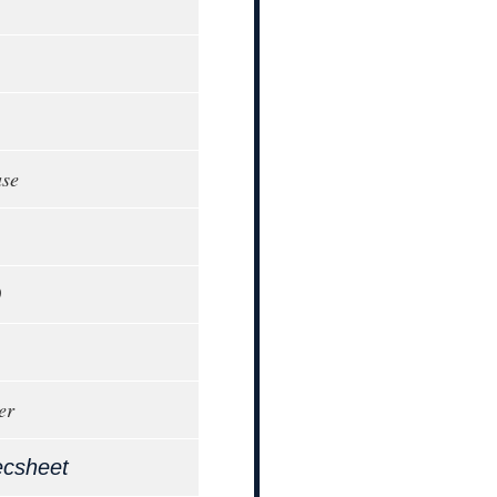
ase
0
er
ecsheet