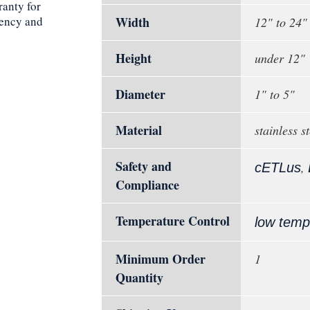
ranty for
iency and
Width
12" to 24"
Height
under 12"
Diameter
1" to 5"
Material
stainless st
Safety and
,
cETLus
Compliance
Temperature Control
low temp
Minimum Order
1
Quantity