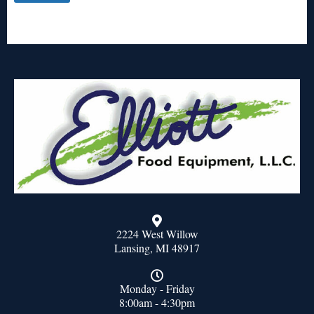
2224 West Willow
Lansing, MI 48917
Monday - Friday
8:00am - 4:30pm