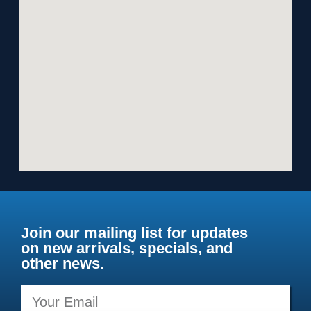
Join our mailing list for updates
on new arrivals, specials, and
other news.