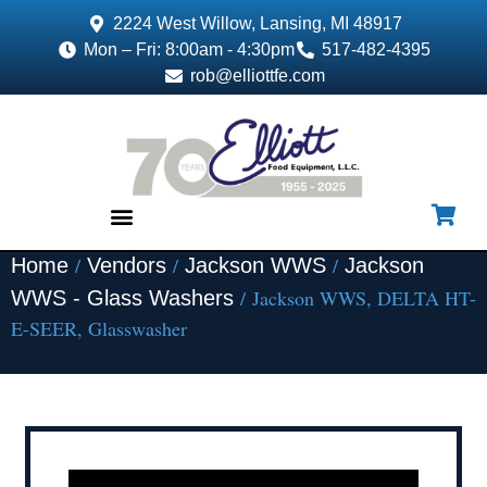
2224 West Willow, Lansing, MI 48917
Mon – Fri: 8:00am - 4:30pm
517-482-4395
rob@elliottfe.com
/
/
/
Home
Vendors
Jackson WWS
Jackson
EQUIPMENT & SUPPLIES
/ Jackson WWS, DELTA HT-
WWS - Glass Washers
E-SEER, Glasswasher