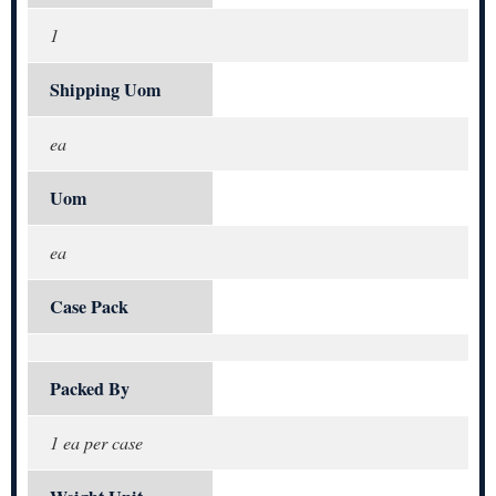
1
Shipping Uom
ea
Uom
ea
Case Pack
Packed By
1 ea per case