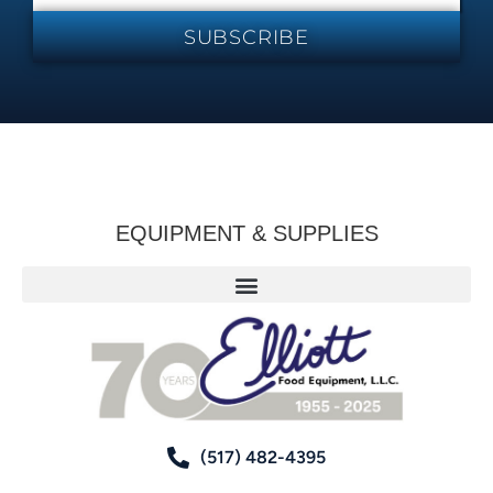
SUBSCRIBE
EQUIPMENT & SUPPLIES
(517) 482-4395