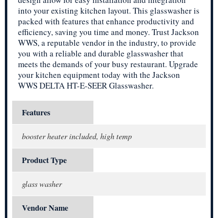
into your existing kitchen layout. This glasswasher is
packed with features that enhance productivity and
efficiency, saving you time and money. Trust Jackson
WWS, a reputable vendor in the industry, to provide
you with a reliable and durable glasswasher that
meets the demands of your busy restaurant. Upgrade
your kitchen equipment today with the Jackson
WWS DELTA HT-E-SEER Glasswasher.
Features
booster heater included, high temp
Product Type
glass washer
Vendor Name