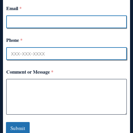
Email
*
Phone
*
Comment or Message
*
Submit