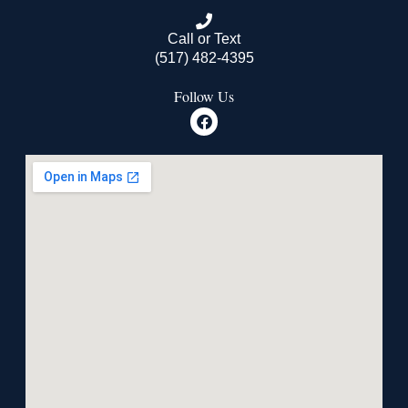
Call or Text
(517) 482-4395
Follow Us