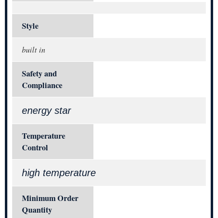
Style
built in
Safety and
Compliance
energy star
Temperature
Control
high temperature
Minimum Order
Quantity