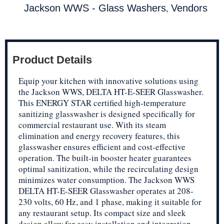
,
Jackson WWS - Glass Washers
Vendors
Product Details
Equip your kitchen with innovative solutions using
the Jackson WWS, DELTA HT-E-SEER Glasswasher.
This ENERGY STAR certified high-temperature
sanitizing glasswasher is designed specifically for
commercial restaurant use. With its steam
elimination and energy recovery features, this
glasswasher ensures efficient and cost-effective
operation. The built-in booster heater guarantees
optimal sanitization, while the recirculating design
minimizes water consumption. The Jackson WWS
DELTA HT-E-SEER Glasswasher operates at 208-
230 volts, 60 Hz, and 1 phase, making it suitable for
any restaurant setup. Its compact size and sleek
design allow for easy installation and integration