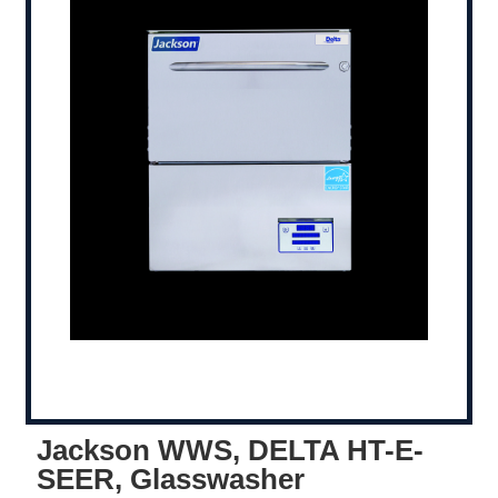
Jackson WWS, DELTA HT-E-
SEER, Glasswasher