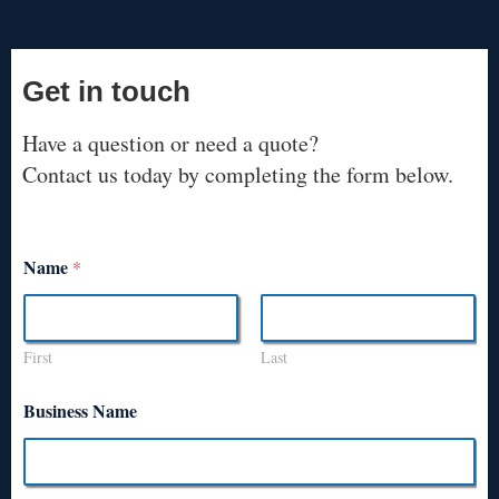
Get in touch
Have a question or need a quote?
Contact us today by completing the form below.
Name
*
First
Last
Business Name