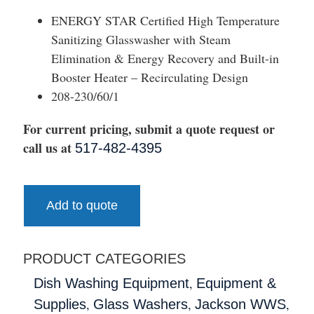
ENERGY STAR Certified High Temperature
Sanitizing Glasswasher with Steam
Elimination & Energy Recovery and Built-in
Booster Heater – Recirculating Design
208-230/60/1
For current pricing, submit a quote request or
call us at
517-482-4395
Add to quote
PRODUCT CATEGORIES
,
Dish Washing Equipment
Equipment &
,
,
,
Supplies
Glass Washers
Jackson WWS