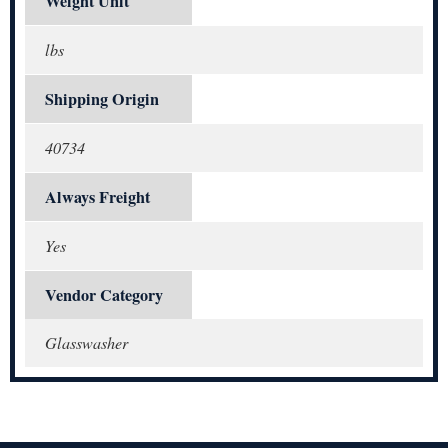
Weight Unit
lbs
Shipping Origin
40734
Always Freight
Yes
Vendor Category
Glasswasher