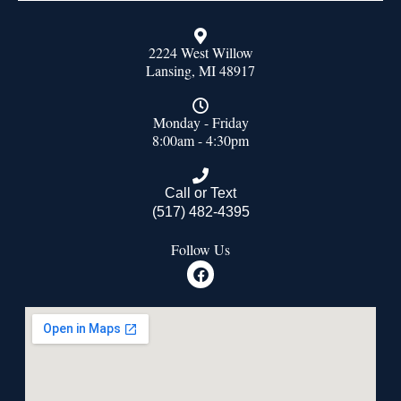
2224 West Willow
Lansing, MI 48917
Monday - Friday
8:00am - 4:30pm
Call or Text
(517) 482-4395
Follow Us