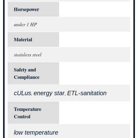
Horsepower
under 1 HP
Material
stainless steel
Safety and
Compliance
cULus
energy star
ETL-sanitation
,
,
Temperature
Control
low temperature