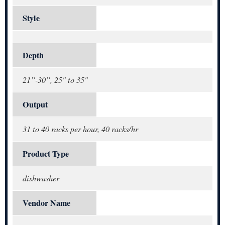
Style
Depth
21”-30”, 25" to 35"
Output
31 to 40 racks per hour, 40 racks/hr
Product Type
dishwasher
Vendor Name