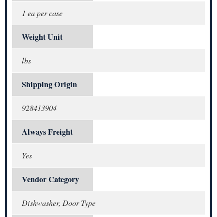
1 ea per case
Weight Unit
lbs
Shipping Origin
928413904
Always Freight
Yes
Vendor Category
Dishwasher, Door Type