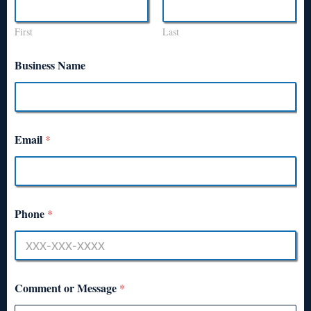
First
Last
Business Name
Email
*
Phone
*
Comment or Message
*