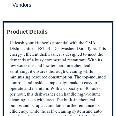
Vendors
Product Details
Unleash your kitchen’s potential with the CMA
Dishmachines, EST-FL, Dishwasher, Door Type. This
energy-efficient dishwasher is designed to meet the
demands of a busy commercial restaurant. With its
low water use and low temperature chemical
sanitizing, it ensures thorough cleaning while
minimizing resource consumption. The top-mounted
controls and inside sump design make it easy to
operate and maintain. With a capacity of 40 racks
per hour, this dishwasher can handle high-volume
cleaning tasks with ease. The built-in chemical
pumps and scrap accumulator further enhance its
efficiency, while the self-cleaning system and auto