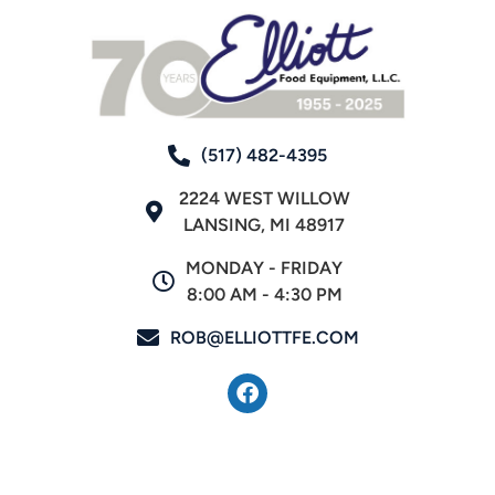
(517) 482-4395
2224 WEST WILLOW
LANSING, MI 48917
MONDAY - FRIDAY
8:00 AM - 4:30 PM
ROB@ELLIOTTFE.COM