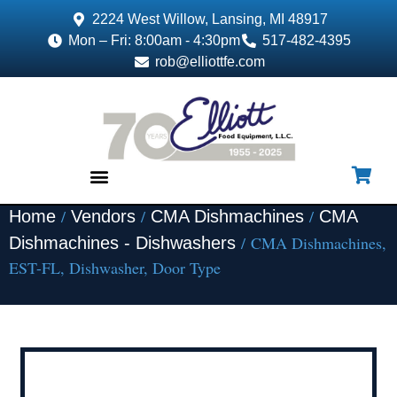
2224 West Willow, Lansing, MI 48917
Mon – Fri: 8:00am - 4:30pm
517-482-4395
rob@elliottfe.com
/
/
/
Home
Vendors
CMA Dishmachines
CMA
EQUIPMENT & SUPPLIES
/ CMA Dishmachines,
Dishmachines - Dishwashers
EST-FL, Dishwasher, Door Type