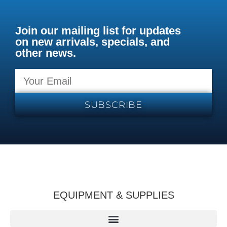
Join our mailing list for updates
on new arrivals, specials, and
other news.
SUBSCRIBE
EQUIPMENT & SUPPLIES