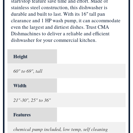
start/stop feature save time and effort. Made of
stainless steel construction, this dishwasher is
durable and built to last. With its 16″ tall pan
clearance and 1 HP wash pump, it can accommodate
even the largest and dirtiest dishes. Trust CMA
Dishmachines to deliver a reliable and efficient
dishwasher for your commercial kitchen.
Height
60" to 69", tall
Width
21"-30", 25" to 36"
Features
chemical pump included, low temp, self cleaning