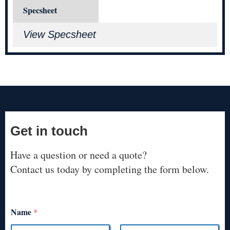
Specsheet
View Specsheet
Get in touch
Have a question or need a quote?
Contact us today by completing the form below.
Name
*