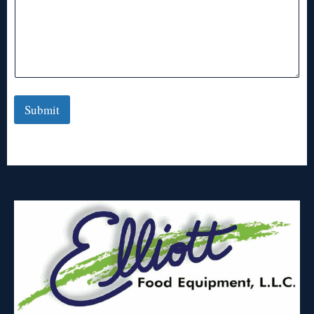
Submit