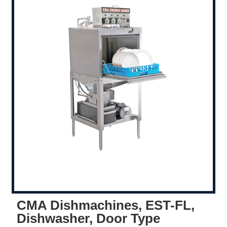
CMA Dishmachines, EST-FL,
Dishwasher, Door Type