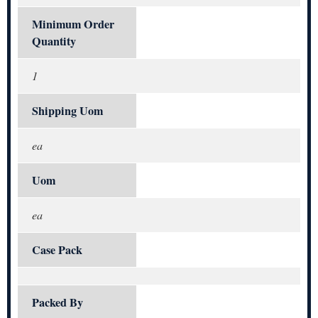
Minimum Order
Quantity
1
Shipping Uom
ea
Uom
ea
Case Pack
Packed By