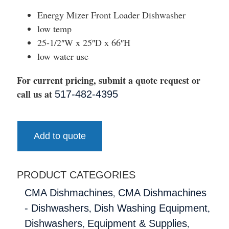
Energy Mizer Front Loader Dishwasher
low temp
25-1/2″W x 25″D x 66″H
low water use
For current pricing, submit a quote request or
call us at
517-482-4395
Add to quote
PRODUCT CATEGORIES
,
CMA Dishmachines
CMA Dishmachines
,
,
- Dishwashers
Dish Washing Equipment
,
,
Dishwashers
Equipment & Supplies