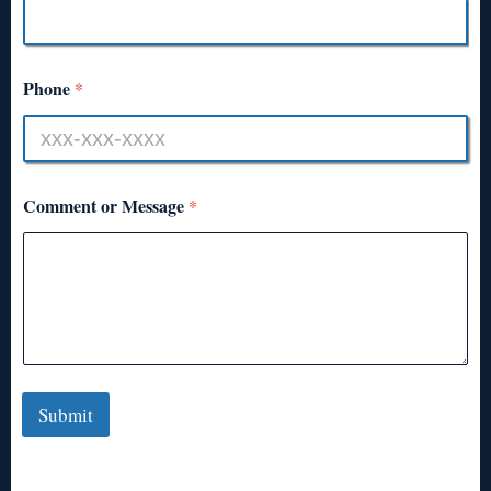
Phone
*
Comment or Message
*
Submit