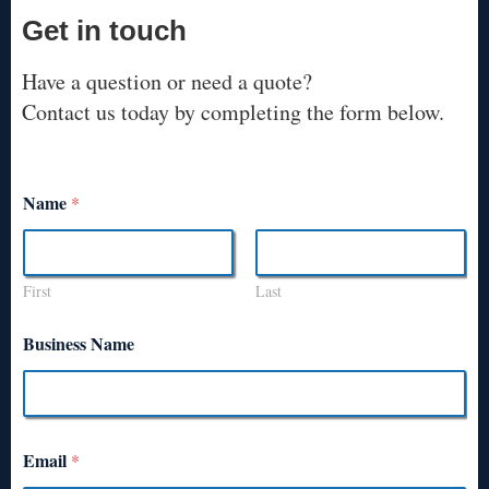
Get in touch
Have a question or need a quote?
Contact us today by completing the form below.
Name
*
First
Last
Business Name
Email
*