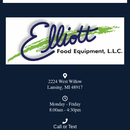
2224 West Willow
Lansing, MI 48917
Monday - Friday
8:00am - 4:30pm
Call or Text