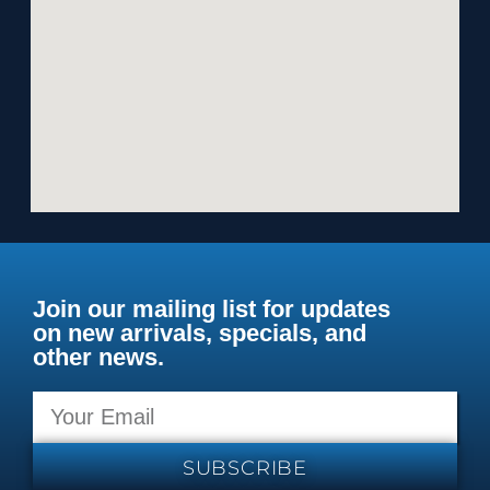
Join our mailing list for updates
on new arrivals, specials, and
other news.
SUBSCRIBE