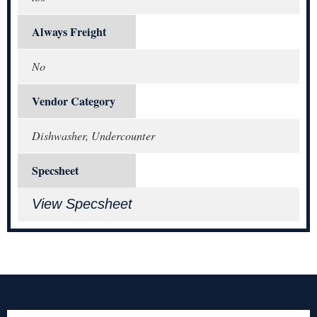
Always Freight
No
Vendor Category
Dishwasher, Undercounter
Specsheet
View Specsheet