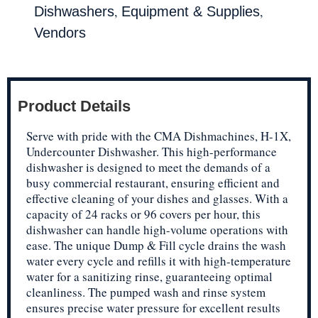
,
,
Dishwashers
Equipment & Supplies
Vendors
Product Details
Serve with pride with the CMA Dishmachines, H-1X,
Undercounter Dishwasher. This high-performance
dishwasher is designed to meet the demands of a
busy commercial restaurant, ensuring efficient and
effective cleaning of your dishes and glasses. With a
capacity of 24 racks or 96 covers per hour, this
dishwasher can handle high-volume operations with
ease. The unique Dump & Fill cycle drains the wash
water every cycle and refills it with high-temperature
water for a sanitizing rinse, guaranteeing optimal
cleanliness. The pumped wash and rinse system
ensures precise water pressure for excellent results