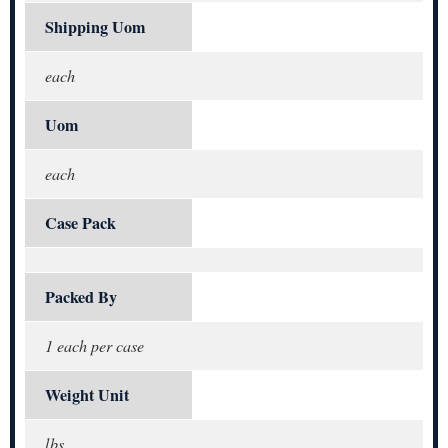
Shipping Uom
each
Uom
each
Case Pack
Packed By
1 each per case
Weight Unit
lbs