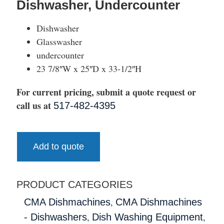
Dishwasher, Undercounter
Dishwasher
Glasswasher
undercounter
23 7/8″W x 25″D x 33-1/2″H
For current pricing, submit a quote request or
call us at
517-482-4395
Add to quote
PRODUCT CATEGORIES
,
CMA Dishmachines
CMA Dishmachines
,
,
- Dishwashers
Dish Washing Equipment