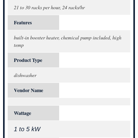
21 to 30 racks per hour, 24 racks/hr
Features
built-in booster heater, chemical pump included, high
temp
Product Type
dishwasher
Vendor Name
Wattage
1 to 5 kW