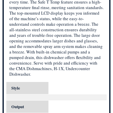
every time. The Safe T Temp feature ensures a high-
temperature final rinse, meeting sanitation standards.
The top-mounted LCD display keeps you informed
of the machine’s status, while the easy-to-
understand controls make operation a breeze. The
all-stainless steel construction ensures durability
and years of trouble-free operation. The large door
opening accommodates larger dishes and glasses,
and the removable spray arm system makes cleaning
a breeze. With built-in chemical pumps and a
pumped drain, this dishwasher offers flexibility and
convenience. Serve with pride and efficiency with
the CMA Dishmachines, H-1X, Undercounter
Dishwasher.
Style
Output