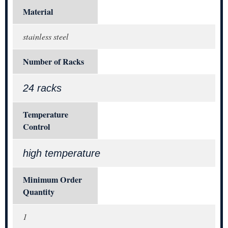
Material
stainless steel
Number of Racks
24 racks
Temperature
Control
high temperature
Minimum Order
Quantity
1