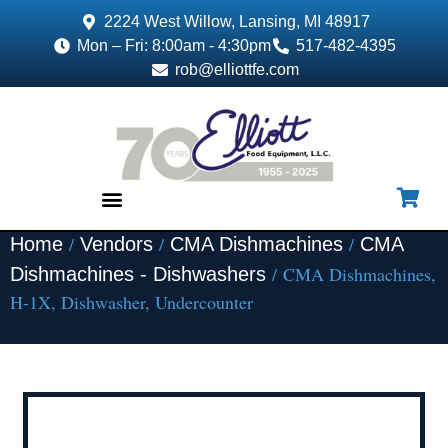
2224 West Willow, Lansing, MI 48917
Mon – Fri: 8:00am - 4:30pm
517-482-4395
rob@elliottfe.com
/
/
/
Home
Vendors
CMA Dishmachines
CMA
EQUIPMENT & SUPPLIES
/ CMA Dishmachines,
Dishmachines - Dishwashers
H-1X, Dishwasher, Undercounter