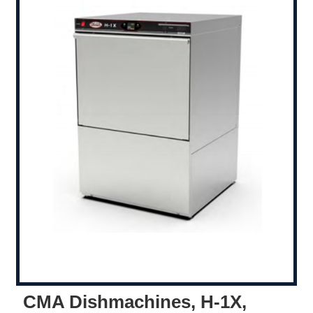
CMA Dishmachines, H-1X,