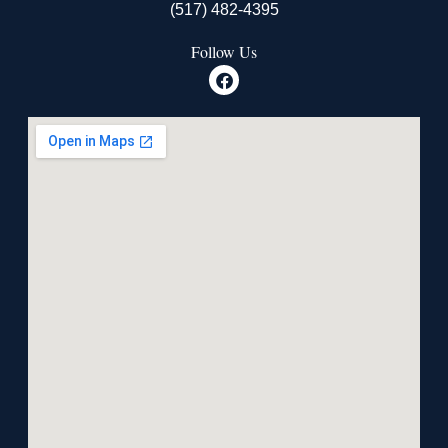
(517) 482-4395
Follow Us