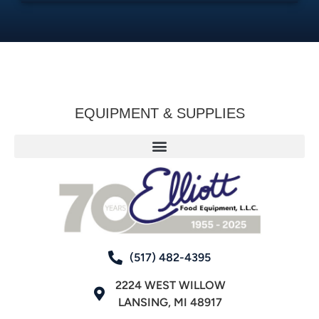
EQUIPMENT & SUPPLIES
(517) 482-4395
2224 WEST WILLOW
LANSING, MI 48917