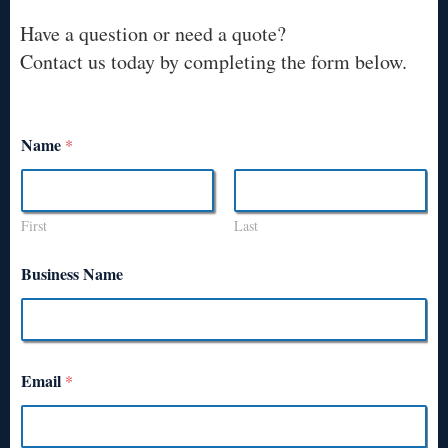
Have a question or need a quote?
Contact us today by completing the form below.
Name
*
First
Last
Business Name
Email
*