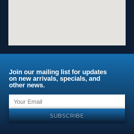
Join our mailing list for updates
on new arrivals, specials, and
other news.
SUBSCRIBE