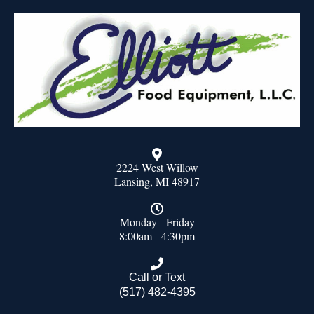
2224 West Willow
Lansing, MI 48917
Monday - Friday
8:00am - 4:30pm
Call or Text
(517) 482-4395