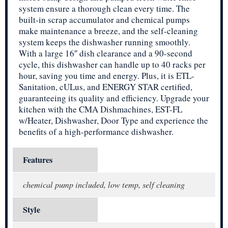
system ensure a thorough clean every time. The
built-in scrap accumulator and chemical pumps
make maintenance a breeze, and the self-cleaning
system keeps the dishwasher running smoothly.
With a large 16″ dish clearance and a 90-second
cycle, this dishwasher can handle up to 40 racks per
hour, saving you time and energy. Plus, it is ETL-
Sanitation, cULus, and ENERGY STAR certified,
guaranteeing its quality and efficiency. Upgrade your
kitchen with the CMA Dishmachines, EST-FL
w/Heater, Dishwasher, Door Type and experience the
benefits of a high-performance dishwasher.
Features
chemical pump included, low temp, self cleaning
Style