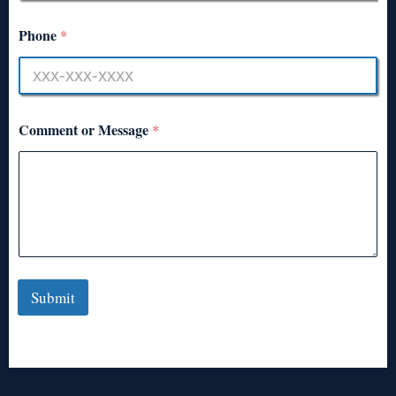
Phone
*
Comment or Message
*
Submit