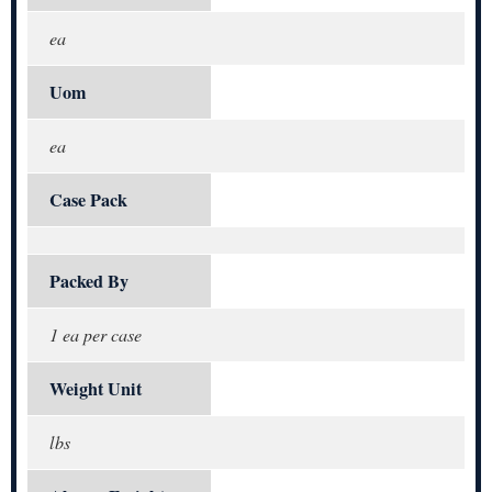
ea
Uom
ea
Case Pack
Packed By
1 ea per case
Weight Unit
lbs