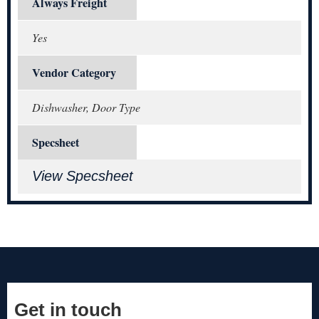
Always Freight
Yes
Vendor Category
Dishwasher, Door Type
Specsheet
View Specsheet
Get in touch