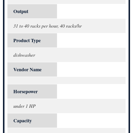
Output
31 to 40 racks per hour, 40 racks/hr
Product Type
dishwasher
Vendor Name
Horsepower
under 1 HP
Capacity