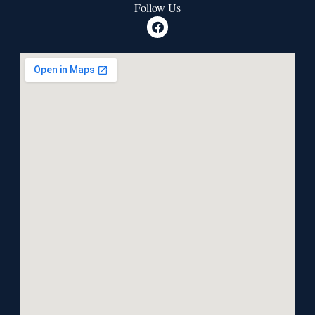
Follow Us