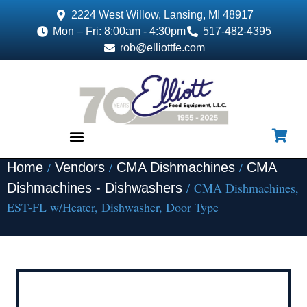
2224 West Willow, Lansing, MI 48917
Mon – Fri: 8:00am - 4:30pm
517-482-4395
rob@elliottfe.com
/
/
/
Home
Vendors
CMA Dishmachines
CMA
EQUIPMENT & SUPPLIES
/ CMA Dishmachines,
Dishmachines - Dishwashers
EST-FL w/Heater, Dishwasher, Door Type