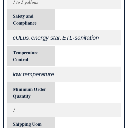
1 to 5 gallons
Safety and
Compliance
cULus
energy star
ETL-sanitation
,
,
Temperature
Control
low temperature
Minimum Order
Quantity
1
Shipping Uom