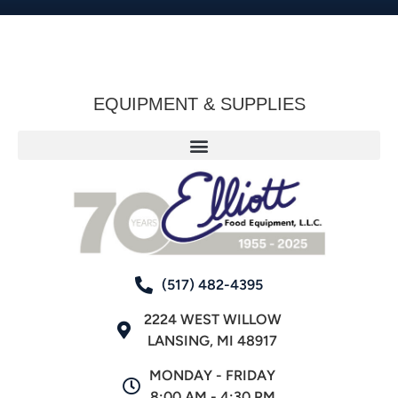
EQUIPMENT & SUPPLIES
(517) 482-4395
2224 WEST WILLOW
LANSING, MI 48917
MONDAY - FRIDAY
8:00 AM - 4:30 PM