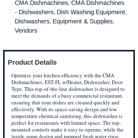
,
CMA Dishmachines
CMA Dishmachines
,
,
- Dishwashers
Dish Washing Equipment
,
,
Dishwashers
Equipment & Supplies
Vendors
Product Details
Optimize your kitchen efficiency with the CMA
Dishmachines, EST-FL w/Heater, Dishwasher, Door
Type. This top-of-the-line dishwasher is designed to
meet the demands of a busy commercial restaurant,
ensuring that your dishes are cleaned quickly and
effectively. With its space-saving design and low
temperature chemical sanitizing, this dishwasher is
perfect for restaurants with limited space. The top-
mounted controls make it easy to operate, while the
inside sump design and pumped fresh water rinse