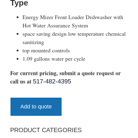
Type
Energy Mizer Front Loader Dishwasher with
Hot Water Assurance System
space saving design low temperature chemical
sanitizing
top mounted controls
1.09 gallons water per cycle
For current pricing, submit a quote request or
call us at
517-482-4395
Add to quote
PRODUCT CATEGORIES