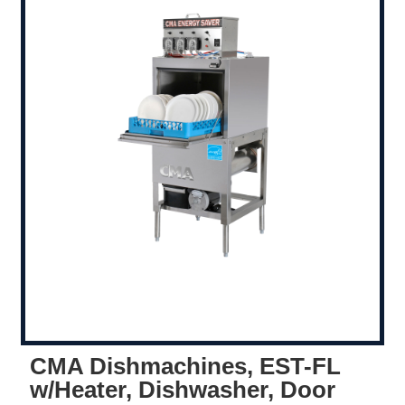
CMA Dishmachines, EST-FL
w/Heater, Dishwasher, Door