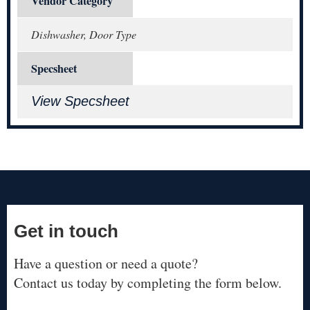
Vendor Category
Dishwasher, Door Type
Specsheet
View Specsheet
Get in touch
Have a question or need a quote?
Contact us today by completing the form below.