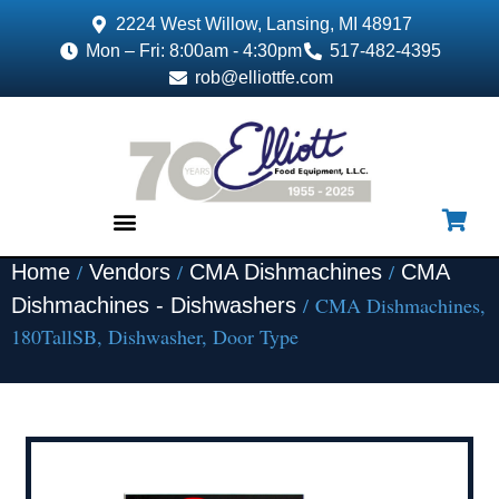
2224 West Willow, Lansing, MI 48917
Mon – Fri: 8:00am - 4:30pm
517-482-4395
rob@elliottfe.com
/
/
/
Home
Vendors
CMA Dishmachines
CMA
EQUIPMENT & SUPPLIES
/ CMA Dishmachines,
Dishmachines - Dishwashers
180TallSB, Dishwasher, Door Type