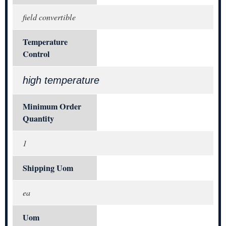
field convertible
Temperature
Control
high temperature
Minimum Order
Quantity
1
Shipping Uom
ea
Uom