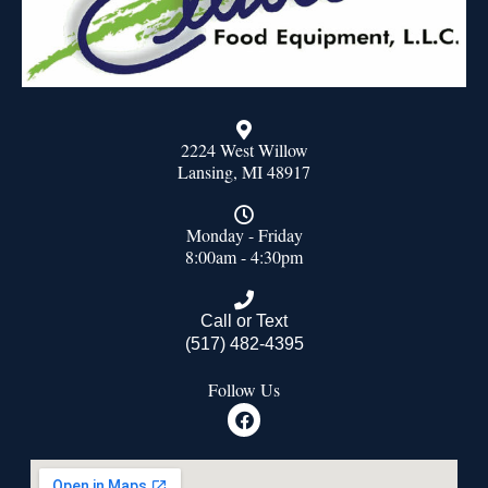
2224 West Willow
Lansing, MI 48917
Monday - Friday
8:00am - 4:30pm
Call or Text
(517) 482-4395
Follow Us