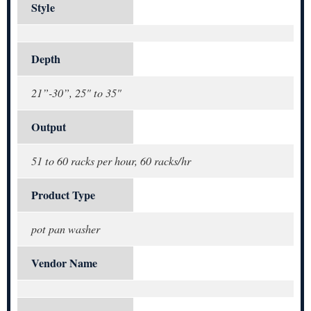
Style
Depth
21”-30”, 25" to 35"
Output
51 to 60 racks per hour, 60 racks/hr
Product Type
pot pan washer
Vendor Name