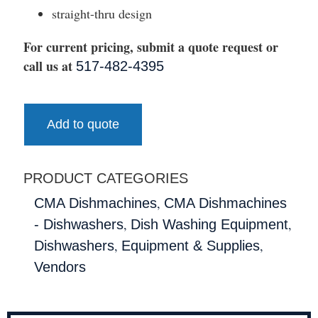
straight-thru design
For current pricing, submit a quote request or
call us at
517-482-4395
Add to quote
PRODUCT CATEGORIES
,
CMA Dishmachines
CMA Dishmachines
,
,
- Dishwashers
Dish Washing Equipment
,
,
Dishwashers
Equipment & Supplies
Vendors