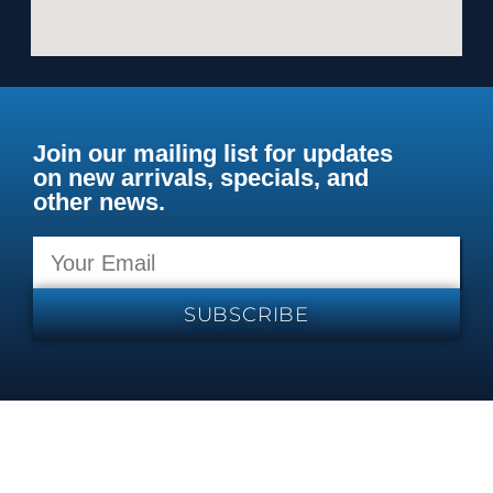
Join our mailing list for updates
on new arrivals, specials, and
other news.
SUBSCRIBE