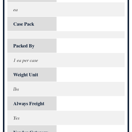
ea
Case Pack
Packed By
1 ea per case
Weight Unit
lbs
Always Freight
Yes