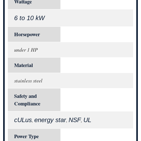
Wattage
6 to 10 kW
Horsepower
under 1 HP
Material
stainless steel
Safety and
Compliance
cULus
energy star
NSF
UL
,
,
,
Power Type