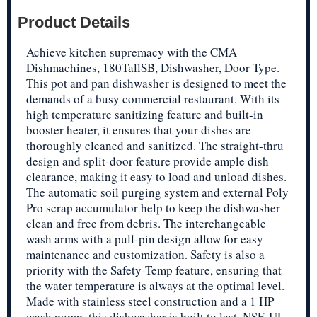
Product Details
Achieve kitchen supremacy with the CMA
Dishmachines, 180TallSB, Dishwasher, Door Type.
This pot and pan dishwasher is designed to meet the
demands of a busy commercial restaurant. With its
high temperature sanitizing feature and built-in
booster heater, it ensures that your dishes are
thoroughly cleaned and sanitized. The straight-thru
design and split-door feature provide ample dish
clearance, making it easy to load and unload dishes.
The automatic soil purging system and external Poly
Pro scrap accumulator help to keep the dishwasher
clean and free from debris. The interchangeable
wash arms with a pull-pin design allow for easy
maintenance and customization. Safety is also a
priority with the Safety-Temp feature, ensuring that
the water temperature is always at the optimal level.
Made with stainless steel construction and a 1 HP
wash pump, this dishwasher is built to last. NSF, UL,