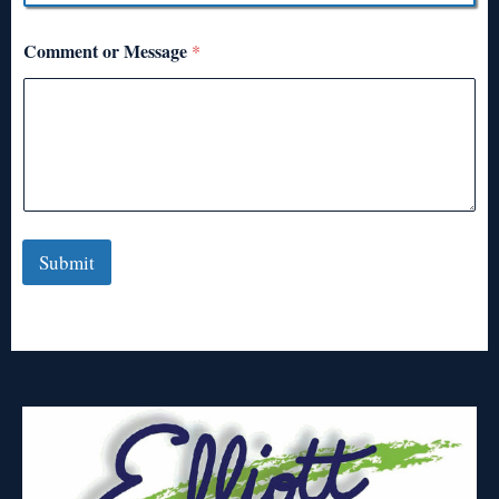
Comment or Message
*
Submit