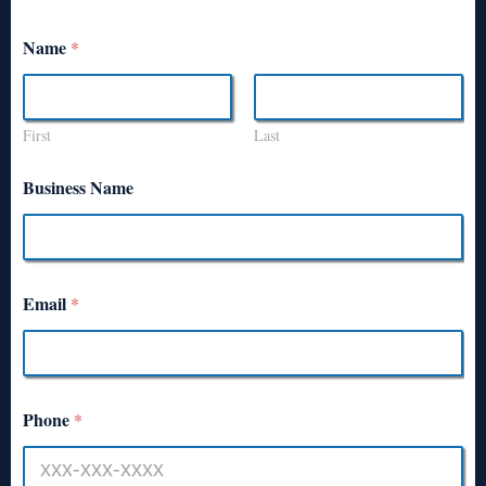
Name
*
First
Last
Business Name
Email
*
Phone
*