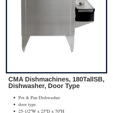
CMA Dishmachines, 180TallSB,
Dishwasher, Door Type
Pot & Pan Dishwasher
door type
25-1/2″W x 25″D x 70″H