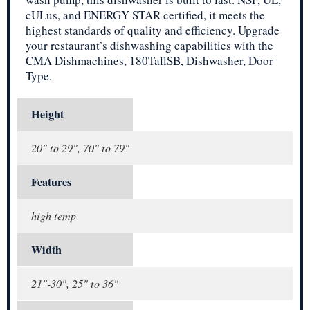
cULus, and ENERGY STAR certified, it meets the
highest standards of quality and efficiency. Upgrade
your restaurant’s dishwashing capabilities with the
CMA Dishmachines, 180TallSB, Dishwasher, Door
Type.
Height
20" to 29", 70" to 79"
Features
high temp
Width
21"-30", 25" to 36"