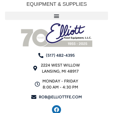
EQUIPMENT & SUPPLIES
(517) 482-4395
2224 WEST WILLOW
LANSING, MI 48917
MONDAY - FRIDAY
8:00 AM - 4:30 PM
ROB@ELLIOTTFE.COM