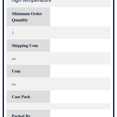
high temperature
Minimum Order
Quantity
1
Shipping Uom
ea
Uom
ea
Case Pack
Packed By