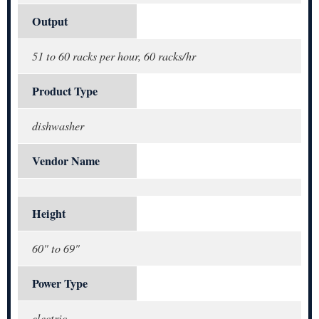
Output
51 to 60 racks per hour, 60 racks/hr
Product Type
dishwasher
Vendor Name
Height
60" to 69"
Power Type
electric