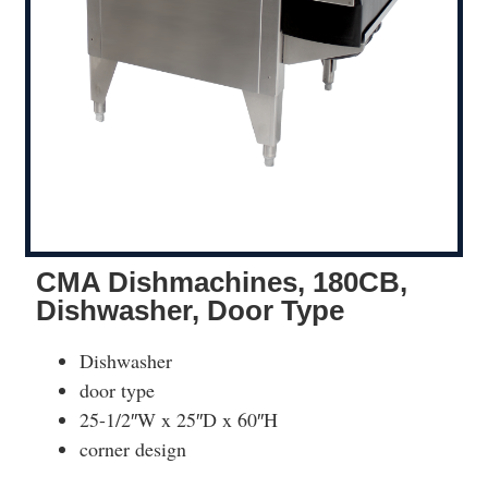
CMA Dishmachines, 180CB,
Dishwasher, Door Type
Dishwasher
door type
25-1/2″W x 25″D x 60″H
corner design