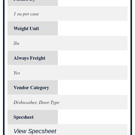
1 ea per case
Weight Unit
lbs
Always Freight
Yes
Vendor Category
Dishwasher, Door Type
Specsheet
View Specsheet