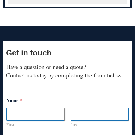
Get in touch
Have a question or need a quote?
Contact us today by completing the form below.
Name
*
First
Last