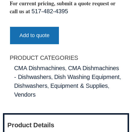
For current pricing, submit a quote request or
call us at
517-482-4395
Add to quote
PRODUCT CATEGORIES
,
CMA Dishmachines
CMA Dishmachines
,
,
- Dishwashers
Dish Washing Equipment
,
,
Dishwashers
Equipment & Supplies
Vendors
Product Details