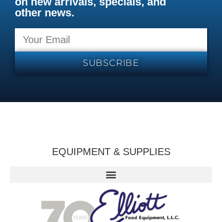
on new arrivals, specials, and
other news.
SUBSCRIBE
EQUIPMENT & SUPPLIES