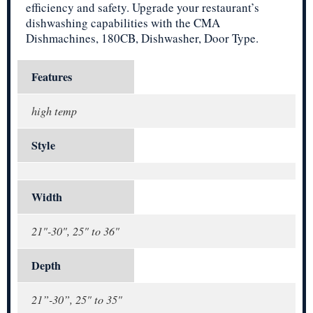
efficiency and safety. Upgrade your restaurant’s
dishwashing capabilities with the CMA
Dishmachines, 180CB, Dishwasher, Door Type.
Features
high temp
Style
Width
21"-30", 25" to 36"
Depth
21”-30”, 25" to 35"