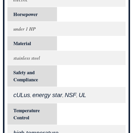
Horsepower
under 1 HP
Material
stainless steel
Safety and
Compliance
cULus
energy star
NSF
UL
,
,
,
Temperature
Control