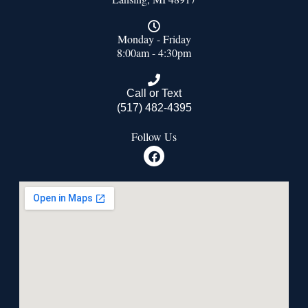
Monday - Friday
8:00am - 4:30pm
Call or Text
(517) 482-4395
Follow Us