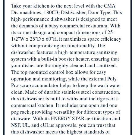
Take your kitchen to the next level with the CMA
Dishmachines, 180CB, Dishwasher, Door Type. This
high-performance dishwasher is designed to meet
the demands of a busy commercial restaurant. With
its corner design and compact dimensions of 25-
1/2″W x 25″D x 60″H, it maximizes space efficiency
without compromising on functionality. The
dishwasher features a high-temperature sanitizing
system with a built-in booster heater, ensuring that
your dishes are thoroughly cleaned and sanitized.
The top-mounted control box allows for easy
operation and monitoring, while the external Poly
Pro scrap accumulator helps to keep the wash water
clean. Made of durable stainless steel construction,
this dishwasher is built to withstand the rigors of a
commercial kitchen. It includes one open and one
peg rack, providing versatility for different types of
dishware. With its ENERGY STAR certification and
NSF, UL, and cULus approvals, you can trust that
this dishwasher meets the highest standards of