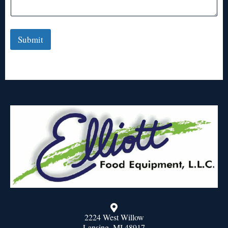
Submit
2224 West Willow
Lansing, MI 48917