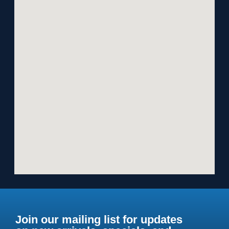
Join our mailing list for updates