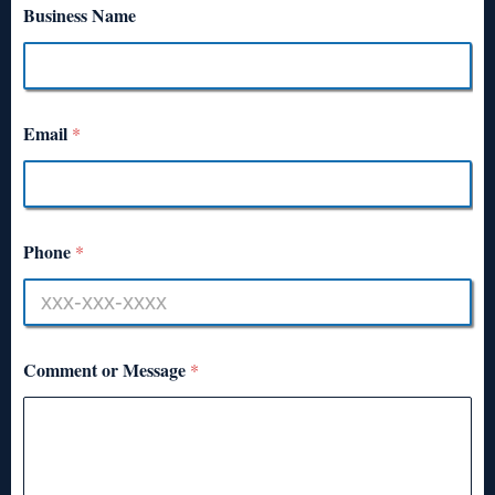
Business Name
Email
*
Phone
*
Comment or Message
*