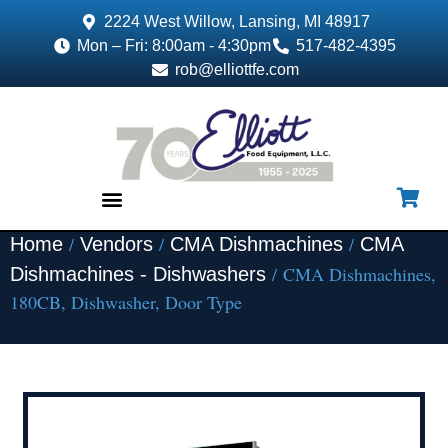
2224 West Willow, Lansing, MI 48917
Mon – Fri: 8:00am - 4:30pm
517-482-4395
rob@elliottfe.com
/
/
/
Home
Vendors
CMA Dishmachines
CMA
EQUIPMENT & SUPPLIES
/ CMA Dishmachines,
Dishmachines - Dishwashers
180CB, Dishwasher, Door Type