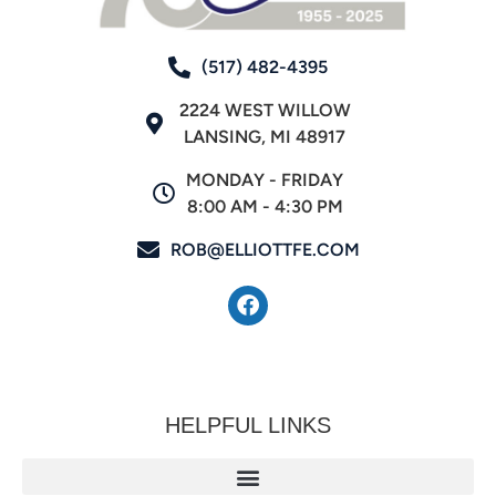
(517) 482-4395
2224 WEST WILLOW
LANSING, MI 48917
MONDAY - FRIDAY
8:00 AM - 4:30 PM
ROB@ELLIOTTFE.COM
HELPFUL LINKS