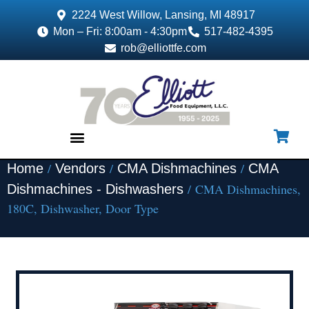
2224 West Willow, Lansing, MI 48917
Mon – Fri: 8:00am - 4:30pm
517-482-4395
rob@elliottfe.com
/
/
/
Home
Vendors
CMA Dishmachines
CMA
EQUIPMENT & SUPPLIES
/ CMA Dishmachines,
Dishmachines - Dishwashers
180C, Dishwasher, Door Type