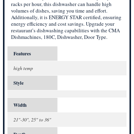
racks per hour, this dishwasher can handle high
volumes of dishes, saving you time and effort.
Additionally, it is ENERGY STAR certified, ensuring
energy efficiency and cost savings. Upgrade your
restaurant’s dishwashing capabilities with the CMA
Dishmachines, 180C, Dishwasher, Door Type.
Features
high temp
Style
Width
21"-30", 25" to 36"