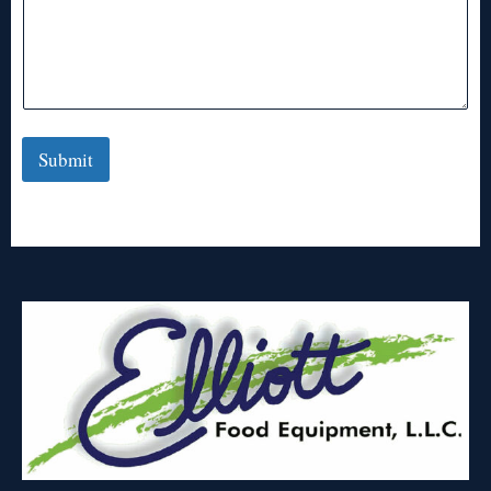
Submit