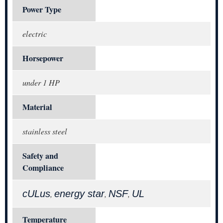
Power Type
electric
Horsepower
under 1 HP
Material
stainless steel
Safety and
Compliance
cULus
energy star
NSF
UL
,
,
,
Temperature