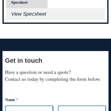
Specsheet
View Specsheet
Get in touch
Have a question or need a quote?
Contact us today by completing the form below.
Name
*