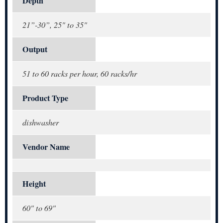
Depth
21”-30”, 25" to 35"
Output
51 to 60 racks per hour, 60 racks/hr
Product Type
dishwasher
Vendor Name
Height
60" to 69"