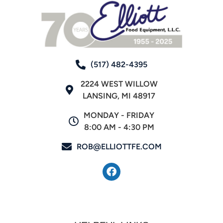
(517) 482-4395
2224 WEST WILLOW
LANSING, MI 48917
MONDAY - FRIDAY
8:00 AM - 4:30 PM
ROB@ELLIOTTFE.COM