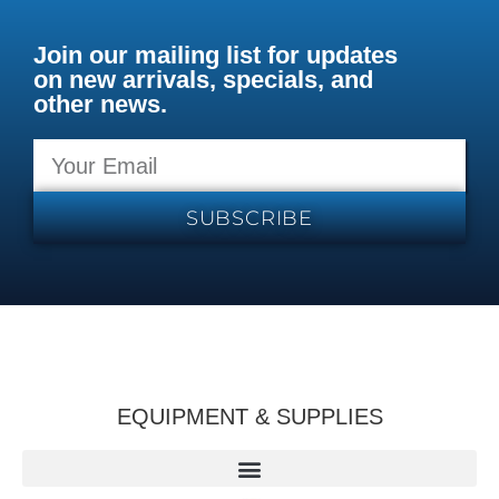
Join our mailing list for updates
on new arrivals, specials, and
other news.
SUBSCRIBE
EQUIPMENT & SUPPLIES