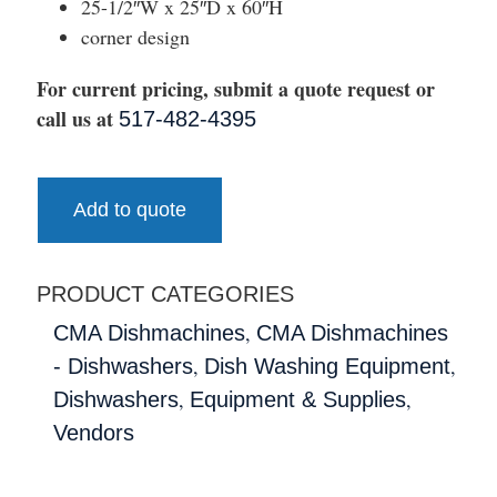
25-1/2″W x 25″D x 60″H
corner design
For current pricing, submit a quote request or
call us at
517-482-4395
Add to quote
PRODUCT CATEGORIES
,
CMA Dishmachines
CMA Dishmachines
,
,
- Dishwashers
Dish Washing Equipment
,
,
Dishwashers
Equipment & Supplies
Vendors