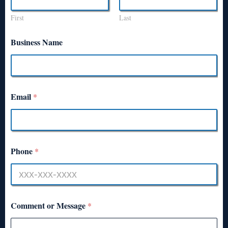
First
Last
Business Name
Email
*
Phone
*
Comment or Message
*