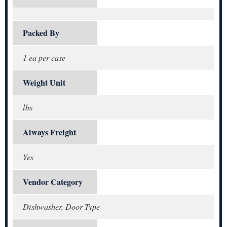
Packed By
1 ea per case
Weight Unit
lbs
Always Freight
Yes
Vendor Category
Dishwasher, Door Type