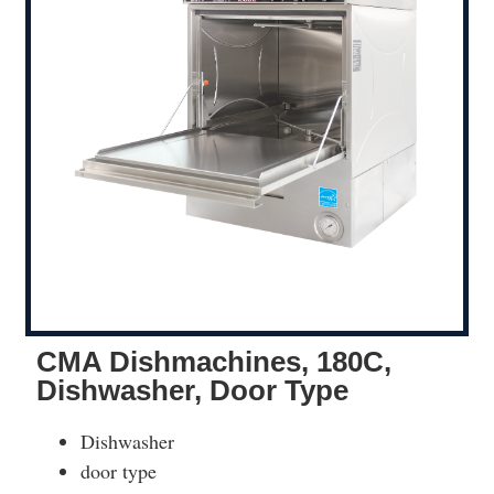
CMA Dishmachines, 180C,
Dishwasher, Door Type
Dishwasher
door type