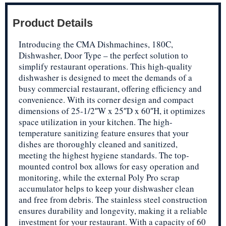
Product Details
Introducing the CMA Dishmachines, 180C,
Dishwasher, Door Type – the perfect solution to
simplify restaurant operations. This high-quality
dishwasher is designed to meet the demands of a
busy commercial restaurant, offering efficiency and
convenience. With its corner design and compact
dimensions of 25-1/2″W x 25″D x 60″H, it optimizes
space utilization in your kitchen. The high-
temperature sanitizing feature ensures that your
dishes are thoroughly cleaned and sanitized,
meeting the highest hygiene standards. The top-
mounted control box allows for easy operation and
monitoring, while the external Poly Pro scrap
accumulator helps to keep your dishwasher clean
and free from debris. The stainless steel construction
ensures durability and longevity, making it a reliable
investment for your restaurant. With a capacity of 60