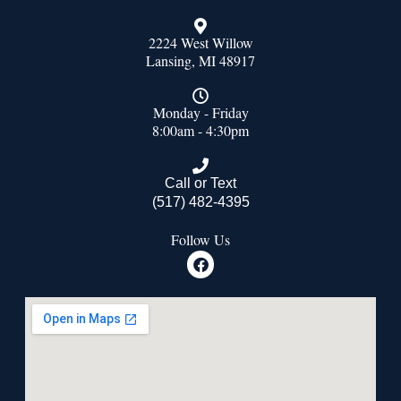
2224 West Willow
Lansing, MI 48917
Monday - Friday
8:00am - 4:30pm
Call or Text
(517) 482-4395
Follow Us