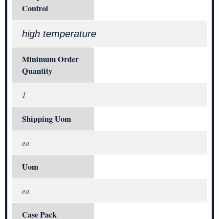
Control
high temperature
Minimum Order
Quantity
1
Shipping Uom
ea
Uom
ea
Case Pack