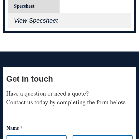
Specsheet
View Specsheet
Get in touch
Have a question or need a quote?
Contact us today by completing the form below.
Name
*