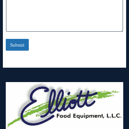
Submit