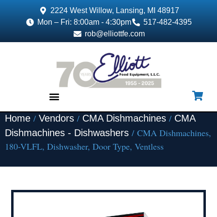
2224 West Willow, Lansing, MI 48917
Mon – Fri: 8:00am - 4:30pm
517-482-4395
rob@elliottfe.com
/
/
/
Home
Vendors
CMA Dishmachines
CMA
EQUIPMENT & SUPPLIES
/ CMA Dishmachines,
Dishmachines - Dishwashers
180-VLFL, Dishwasher, Door Type, Ventless