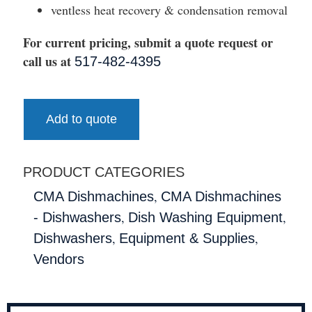
ventless heat recovery & condensation removal
For current pricing, submit a quote request or
call us at
517-482-4395
Add to quote
PRODUCT CATEGORIES
,
CMA Dishmachines
CMA Dishmachines
,
,
- Dishwashers
Dish Washing Equipment
,
,
Dishwashers
Equipment & Supplies
Vendors