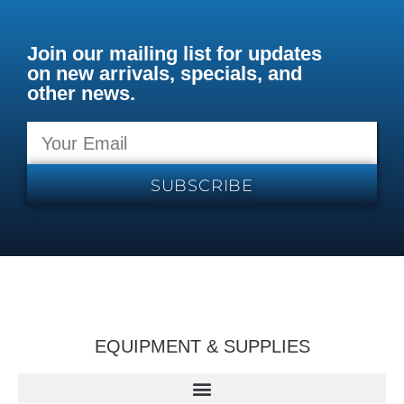
Join our mailing list for updates
on new arrivals, specials, and
other news.
SUBSCRIBE
EQUIPMENT & SUPPLIES