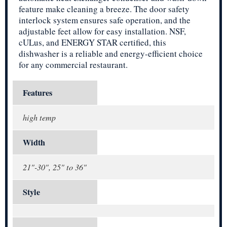
feature make cleaning a breeze. The door safety
interlock system ensures safe operation, and the
adjustable feet allow for easy installation. NSF,
cULus, and ENERGY STAR certified, this
dishwasher is a reliable and energy-efficient choice
for any commercial restaurant.
Features
high temp
Width
21"-30", 25" to 36"
Style