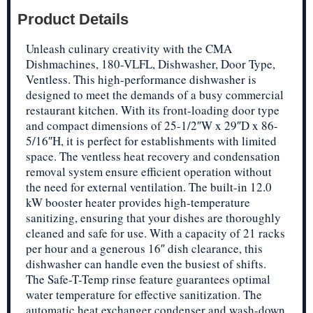
Product Details
Unleash culinary creativity with the CMA
Dishmachines, 180-VLFL, Dishwasher, Door Type,
Ventless. This high-performance dishwasher is
designed to meet the demands of a busy commercial
restaurant kitchen. With its front-loading door type
and compact dimensions of 25-1/2″W x 29″D x 86-
5/16″H, it is perfect for establishments with limited
space. The ventless heat recovery and condensation
removal system ensure efficient operation without
the need for external ventilation. The built-in 12.0
kW booster heater provides high-temperature
sanitizing, ensuring that your dishes are thoroughly
cleaned and safe for use. With a capacity of 21 racks
per hour and a generous 16″ dish clearance, this
dishwasher can handle even the busiest of shifts.
The Safe-T-Temp rinse feature guarantees optimal
water temperature for effective sanitization. The
automatic heat exchanger condenser and wash-down