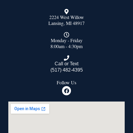
2224 West Willow
Lansing, MI 48917
Monday - Friday
8:00am - 4:30pm
Call or Text
(517) 482-4395
Follow Us