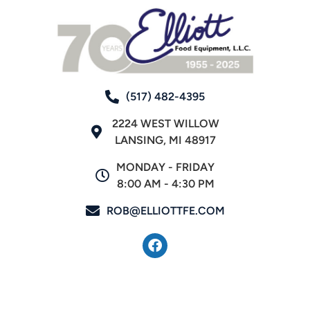
(517) 482-4395
2224 WEST WILLOW
LANSING, MI 48917
MONDAY - FRIDAY
8:00 AM - 4:30 PM
ROB@ELLIOTTFE.COM