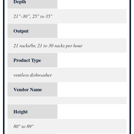
Depth
21”-30”, 25" to 35"
Output
21 racks/hr, 21 to 30 racks per hour
Product Type
ventless dishwasher
Vendor Name
Height
80" to 89"