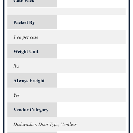
Case Pack
Packed By
1 ea per case
Weight Unit
lbs
Always Freight
Yes
Vendor Category
Dishwasher, Door Type, Ventless