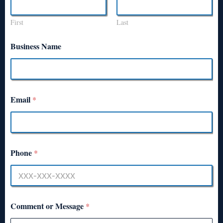
First
Last
Business Name
Email
*
Phone
*
Comment or Message
*