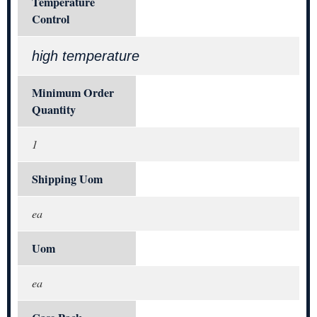
Temperature
Control
high temperature
Minimum Order
Quantity
1
Shipping Uom
ea
Uom
ea