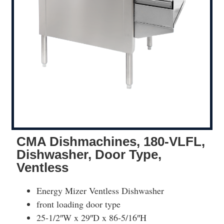
CMA Dishmachines, 180-VLFL,
Dishwasher, Door Type,
Ventless
Energy Mizer Ventless Dishwasher
front loading door type
25-1/2″W x 29″D x 86-5/16″H