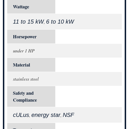
Wattage
11 to 15 kW
6 to 10 kW
,
Horsepower
under 1 HP
Material
stainless steel
Safety and
Compliance
cULus
energy star
NSF
,
,